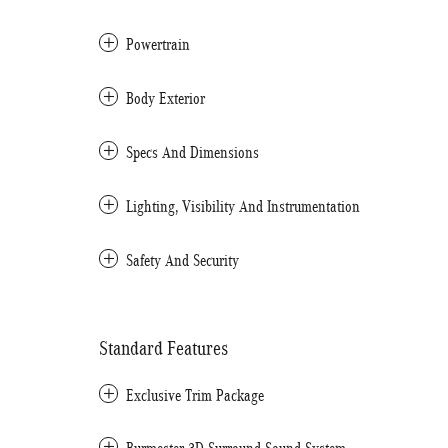
Powertrain
Body Exterior
Specs And Dimensions
Lighting, Visibility And Instrumentation
Safety And Security
Standard Features
Exclusive Trim Package