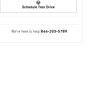
Schedule Test Drive
We're here to help
844-205-5789