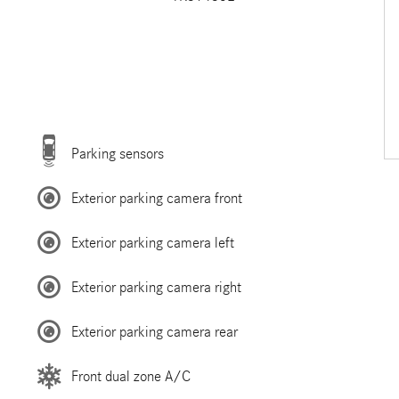
Parking sensors
Exterior parking camera front
Exterior parking camera left
Exterior parking camera right
Exterior parking camera rear
Front dual zone A/C