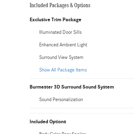
Included Packages & Options
Exclusive Trim Package
Illuminated Door Sills
Enhanced Ambient Light
Surround View System
Show All Package Items
Burmester 3D Surround Sound System
Sound Personalization
Included Options