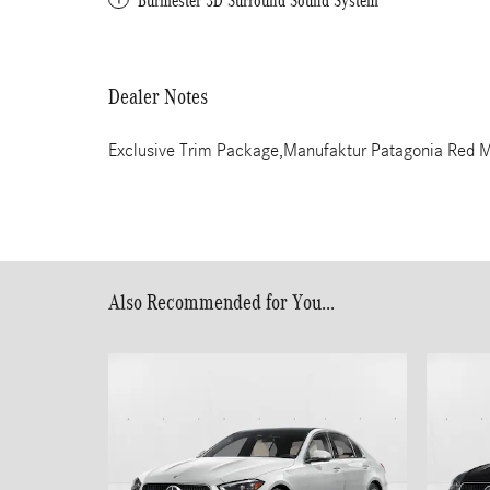
Burmester 3D Surround Sound System
Dealer Notes
Exclusive Trim Package,Manufaktur Patagonia Red M
Also Recommended for You...