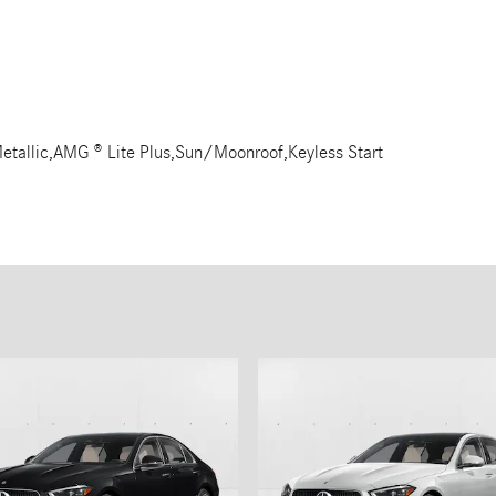
etallic,AMG ® Lite Plus,Sun/Moonroof,Keyless Start