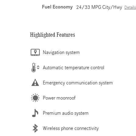
Fuel Economy
24/33 MPG City/Hwy
Details
Highlighted Features
Navigation system
Automatic temperature control
Emergency communication system
Power moonroof
Premium audio system
Wireless phone connectivity