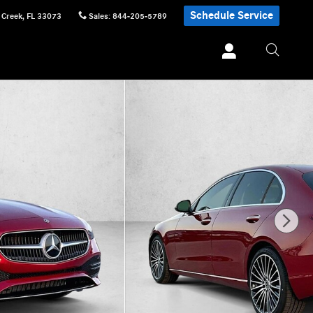
Schedule Service
 Creek
,
FL
33073
Sales
:
844-205-5789