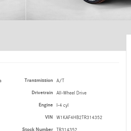
Transmission
a
A/T
Drivetrain
All-Wheel Drive
Engine
I-4 cyl
VIN
W1KAF4HB2TR314352
Stock Number
TR314352