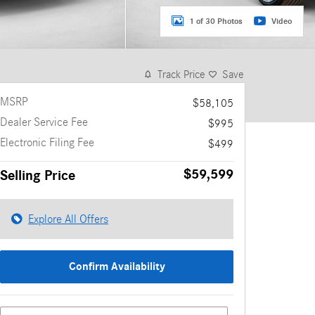
1 of 30 Photos
Video
Track Price
Save
MSRP
$58,105
Dealer Service Fee
$995
Electronic Filing Fee
$499
$59,599
Selling Price
Explore All Offers
Confirm Availability