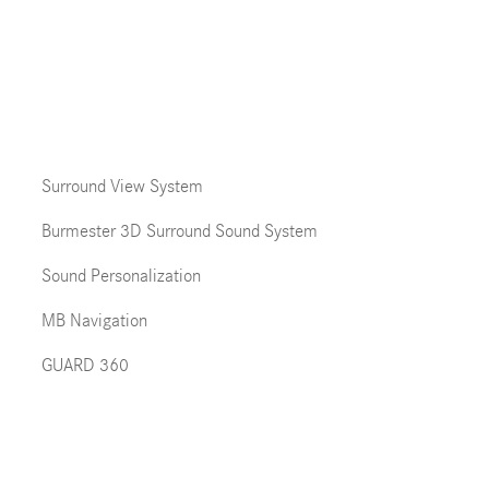
Surround View System
Burmester 3D Surround Sound System
Sound Personalization
MB Navigation
GUARD 360