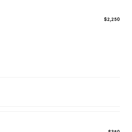
$2,250