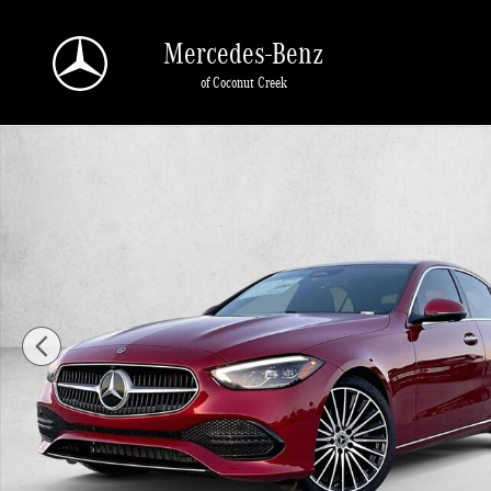
Skip to main content
Mercedes-Benz
of Coconut Creek
New 2026 Mercedes-Benz C 300 C 300 4MATIC &reg; Sedan Sedan