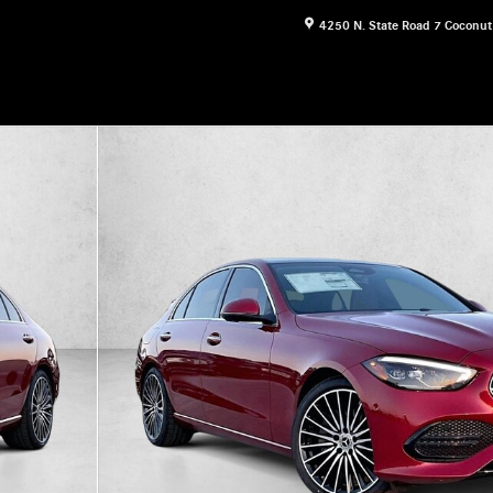
4250 N. State Road 7
Coconut
 Photo 1 of 30