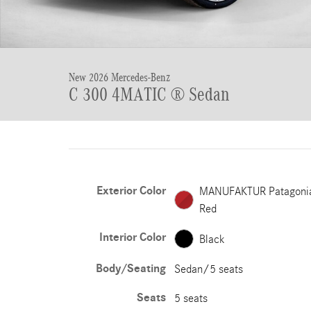
New 2026 Mercedes-Benz
C 300 4MATIC ® Sedan
Exterior Color
MANUFAKTUR Patagoni
Red
Interior Color
Black
Body/Seating
Sedan/5 seats
Seats
5 seats