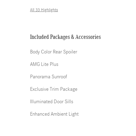
All 33 Highlights
Included Packages & Accessories
Body Color Rear Spoiler
AMG Lite Plus
Panorama Sunroof
Exclusive Trim Package
Illuminated Door Sills
Enhanced Ambient Light