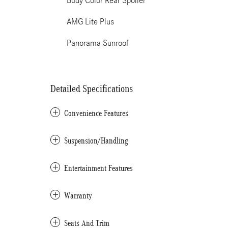
Body Color Rear Spoiler
AMG Lite Plus
Panorama Sunroof
Detailed Specifications
Convenience Features
Suspension/Handling
Entertainment Features
Warranty
Seats And Trim