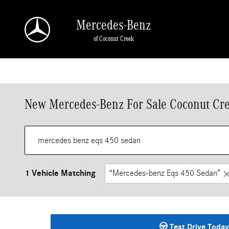
Skip to main content
Mercedes-Benz
of Coconut Creek
New Mercedes-Benz For Sale Coconut Cre
1 Vehicle Matching
“Mercedes-benz Eqs 450 Sedan”
Test Drive Today