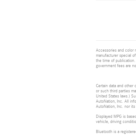
Accessories and color m
manufacturer special of
the time of publication. 
government fees are not
Certain data and other c
or such third parties m
United States laws.) Su
AutoNation, Inc. All in
AutoNation, Inc. nor its
Displayed MPG is based
vehicle, driving condit
Bluetooth is a register