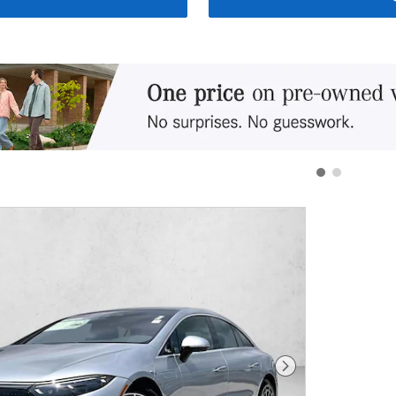
Next Photo