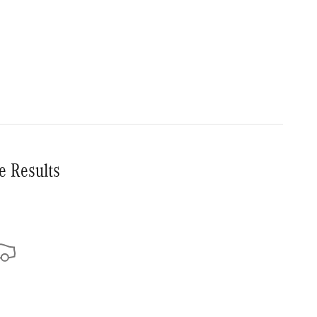
e Results