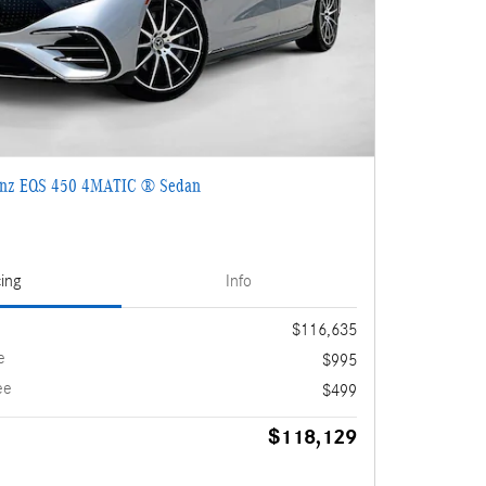
enz EQS 450 4MATIC ® Sedan
cing
Info
$116,635
e
$995
ee
$499
$118,129