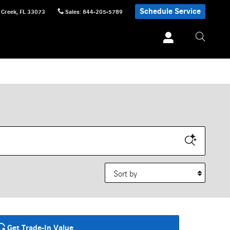
Schedule Service
 Creek
,
FL
33073
Sales
:
844-205-5789
Sort by
Get Trade-In Value