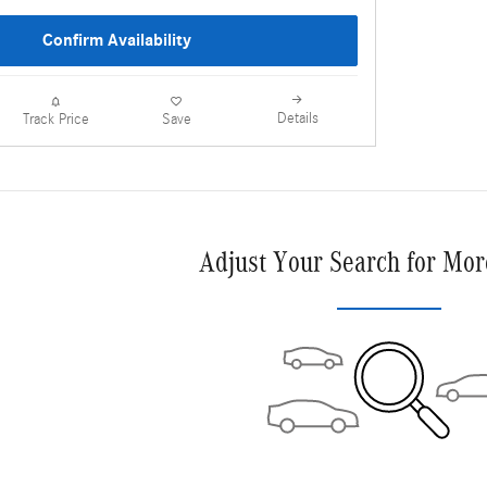
Confirm Availability
Details
Track Price
Save
Adjust Your Search for Mor