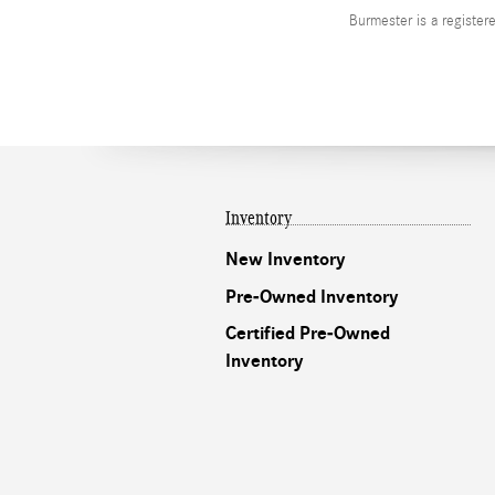
Burmester is a registe
Inventory
New Inventory
Pre-Owned Inventory
Certified Pre-Owned
Inventory