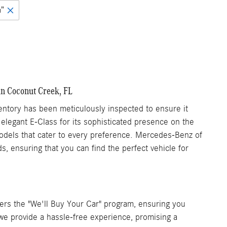
n”
in Coconut Creek, FL
tory has been meticulously inspected to ensure it
 elegant E-Class for its sophisticated presence on the
 models that cater to every preference. Mercedes-Benz of
, ensuring that you can find the perfect vehicle for
rs the "We'll Buy Your Car" program, ensuring you
, we provide a hassle-free experience, promising a