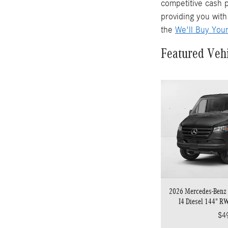
competitive cash p
providing you with
the
We'll Buy You
Featured Veh
2026 Mercedes-Benz 
I4 Diesel 144" R
$4