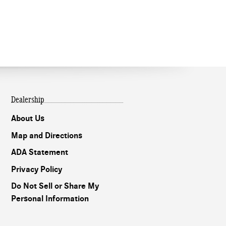
Dealership
About Us
Map and Directions
ADA Statement
Privacy Policy
Do Not Sell or Share My
Personal Information