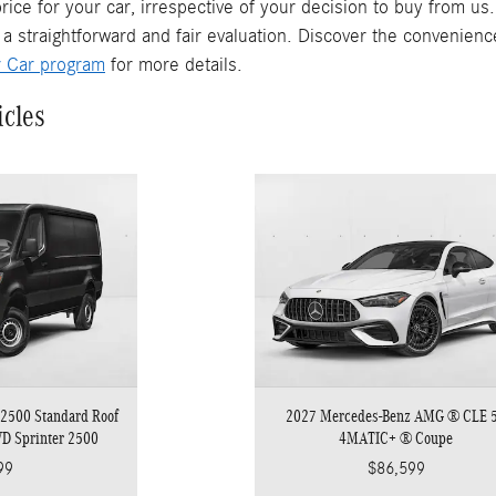
rice for your car, irrespective of your decision to buy from us
 a straightforward and fair evaluation. Discover the convenienc
r Car program
for more details.
icles
2500 Standard Roof
2027 Mercedes-Benz AMG ® CLE 
WD Sprinter 2500
4MATIC+ ® Coupe
99
$86,599