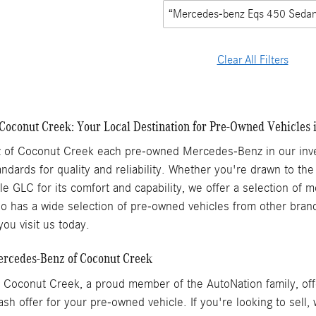
“Mercedes-benz Eqs 450 Seda
Clear All Filters
Coconut Creek: Your Local Destination for Pre-Owned Vehicles 
of Coconut Creek each pre-owned Mercedes-Benz in our inven
ndards for quality and reliability. Whether you're drawn to the
ile GLC for its comfort and capability, we offer a selection of
 has a wide selection of pre-owned vehicles from other brands
ou visit us today.
Mercedes-Benz of Coconut Creek
Coconut Creek, a proud member of the AutoNation family, offe
ash offer for your pre-owned vehicle. If you're looking to sell