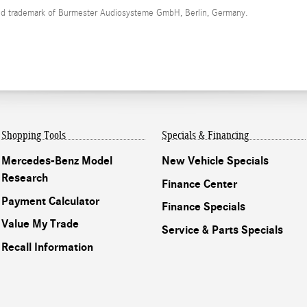
red trademark of Burmester Audiosysteme GmbH, Berlin, Germany.
Shopping Tools
Specials & Financing
Mercedes-Benz Model
New Vehicle Specials
Research
Finance Center
Payment Calculator
Finance Specials
Value My Trade
Service & Parts Specials
Recall Information