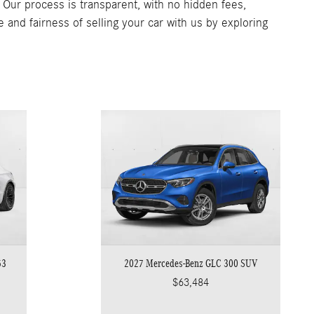
. Our process is transparent, with no hidden fees,
e and fairness of selling your car with us by exploring
53
2027 Mercedes-Benz GLC 300 SUV
$63,484