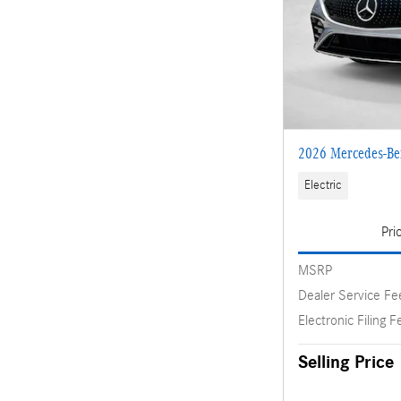
2026 Mercedes-B
Electric
Pri
MSRP
Dealer Service Fe
Electronic Filing F
Selling Price