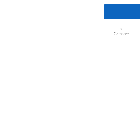
Compare