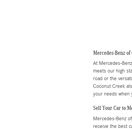
Mercedes-Benz of 
At Mercedes-Benz 
meets our high sta
road or the versat
Coconut Creek also
your needs when y
Sell Your Car to 
Mercedes-Benz of 
receive the best c