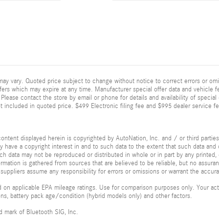
ay vary. Quoted price subject to change without notice to correct errors or omi
fers which may expire at any time. Manufacturer special offer data and vehicle fe
Please contact the store by email or phone for details and availability of special of
 included in quoted price. $499 Electronic filing fee and $995 dealer service fe
ontent displayed herein is copyrighted by AutoNation, Inc. and / or third parties.
ay have a copyright interest in and to such data to the extent that such data and 
ch data may not be reproduced or distributed in whole or in part by any printed, 
formation is gathered from sources that are believed to be reliable, but no assura
 suppliers assume any responsibility for errors or omissions or warrant the accura
 on applicable EPA mileage ratings. Use for comparison purposes only. Your actu
ions, battery pack age/condition (hybrid models only) and other factors.
ed mark of Bluetooth SIG, Inc.