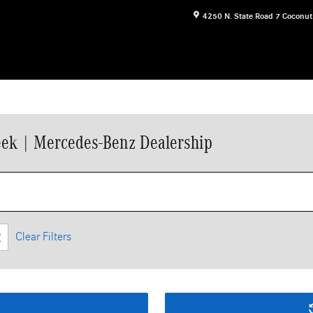
4250 N. State Road 7
Coconut
ek | Mercedes-Benz Dealership
Clear Filters