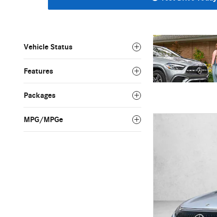
Vehicle Status
Features
Packages
MPG/MPGe