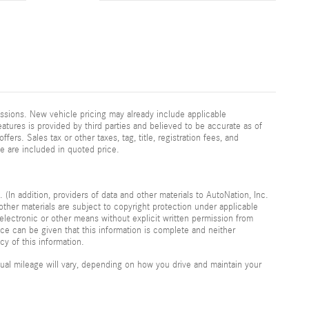
ssions. New vehicle pricing may already include applicable
atures is provided by third parties and believed to be accurate as of
fers. Sales tax or other taxes, tag, title, registration fees, and
e are included in quoted price.
 (In addition, providers of data and other materials to AutoNation, Inc.
other materials are subject to copyright protection under applicable
electronic or other means without explicit written permission from
nce can be given that this information is complete and neither
cy of this information.
al mileage will vary, depending on how you drive and maintain your