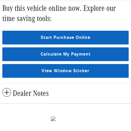
Buy this vehicle online now. Explore our
time saving tools:
Start Purchase Online
Calculate My Payment
View Window Sticker
Dealer Notes