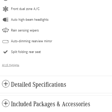
Front dual zone A/C
Auto high-beam headlights
Rain sensing wipers
Auto-dimming rearview mirror
Split folding rear seat
All 25 Highlights
Detailed Specifications
Included Packages & Accessories