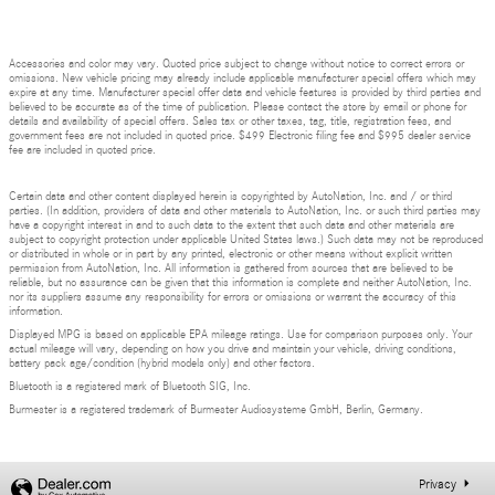
Accessories and color may vary. Quoted price subject to change without notice to correct errors or
omissions. New vehicle pricing may already include applicable manufacturer special offers which may
expire at any time. Manufacturer special offer data and vehicle features is provided by third parties and
believed to be accurate as of the time of publication. Please contact the store by email or phone for
details and availability of special offers. Sales tax or other taxes, tag, title, registration fees, and
government fees are not included in quoted price. $499 Electronic filing fee and $995 dealer service
fee are included in quoted price.
Certain data and other content displayed herein is copyrighted by AutoNation, Inc. and / or third
parties. (In addition, providers of data and other materials to AutoNation, Inc. or such third parties may
have a copyright interest in and to such data to the extent that such data and other materials are
subject to copyright protection under applicable United States laws.) Such data may not be reproduced
or distributed in whole or in part by any printed, electronic or other means without explicit written
permission from AutoNation, Inc. All information is gathered from sources that are believed to be
reliable, but no assurance can be given that this information is complete and neither AutoNation, Inc.
nor its suppliers assume any responsibility for errors or omissions or warrant the accuracy of this
information.
Displayed MPG is based on applicable EPA mileage ratings. Use for comparison purposes only. Your
actual mileage will vary, depending on how you drive and maintain your vehicle, driving conditions,
battery pack age/condition (hybrid models only) and other factors.
Bluetooth is a registered mark of Bluetooth SIG, Inc.
Burmester is a registered trademark of Burmester Audiosysteme GmbH, Berlin, Germany.
Privacy