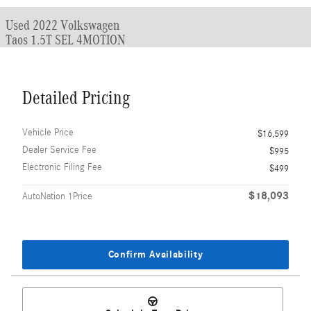
Used 2022 Volkswagen
Taos 1.5T SEL 4MOTION
Detailed Pricing
Vehicle Price
$16,599
Dealer Service Fee
$995
Electronic Filing Fee
$499
$18,093
AutoNation 1Price
Confirm Availability