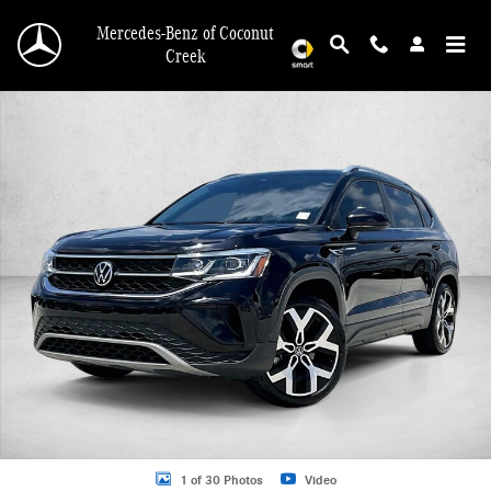
Skip to main content
Mercedes-Benz of Coconut
Creek
Used 2022 Volkswagen Taos 1.5T SEL 4MOTION SUV Photo 1 of 30
1 of 30 Photos
Video