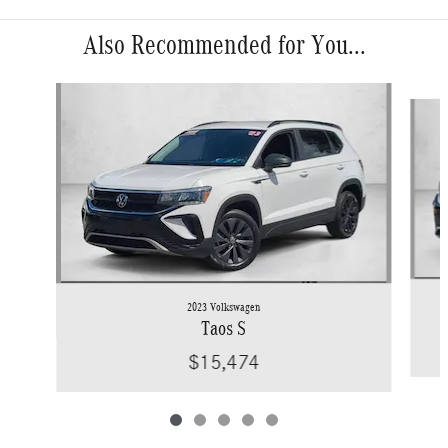
Also Recommended for You...
Slide 1 of 5
2023 Volkswagen
Taos S
$15,474