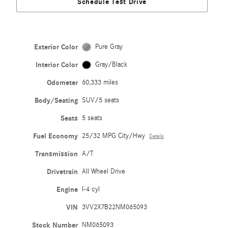
Schedule Test Drive
Exterior Color
Pure Gray
Interior Color
Gray/Black
Odometer
60,333 miles
Body/Seating
SUV/5 seats
Seats
5 seats
Fuel Economy
25/32 MPG City/Hwy
Details
Transmission
A/T
Drivetrain
All Wheel Drive
Engine
I-4 cyl
VIN
3VV2X7B22NM065093
Stock Number
NM065093