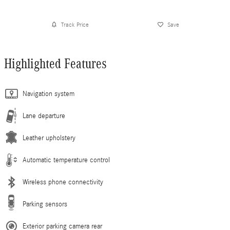
Track Price
Save
Highlighted Features
Navigation system
Lane departure
Leather upholstery
Automatic temperature control
Wireless phone connectivity
Parking sensors
Exterior parking camera rear