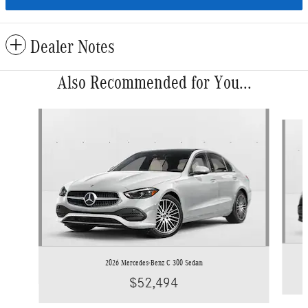
Dealer Notes
Also Recommended for You...
Slide 1 of 6
2026 Mercedes-Benz C 300 Sedan
$52,494