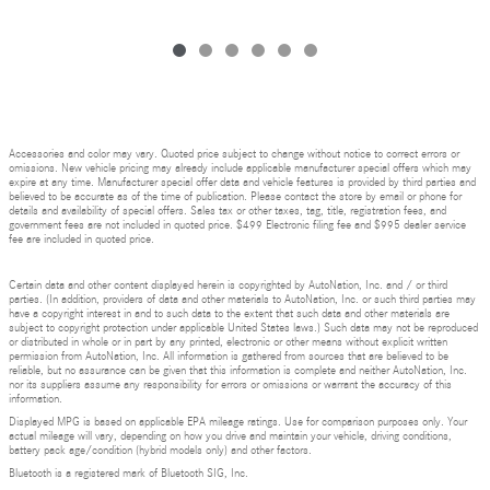
Accessories and color may vary. Quoted price subject to change without notice to correct errors or
omissions. New vehicle pricing may already include applicable manufacturer special offers which may
expire at any time. Manufacturer special offer data and vehicle features is provided by third parties and
believed to be accurate as of the time of publication. Please contact the store by email or phone for
details and availability of special offers. Sales tax or other taxes, tag, title, registration fees, and
government fees are not included in quoted price. $499 Electronic filing fee and $995 dealer service
fee are included in quoted price.
Certain data and other content displayed herein is copyrighted by AutoNation, Inc. and / or third
parties. (In addition, providers of data and other materials to AutoNation, Inc. or such third parties may
have a copyright interest in and to such data to the extent that such data and other materials are
subject to copyright protection under applicable United States laws.) Such data may not be reproduced
or distributed in whole or in part by any printed, electronic or other means without explicit written
permission from AutoNation, Inc. All information is gathered from sources that are believed to be
reliable, but no assurance can be given that this information is complete and neither AutoNation, Inc.
nor its suppliers assume any responsibility for errors or omissions or warrant the accuracy of this
information.
Displayed MPG is based on applicable EPA mileage ratings. Use for comparison purposes only. Your
actual mileage will vary, depending on how you drive and maintain your vehicle, driving conditions,
battery pack age/condition (hybrid models only) and other factors.
Bluetooth is a registered mark of Bluetooth SIG, Inc.