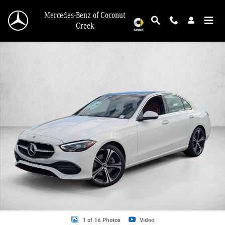
Skip to main content
Mercedes-Benz of Coconut
Creek
New 2026 Mercedes-Benz C 300 C 300 Sedan Sedan Photo 1 of 16
1 of 16 Photos
Video