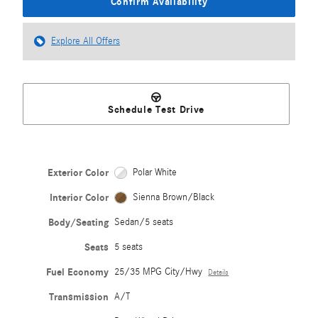
Confirm Availability
Explore All Offers
Schedule Test Drive
Exterior Color
Polar White
Interior Color
Sienna Brown/Black
Body/Seating
Sedan/5 seats
Seats
5 seats
Fuel Economy
25/35 MPG City/Hwy
Details
Transmission
A/T