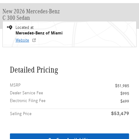
New 2026 Mercedes-Benz
C 300 Sedan
Located at
Mercedes-Benz of Miami
Website
Detailed Pricing
MSRP
$51,985
Dealer Service Fee
$995
Electronic Filing Fee
$499
$53,479
Selling Price