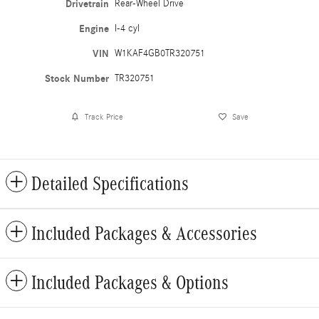
Drivetrain
Rear-Wheel Drive
Engine
I-4 cyl
VIN
W1KAF4GB0TR320751
Stock Number
TR320751
Track Price
Save
Detailed Specifications
Included Packages & Accessories
Included Packages & Options