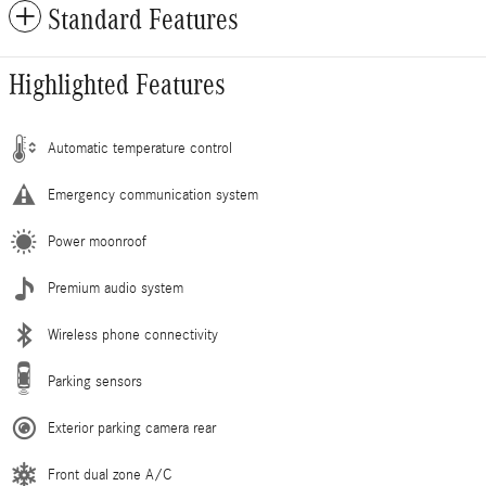
Standard Features
Highlighted Features
Automatic temperature control
Emergency communication system
Power moonroof
Premium audio system
Wireless phone connectivity
Parking sensors
Exterior parking camera rear
Front dual zone A/C