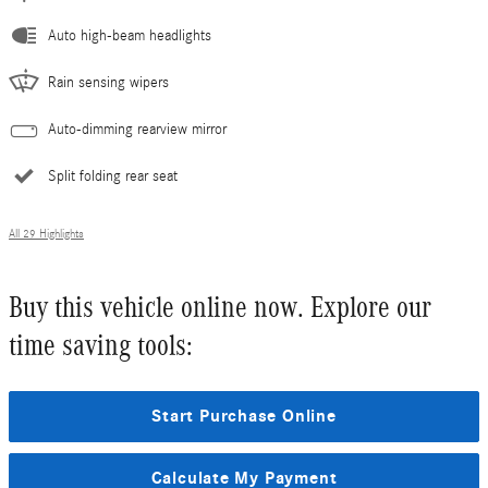
Auto high-beam headlights
Rain sensing wipers
Auto-dimming rearview mirror
Split folding rear seat
All 29 Highlights
Buy this vehicle online now. Explore our
time saving tools:
Start Purchase Online
Calculate My Payment