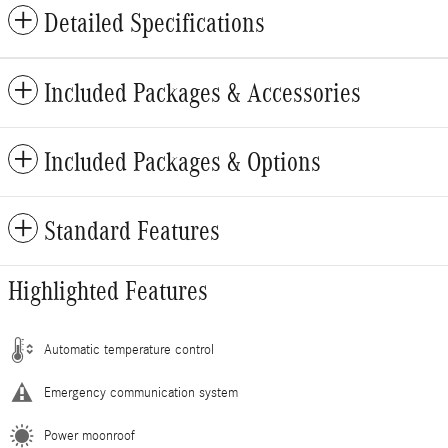
Detailed Specifications
Included Packages & Accessories
Included Packages & Options
Standard Features
Highlighted Features
Automatic temperature control
Emergency communication system
Power moonroof