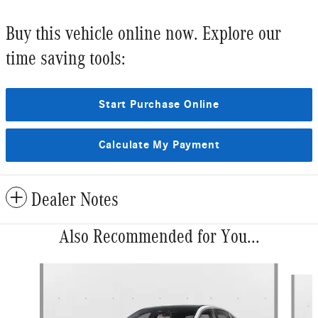
Buy this vehicle online now. Explore our
time saving tools:
Start Purchase Online
Calculate My Payment
Dealer Notes
Also Recommended for You...
Slide 1 of 6