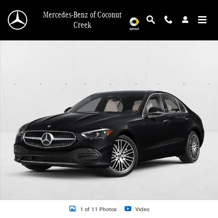
Skip to main content
Mercedes-Benz of Coconut
Creek
New 2026 Mercedes-Benz C 300 C 300 Sedan Sedan Photo 1 of 11
1 of 11 Photos
Video