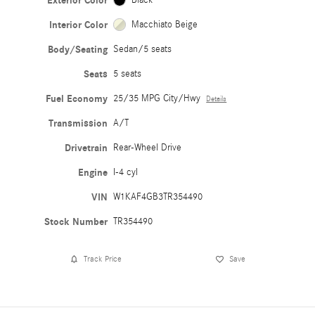
Exterior Color
Interior Color
Macchiato Beige
Body/Seating
Sedan/5 seats
Seats
5 seats
Fuel Economy
25/35 MPG City/Hwy
Details
Transmission
A/T
Drivetrain
Rear-Wheel Drive
Engine
I-4 cyl
VIN
W1KAF4GB3TR354490
Stock Number
TR354490
Track Price
Save