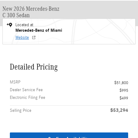
New 2026 Mercedes-Benz
C 300 Sedan
Located at
Mercedes-Benz of Miami
Website
Detailed Pricing
MSRP
$51,800
Dealer Service Fee
$995
Electronic Filing Fee
$499
$53,294
Selling Price