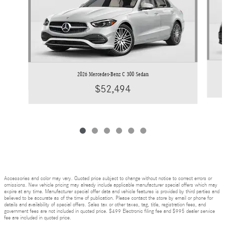
2026 Mercedes-Benz C 300 Sedan
$52,494
Accessories and color may vary. Quoted price subject to change without notice to correct errors or
omissions. New vehicle pricing may already include applicable manufacturer special offers which may
expire at any time. Manufacturer special offer data and vehicle features is provided by third parties and
believed to be accurate as of the time of publication. Please contact the store by email or phone for
details and availability of special offers. Sales tax or other taxes, tag, title, registration fees, and
government fees are not included in quoted price. $499 Electronic filing fee and $995 dealer service
fee are included in quoted price.