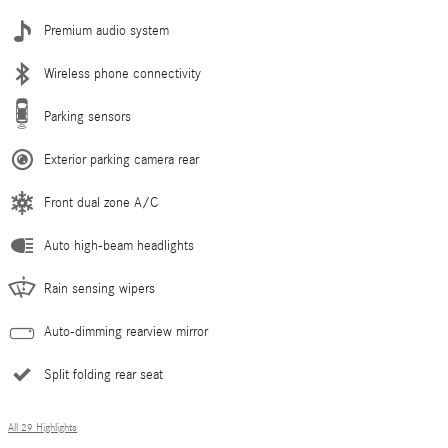
Premium audio system
Wireless phone connectivity
Parking sensors
Exterior parking camera rear
Front dual zone A/C
Auto high-beam headlights
Rain sensing wipers
Auto-dimming rearview mirror
Split folding rear seat
All 29 Highlights