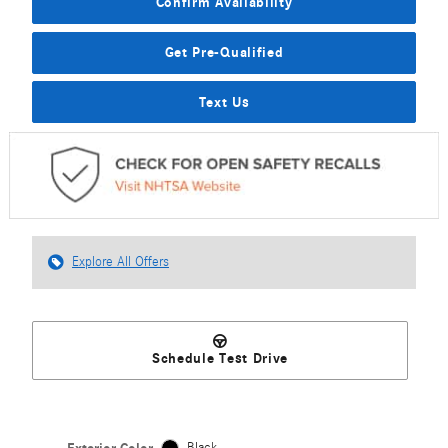
Confirm Availability
Get Pre-Qualified
Text Us
Explore All Offers
Schedule Test Drive
Black