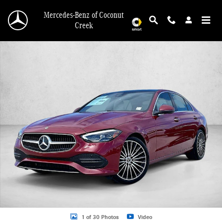
Skip to main content
Mercedes-Benz of Coconut
Creek
New 2026 Mercedes-Benz C 300 C 300 Sedan Sedan Photo 1 of 30
1 of 30 Photos
Video