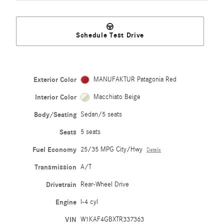
Schedule Test Drive
Exterior Color
MANUFAKTUR Patagonia Red
Interior Color
Macchiato Beige
Body/Seating
Sedan/5 seats
Seats
5 seats
Fuel Economy
25/35 MPG City/Hwy
Details
Transmission
A/T
Drivetrain
Rear-Wheel Drive
Engine
I-4 cyl
VIN
W1KAF4GBXTR337363