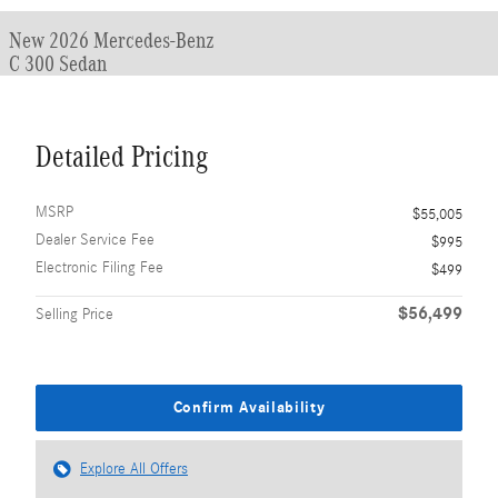
New 2026 Mercedes-Benz
C 300 Sedan
Detailed Pricing
MSRP
$55,005
Dealer Service Fee
$995
Electronic Filing Fee
$499
$56,499
Selling Price
Confirm Availability
Explore All Offers