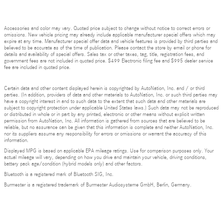
Accessories and color may vary. Quoted price subject to change without notice to correct errors or
omissions. New vehicle pricing may already include applicable manufacturer special offers which may
expire at any time. Manufacturer special offer data and vehicle features is provided by third parties and
believed to be accurate as of the time of publication. Please contact the store by email or phone for
details and availability of special offers. Sales tax or other taxes, tag, title, registration fees, and
government fees are not included in quoted price. $499 Electronic filing fee and $995 dealer service
fee are included in quoted price.
Certain data and other content displayed herein is copyrighted by AutoNation, Inc. and / or third
parties. (In addition, providers of data and other materials to AutoNation, Inc. or such third parties may
have a copyright interest in and to such data to the extent that such data and other materials are
subject to copyright protection under applicable United States laws.) Such data may not be reproduced
or distributed in whole or in part by any printed, electronic or other means without explicit written
permission from AutoNation, Inc. All information is gathered from sources that are believed to be
reliable, but no assurance can be given that this information is complete and neither AutoNation, Inc.
nor its suppliers assume any responsibility for errors or omissions or warrant the accuracy of this
information.
Displayed MPG is based on applicable EPA mileage ratings. Use for comparison purposes only. Your
actual mileage will vary, depending on how you drive and maintain your vehicle, driving conditions,
battery pack age/condition (hybrid models only) and other factors.
Bluetooth is a registered mark of Bluetooth SIG, Inc.
Burmester is a registered trademark of Burmester Audiosysteme GmbH, Berlin, Germany.