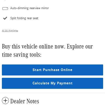
Auto-dimming rearview mirror
Split folding rear seat
All 30 Highlights
Buy this vehicle online now. Explore our
time saving tools:
Start Purchase Online
Calculate My Payment
Dealer Notes