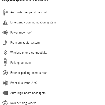
Automatic temperature control
Emergency communication system
Power moonroof
Premium audio system
Wireless phone connectivity
Parking sensors
Exterior parking camera rear
Front dual zone A/C
Auto high-beam headlights
Rain sensing wipers