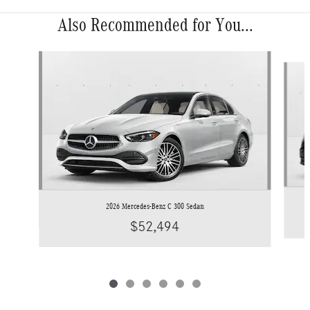
Also Recommended for You...
Slide 1 of 6
2026 Mercedes-Benz C 300 Sedan
$52,494