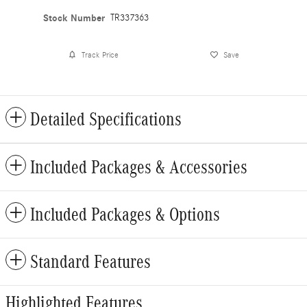
Stock Number
TR337363
Track Price
Save
Detailed Specifications
Included Packages & Accessories
Included Packages & Options
Standard Features
Highlighted Features