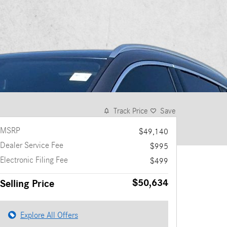
Track Price
Save
MSRP
$49,140
Dealer Service Fee
$995
Electronic Filing Fee
$499
$50,634
Selling Price
Explore All Offers