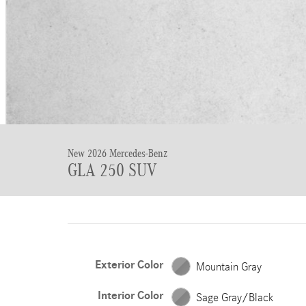
New 2026 Mercedes-Benz
GLA 250 SUV
Exterior Color
Mountain Gray
Interior Color
Sage Gray/Black