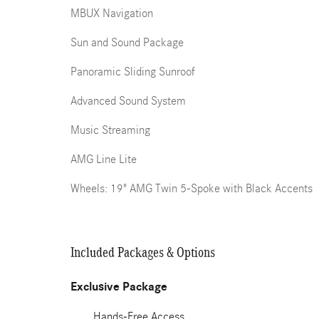
MBUX Navigation
Sun and Sound Package
Panoramic Sliding Sunroof
Advanced Sound System
Music Streaming
AMG Line Lite
Wheels: 19" AMG Twin 5-Spoke with Black Accents
Included Packages & Options
Exclusive Package
Hands-Free Access