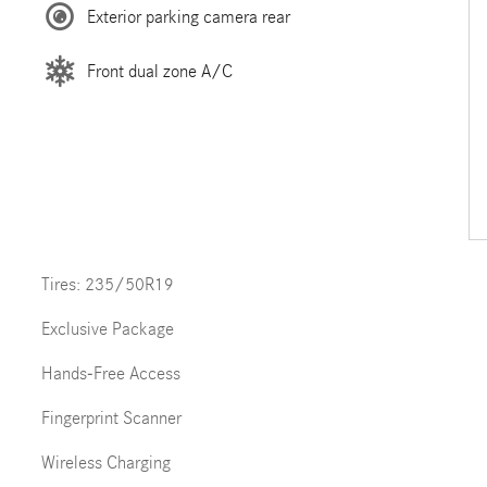
Exterior parking camera rear
Front dual zone A/C
Tires: 235/50R19
Exclusive Package
Hands-Free Access
Fingerprint Scanner
Wireless Charging