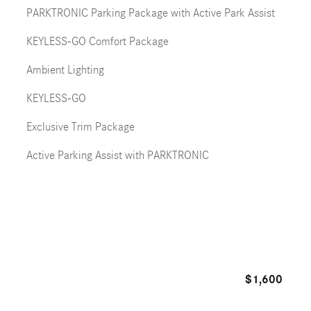
PARKTRONIC Parking Package with Active Park Assist
KEYLESS-GO Comfort Package
Ambient Lighting
KEYLESS-GO
Exclusive Trim Package
Active Parking Assist with PARKTRONIC
$1,600