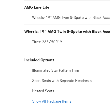
AMG Line Lite
Wheels: 19" AMG Twin 5-Spoke with Black Acc
Wheels: 19" AMG Twin 5-Spoke with Black Acc
Tires: 235/50R19
Included Options
Illuminated Star Pattern Trim
Sport Seats with Separate Headrests
Heated Seats
Show All Package Items