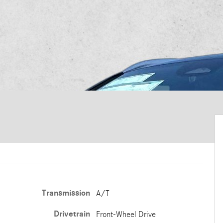
Transmission
A/T
Drivetrain
Front-Wheel Drive