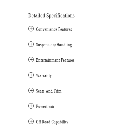
Detailed Specifications
Convenience Features
Suspension/Handling
Entertainment Features
Warranty
Seats And Trim
Powertrain
Off-Road Capability