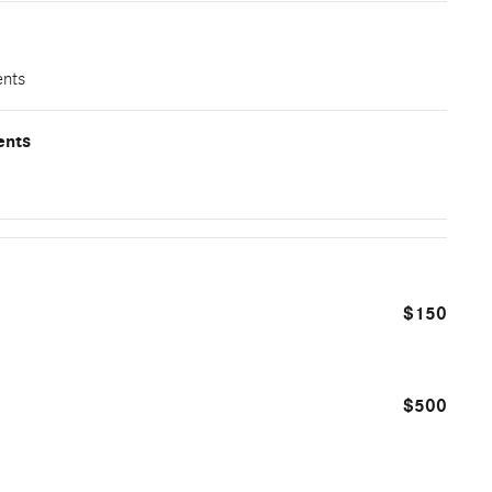
ents
ents
$150
$500