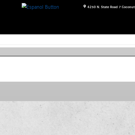
4250 N. State Road 7
Coconut