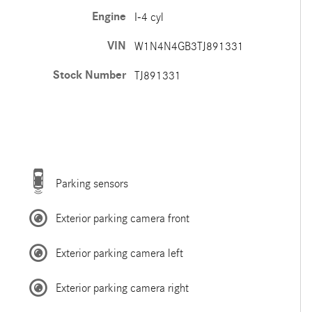
Engine
I-4 cyl
VIN
W1N4N4GB3TJ891331
Stock Number
TJ891331
Parking sensors
Exterior parking camera front
Exterior parking camera left
Exterior parking camera right