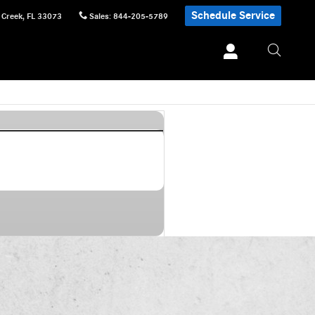
Schedule Service
 Creek
,
FL
33073
Sales
:
844-205-5789