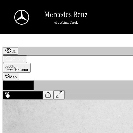
Skip to main content
Mercedes-Benz
of Coconut Creek