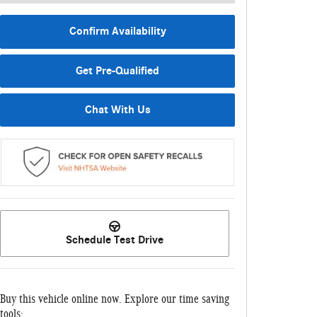
Confirm Availability
Get Pre-Qualified
Chat With Us
Schedule Test Drive
Buy this vehicle online now. Explore our time saving
tools: