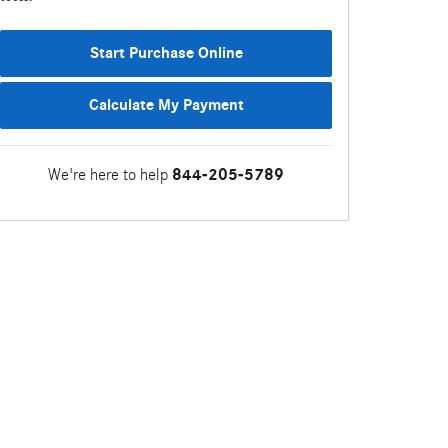
Start Purchase Online
Calculate My Payment
We're here to help
844-205-5789