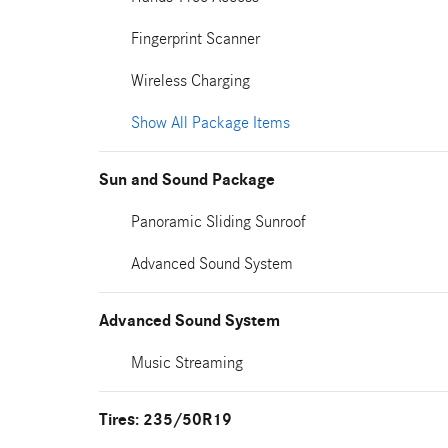
Fingerprint Scanner
Wireless Charging
Show All Package Items
Sun and Sound Package
Panoramic Sliding Sunroof
Advanced Sound System
Advanced Sound System
Music Streaming
Tires: 235/50R19