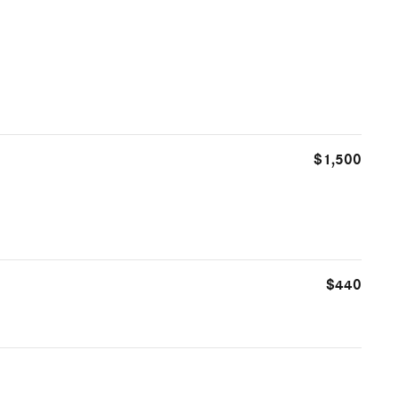
$1,500
$440