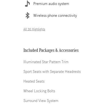
Premium audio system
Wireless phone connectivity
All 30 Highlights
Included Packages & Accessories
Illuminated Star Pattern Trim
Sport Seats with Separate Headrests
Heated Seats
Wheel Locking Bolts
Surround View System