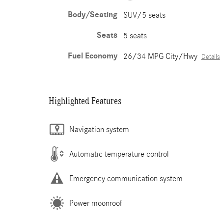
Body/Seating
SUV/5 seats
Seats
5 seats
Fuel Economy
26/34 MPG City/Hwy
Details
Highlighted Features
Navigation system
Automatic temperature control
Emergency communication system
Power moonroof