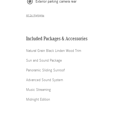
Exterior parking camera rear
All 24 Highlights
Included Packages & Accessories
Natural Grain Black Linden Wood Trim
Sun and Sound Package
Panoramic Sliding Sunroof
Advanced Sound System
Music Streaming
Midnight Edition