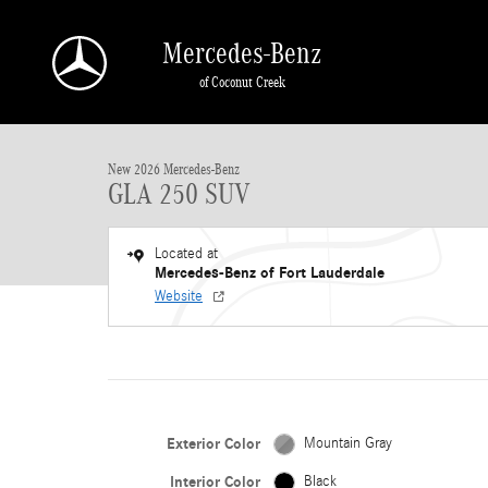
Skip to main content
Mercedes-Benz
of Coconut Creek
New 2026 Mercedes-Benz GLA 250 GLA 250 SUV SUV Photo 1 of 25
New 2026 Mercedes-Benz
GLA 250 SUV
Located at
Mercedes-Benz of Fort Lauderdale
Website
Exterior Color
Mountain Gray
Interior Color
Black