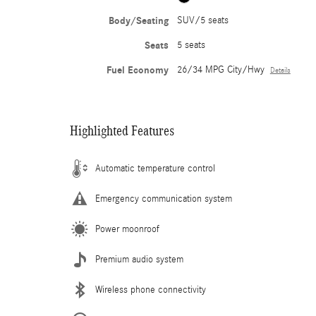
Body/Seating
SUV/5 seats
Seats
5 seats
Fuel Economy
26/34 MPG City/Hwy
Details
Highlighted Features
Automatic temperature control
Emergency communication system
Power moonroof
Premium audio system
Wireless phone connectivity