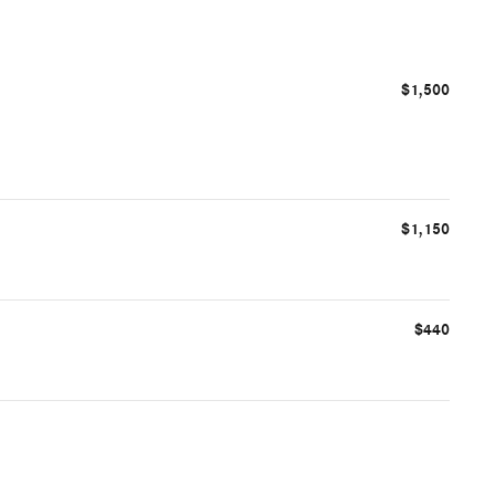
$1,500
$1,150
$440