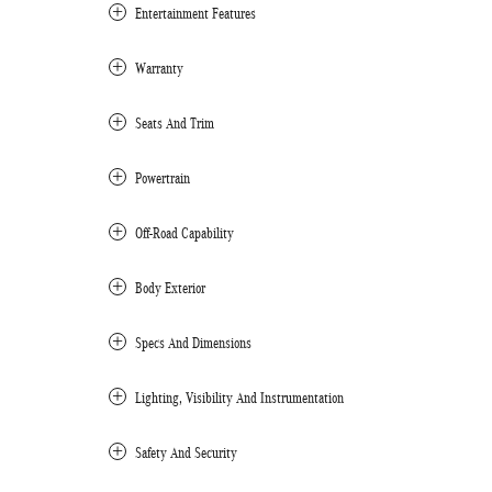
Entertainment Features
Warranty
Seats And Trim
Powertrain
Off-Road Capability
Body Exterior
Specs And Dimensions
Lighting, Visibility And Instrumentation
Safety And Security