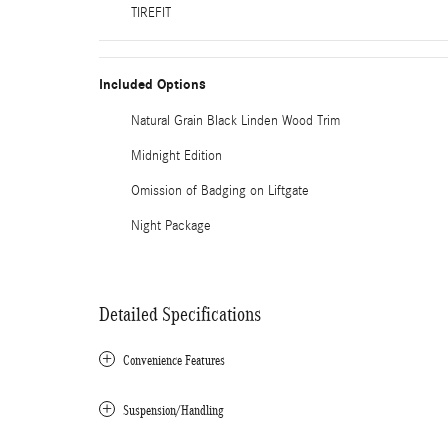
TIREFIT
Included Options
Natural Grain Black Linden Wood Trim
Midnight Edition
Omission of Badging on Liftgate
Night Package
Detailed Specifications
Convenience Features
Suspension/Handling