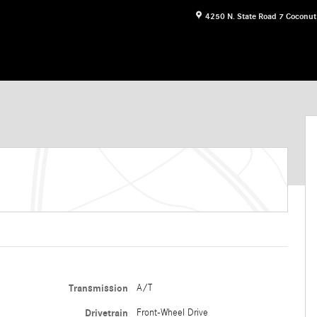
4250 N. State Road 7
Coconut
Transmission
A/T
Drivetrain
Front-Wheel Drive