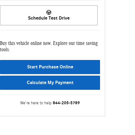
Schedule Test Drive
Buy this vehicle online now. Explore our time saving
tools:
Start Purchase Online
Calculate My Payment
844-205-5789
We're here to help