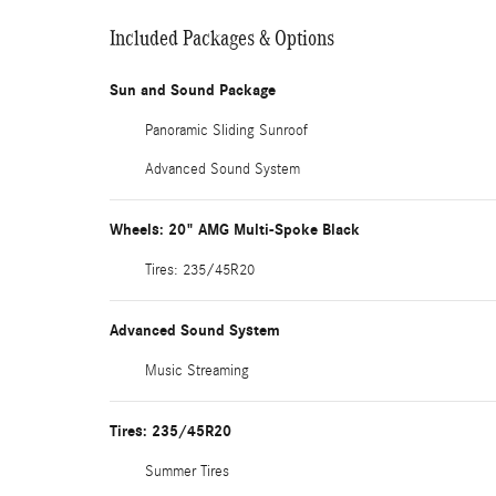
Included Packages & Options
Sun and Sound Package
Panoramic Sliding Sunroof
Advanced Sound System
Wheels: 20" AMG Multi-Spoke Black
Tires: 235/45R20
Advanced Sound System
Music Streaming
Tires: 235/45R20
Summer Tires