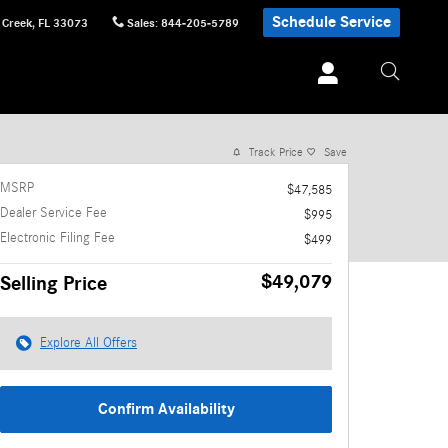
Schedule Service
 Creek
,
FL
33073
Sales
:
844-205-5789
1 of 25 Photos
Video
Track Price
Save
MSRP
$47,585
Dealer Service Fee
$995
Electronic Filing Fee
$499
$49,079
Selling Price
Explore All Offers
Confirm Availability