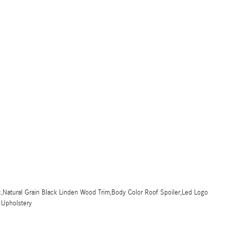
,Natural Grain Black Linden Wood Trim,Body Color Roof Spoiler,Led Logo
x Upholstery