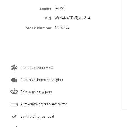
Engine
I-4 cyl
VIN
W1N4N4GB2TJ902674
Stock Number
TJ902674
Front dual zone A/C
Auto high-beam headlights
Rain sensing wipers
Auto-dimming rearview mirror
Split folding rear seat