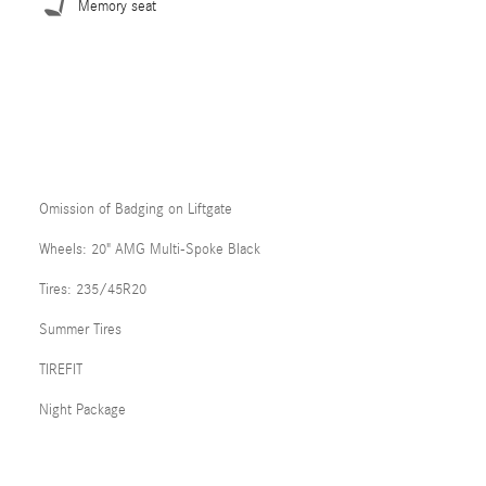
Memory seat
Omission of Badging on Liftgate
Wheels: 20" AMG Multi-Spoke Black
Tires: 235/45R20
Summer Tires
TIREFIT
Night Package