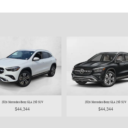
2026 Mercedes-Benz GLA 250 SUV
2026 Mercedes-Benz GLA 250 SUV
$44,344
$44,344