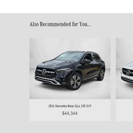
Also Recommended for You...
2026 Mercedes-Benz GLA 250 SUV
$44,344