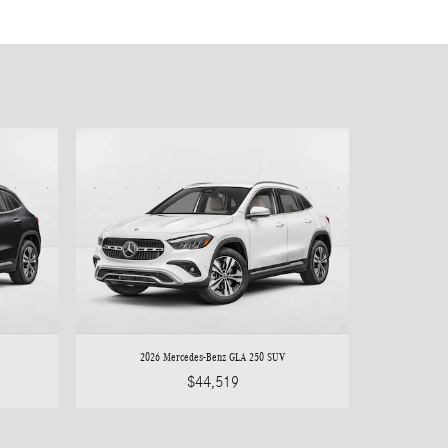
2026 Mercedes-Benz GLA 250 SUV
$44,519