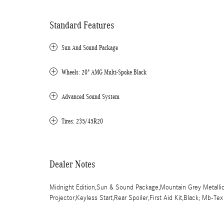
Standard Features
Sun And Sound Package
Wheels: 20" AMG Multi-Spoke Black
Advanced Sound System
Tires: 235/45R20
Dealer Notes
Midnight Edition,Sun & Sound Package,Mountain Grey Metallic
Projector,Keyless Start,Rear Spoiler,First Aid Kit,Black; Mb-Te