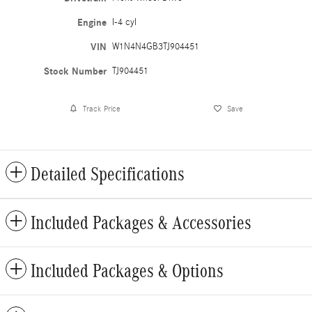
Engine
I-4 cyl
VIN
W1N4N4GB3TJ904451
Stock Number
TJ904451
Track Price
Save
Detailed Specifications
Included Packages & Accessories
Included Packages & Options