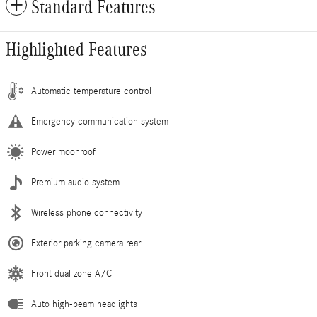
Standard Features
Highlighted Features
Automatic temperature control
Emergency communication system
Power moonroof
Premium audio system
Wireless phone connectivity
Exterior parking camera rear
Front dual zone A/C
Auto high-beam headlights