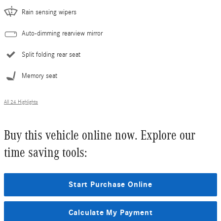
Rain sensing wipers
Auto-dimming rearview mirror
Split folding rear seat
Memory seat
All 24 Highlights
Buy this vehicle online now. Explore our
time saving tools:
Start Purchase Online
Calculate My Payment