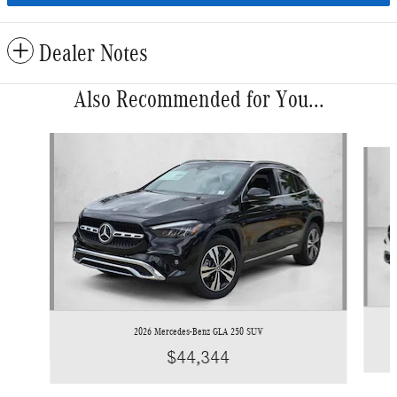
Dealer Notes
Also Recommended for You...
Slide 1 of 6
2026 Mercedes-Benz GLA 250 SUV
$44,344