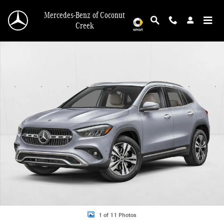
Skip to main content
Mercedes-Benz of Coconut
Creek
New 2026 Mercedes-Benz GLA 250 GLA 250 SUV SUV Photo 1 of 11
1 of 11 Photos