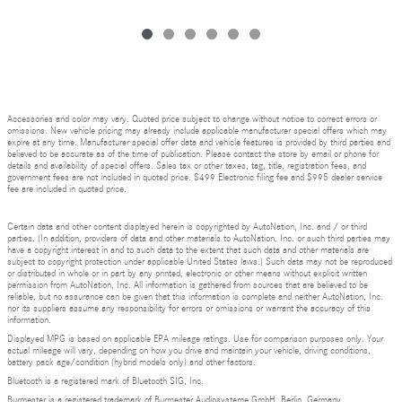
Accessories and color may vary. Quoted price subject to change without notice to correct errors or
omissions. New vehicle pricing may already include applicable manufacturer special offers which may
expire at any time. Manufacturer special offer data and vehicle features is provided by third parties and
believed to be accurate as of the time of publication. Please contact the store by email or phone for
details and availability of special offers. Sales tax or other taxes, tag, title, registration fees, and
government fees are not included in quoted price. $499 Electronic filing fee and $995 dealer service
fee are included in quoted price.
Certain data and other content displayed herein is copyrighted by AutoNation, Inc. and / or third
parties. (In addition, providers of data and other materials to AutoNation, Inc. or such third parties may
have a copyright interest in and to such data to the extent that such data and other materials are
subject to copyright protection under applicable United States laws.) Such data may not be reproduced
or distributed in whole or in part by any printed, electronic or other means without explicit written
permission from AutoNation, Inc. All information is gathered from sources that are believed to be
reliable, but no assurance can be given that this information is complete and neither AutoNation, Inc.
nor its suppliers assume any responsibility for errors or omissions or warrant the accuracy of this
information.
Displayed MPG is based on applicable EPA mileage ratings. Use for comparison purposes only. Your
actual mileage will vary, depending on how you drive and maintain your vehicle, driving conditions,
battery pack age/condition (hybrid models only) and other factors.
Bluetooth is a registered mark of Bluetooth SIG, Inc.
Burmester is a registered trademark of Burmester Audiosysteme GmbH, Berlin, Germany.