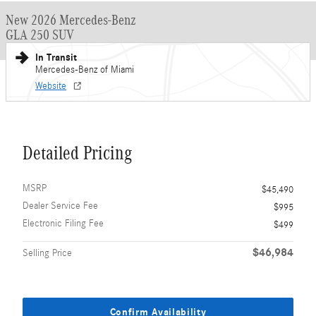
New 2026 Mercedes-Benz
GLA 250 SUV
In Transit
Mercedes-Benz of Miami
Website
Detailed Pricing
MSRP
$45,490
Dealer Service Fee
$995
Electronic Filing Fee
$499
$46,984
Selling Price
Confirm Availability