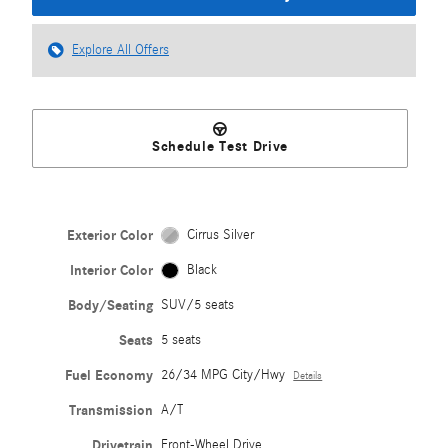
Explore All Offers
Schedule Test Drive
Exterior Color
Cirrus Silver
Interior Color
Black
Body/Seating
SUV/5 seats
Seats
5 seats
Fuel Economy
26/34 MPG City/Hwy
Details
Transmission
A/T
Drivetrain
Front-Wheel Drive