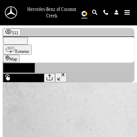
Skip to main content
Mercedes-Benz of Coconut
Creek