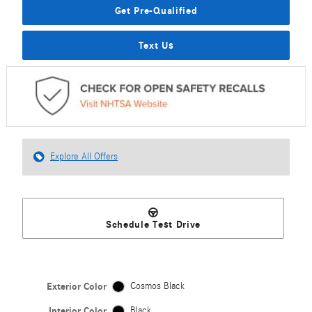
Get Pre-Qualified
Text Us
Explore All Offers
Schedule Test Drive
Exterior Color
Cosmos Black
Interior Color
Black