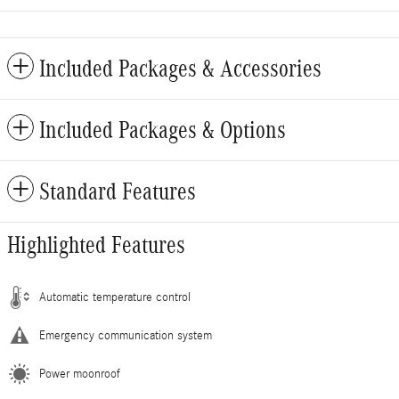
Included Packages & Accessories
Included Packages & Options
Standard Features
Highlighted Features
Automatic temperature control
Emergency communication system
Power moonroof