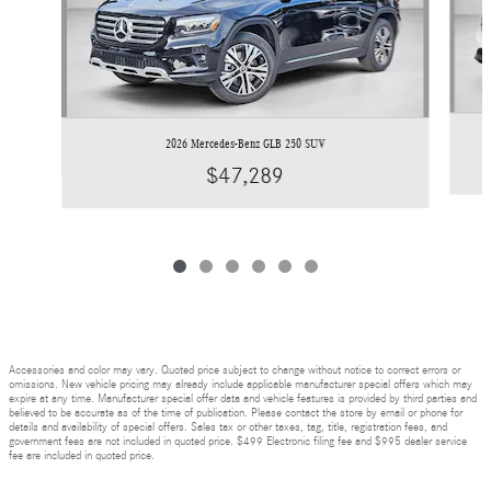
2026 Mercedes-Benz GLB 250 SUV
$47,289
Accessories and color may vary. Quoted price subject to change without notice to correct errors or
omissions. New vehicle pricing may already include applicable manufacturer special offers which may
expire at any time. Manufacturer special offer data and vehicle features is provided by third parties and
believed to be accurate as of the time of publication. Please contact the store by email or phone for
details and availability of special offers. Sales tax or other taxes, tag, title, registration fees, and
government fees are not included in quoted price. $499 Electronic filing fee and $995 dealer service
fee are included in quoted price.