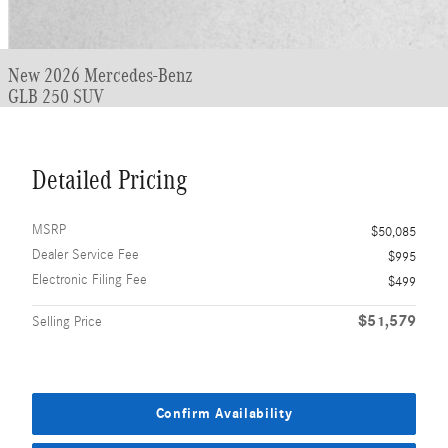
New 2026 Mercedes-Benz
GLB 250 SUV
Detailed Pricing
MSRP
$50,085
Dealer Service Fee
$995
Electronic Filing Fee
$499
$51,579
Selling Price
Confirm Availability