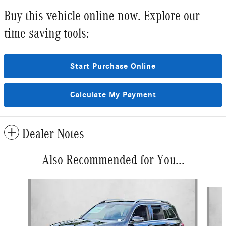
Buy this vehicle online now. Explore our
time saving tools:
Start Purchase Online
Calculate My Payment
Dealer Notes
Also Recommended for You...
Slide 1 of 6