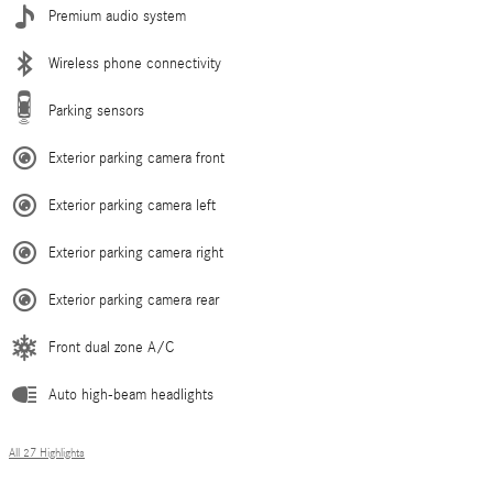
Premium audio system
Wireless phone connectivity
Parking sensors
Exterior parking camera front
Exterior parking camera left
Exterior parking camera right
Exterior parking camera rear
Front dual zone A/C
Auto high-beam headlights
All 27 Highlights