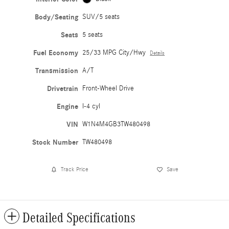
Body/Seating
SUV/5 seats
Seats
5 seats
Fuel Economy
25/33 MPG City/Hwy
Details
Transmission
A/T
Drivetrain
Front-Wheel Drive
Engine
I-4 cyl
VIN
W1N4M4GB3TW480498
Stock Number
TW480498
Track Price
Save
Detailed Specifications