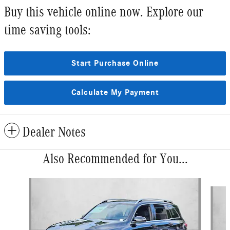
Buy this vehicle online now. Explore our
time saving tools:
Start Purchase Online
Calculate My Payment
Dealer Notes
Also Recommended for You...
Slide 1 of 6