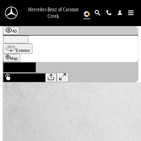
Skip to main content
Mercedes-Benz of Coconut
Creek