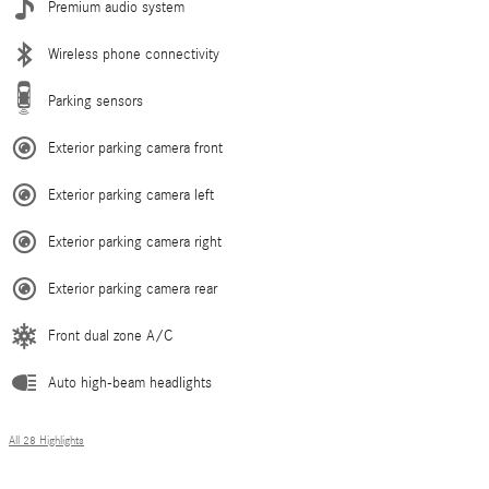
Premium audio system
Wireless phone connectivity
Parking sensors
Exterior parking camera front
Exterior parking camera left
Exterior parking camera right
Exterior parking camera rear
Front dual zone A/C
Auto high-beam headlights
All 28 Highlights