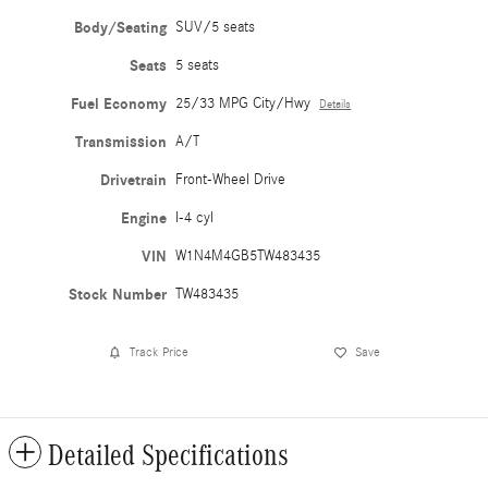
Body/Seating
SUV/5 seats
Seats
5 seats
Fuel Economy
25/33 MPG City/Hwy
Details
Transmission
A/T
Drivetrain
Front-Wheel Drive
Engine
I-4 cyl
VIN
W1N4M4GB5TW483435
Stock Number
TW483435
Track Price
Save
Detailed Specifications