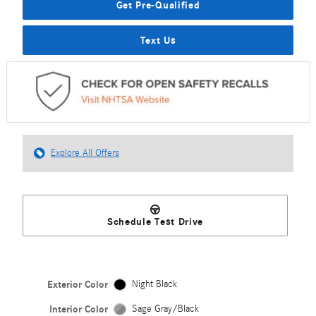
Get Pre-Qualified
Text Us
Explore All Offers
Schedule Test Drive
Exterior Color
Night Black
Interior Color
Sage Gray/Black