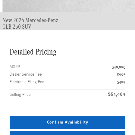
New 2026 Mercedes-Benz
GLB 250 SUV
Detailed Pricing
MSRP
$49,990
Dealer Service Fee
$995
Electronic Filing Fee
$499
$51,484
Selling Price
Confirm Availability