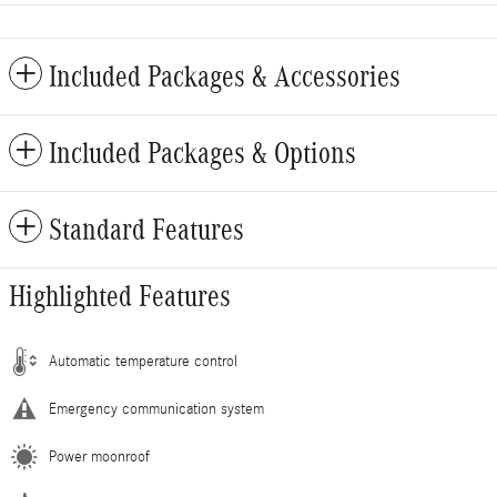
Included Packages & Accessories
Included Packages & Options
Standard Features
Highlighted Features
Automatic temperature control
Emergency communication system
Power moonroof