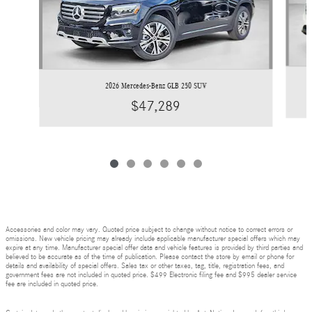
2026 Mercedes-Benz GLB 250 SUV
$47,289
Accessories and color may vary. Quoted price subject to change without notice to correct errors or
omissions. New vehicle pricing may already include applicable manufacturer special offers which may
expire at any time. Manufacturer special offer data and vehicle features is provided by third parties and
believed to be accurate as of the time of publication. Please contact the store by email or phone for
details and availability of special offers. Sales tax or other taxes, tag, title, registration fees, and
government fees are not included in quoted price. $499 Electronic filing fee and $995 dealer service
fee are included in quoted price.