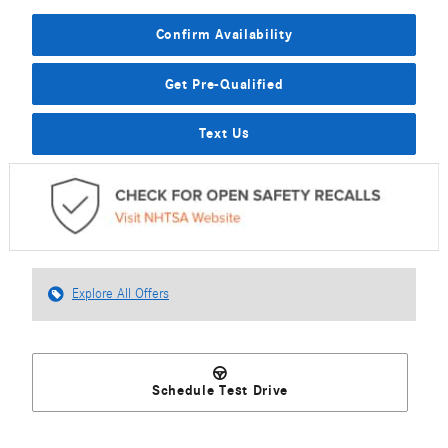
Confirm Availability
Get Pre-Qualified
Text Us
Explore All Offers
Schedule Test Drive