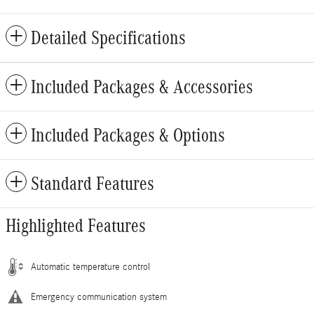
Detailed Specifications
Included Packages & Accessories
Included Packages & Options
Standard Features
Highlighted Features
Automatic temperature control
Emergency communication system