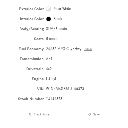
Exterior Color
Polar White
Interior Color
Black
Body/Seating
SUV/5 seats
Seats
5 seats
Fuel Economy
24/32 MPG City/Hwy
Details
Transmission
A/T
Drivetrain
4x2
Engine
I-4 cyl
VIN
W1NKM4GB8TU146373
Stock Number
TU146373
Track Price
Save