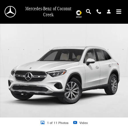
Skip to main content
Mercedes-Benz of Coconut
Creek
New 2026 Mercedes-Benz GLC GLC 300 SUV SUV Photo 1 of 11
1 of 11 Photos
Video