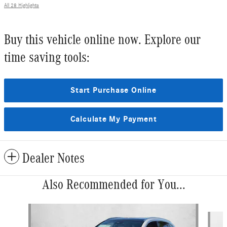
All 28 Highlights
Buy this vehicle online now. Explore our
time saving tools:
Start Purchase Online
Calculate My Payment
Dealer Notes
Also Recommended for You...
Slide 1 of 5