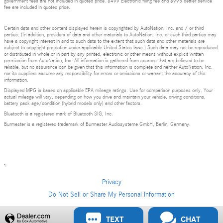
government fees are not included in quoted price. $499 Electronic filing fee and $995 dealer service
fee are included in quoted price.
Certain data and other content displayed herein is copyrighted by AutoNation, Inc. and / or third
parties. (In addition, providers of data and other materials to AutoNation, Inc. or such third parties may
have a copyright interest in and to such data to the extent that such data and other materials are
subject to copyright protection under applicable United States laws.) Such data may not be reproduced
or distributed in whole or in part by any printed, electronic or other means without explicit written
permission from AutoNation, Inc. All information is gathered from sources that are believed to be
reliable, but no assurance can be given that this information is complete and neither AutoNation, Inc.
nor its suppliers assume any responsibility for errors or omissions or warrant the accuracy of this
information.
Displayed MPG is based on applicable EPA mileage ratings. Use for comparison purposes only. Your
actual mileage will vary, depending on how you drive and maintain your vehicle, driving conditions,
battery pack age/condition (hybrid models only) and other factors.
Bluetooth is a registered mark of Bluetooth SIG, Inc.
Burmester is a registered trademark of Burmester Audiosysteme GmbH, Berlin, Germany.
1
Privacy
Do Not Sell or Share My Personal Information
Privacy
TEXT
CHAT