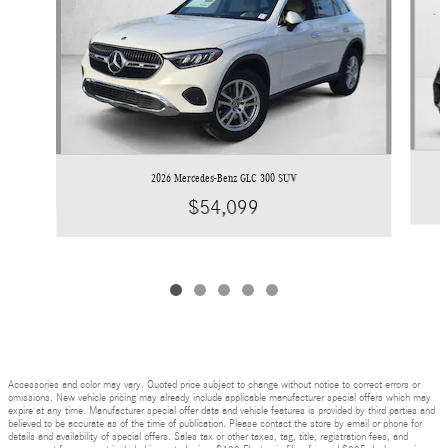
2026 Mercedes-Benz GLC 300 SUV
$54,099
Accessories and color may vary. Quoted price subject to change without notice to correct errors or
omissions. New vehicle pricing may already include applicable manufacturer special offers which may
expire at any time. Manufacturer special offer data and vehicle features is provided by third parties and
believed to be accurate as of the time of publication. Please contact the store by email or phone for
details and availability of special offers. Sales tax or other taxes, tag, title, registration fees, and