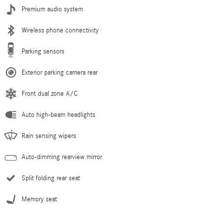
Premium audio system
Wireless phone connectivity
Parking sensors
Exterior parking camera rear
Front dual zone A/C
Auto high-beam headlights
Rain sensing wipers
Auto-dimming rearview mirror
Split folding rear seat
Memory seat