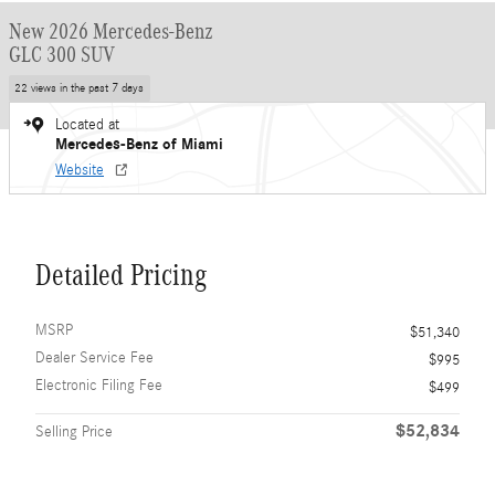
New 2026 Mercedes-Benz
GLC 300 SUV
22 views in the past 7 days
Located at
Mercedes-Benz of Miami
Website
Detailed Pricing
MSRP
$51,340
Dealer Service Fee
$995
Electronic Filing Fee
$499
$52,834
Selling Price