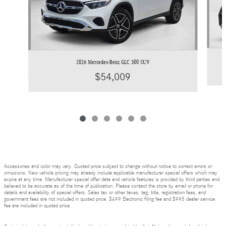
2026 Mercedes-Benz GLC 300 SUV
$54,009
Accessories and color may vary. Quoted price subject to change without notice to correct errors or
omissions. New vehicle pricing may already include applicable manufacturer special offers which may
expire at any time. Manufacturer special offer data and vehicle features is provided by third parties and
believed to be accurate as of the time of publication. Please contact the store by email or phone for
details and availability of special offers. Sales tax or other taxes, tag, title, registration fees, and
government fees are not included in quoted price. $499 Electronic filing fee and $995 dealer service
fee are included in quoted price.