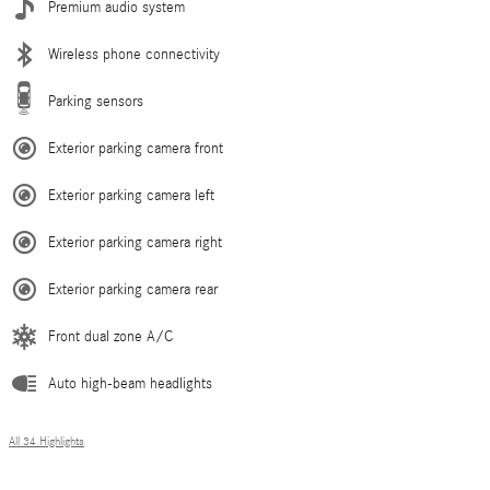
Premium audio system
Wireless phone connectivity
Parking sensors
Exterior parking camera front
Exterior parking camera left
Exterior parking camera right
Exterior parking camera rear
Front dual zone A/C
Auto high-beam headlights
All 34 Highlights