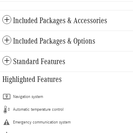
Included Packages & Accessories
Included Packages & Options
Standard Features
Highlighted Features
Navigation system
Automatic temperature control
Emergency communication system