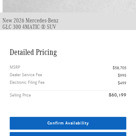
New 2026 Mercedes-Benz
GLC 300 4MATIC ® SUV
Detailed Pricing
MSRP
$58,705
Dealer Service Fee
$995
Electronic Filing Fee
$499
$60,199
Selling Price
Confirm Availability