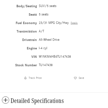
Body/Seating
SUV/5 seats
Seats
5 seats
Fuel Economy
23/31 MPG City/Hwy
Details
Transmission
A/T
Drivetrain
All-Wheel Drive
Engine
I-4 cyl
VIN
W1NKM4HB6TU147438
Stock Number
TU147438
Track Price
Save
Detailed Specifications