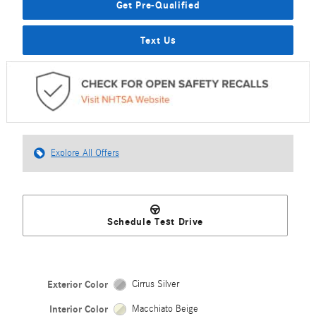
Get Pre-Qualified
Text Us
Explore All Offers
Schedule Test Drive
Exterior Color
Cirrus Silver
Interior Color
Macchiato Beige