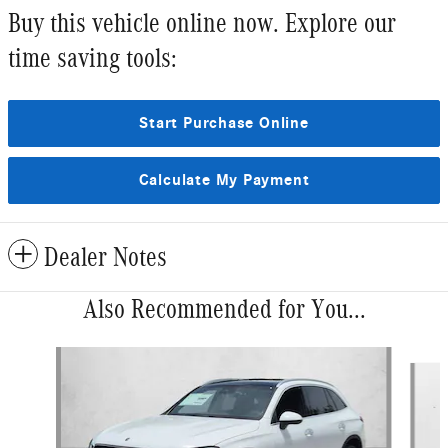
Buy this vehicle online now. Explore our
time saving tools:
Start Purchase Online
Calculate My Payment
Dealer Notes
Also Recommended for You...
Slide 1 of 6