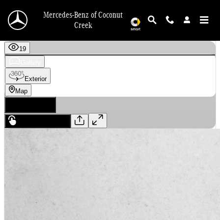
Skip to main content
Mercedes-Benz of Coconut
Creek