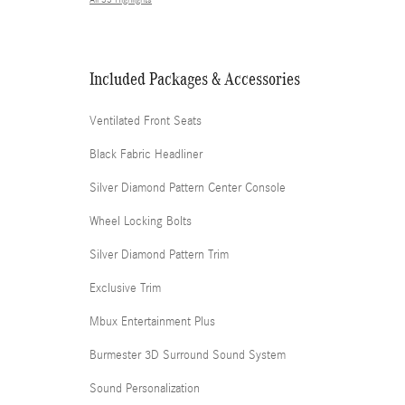
All 33 Highlights
Included Packages & Accessories
Ventilated Front Seats
Black Fabric Headliner
Silver Diamond Pattern Center Console
Wheel Locking Bolts
Silver Diamond Pattern Trim
Exclusive Trim
Mbux Entertainment Plus
Burmester 3D Surround Sound System
Sound Personalization