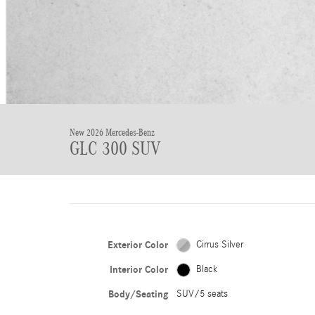
New 2026 Mercedes-Benz
GLC 300 SUV
Exterior Color
Cirrus Silver
Interior Color
Black
Body/Seating
SUV/5 seats