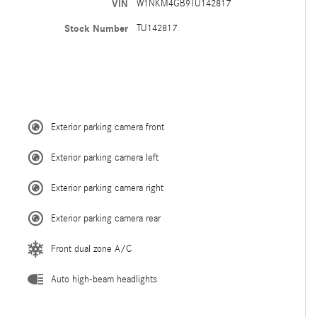
VIN
W1NKM4GB9TU142817
Stock Number
TU142817
Exterior parking camera front
Exterior parking camera left
Exterior parking camera right
Exterior parking camera rear
Front dual zone A/C
Auto high-beam headlights