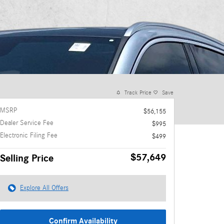
Track Price
Save
MSRP
$56,155
Dealer Service Fee
$995
Electronic Filing Fee
$499
$57,649
Selling Price
Explore All Offers
Confirm Availability