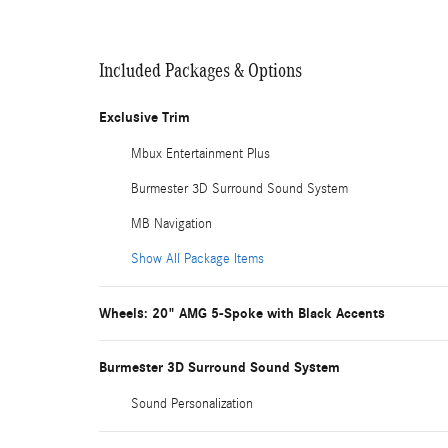
Included Packages & Options
Exclusive Trim
Mbux Entertainment Plus
Burmester 3D Surround Sound System
MB Navigation
Show All Package Items
Wheels: 20" AMG 5-Spoke with Black Accents
Burmester 3D Surround Sound System
Sound Personalization