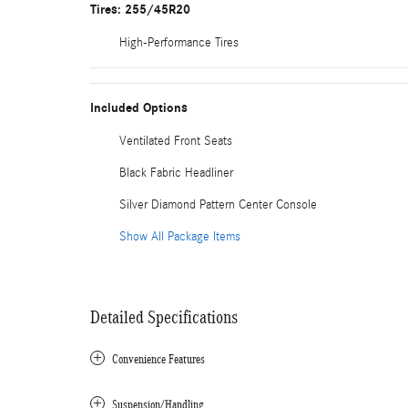
Tires: 255/45R20
High-Performance Tires
Included Options
Ventilated Front Seats
Black Fabric Headliner
Silver Diamond Pattern Center Console
Show All Package Items
Detailed Specifications
Convenience Features
Suspension/Handling