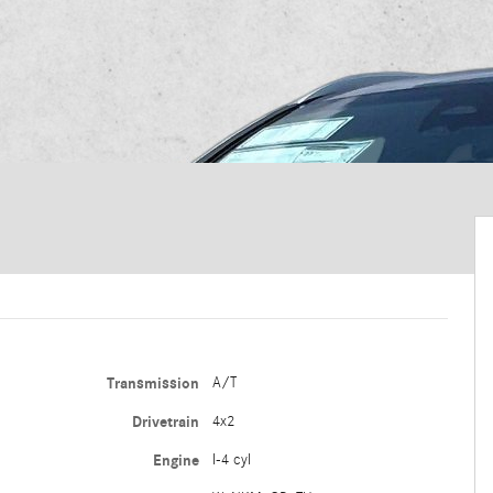
Transmission
A/T
Drivetrain
4x2
Engine
I-4 cyl