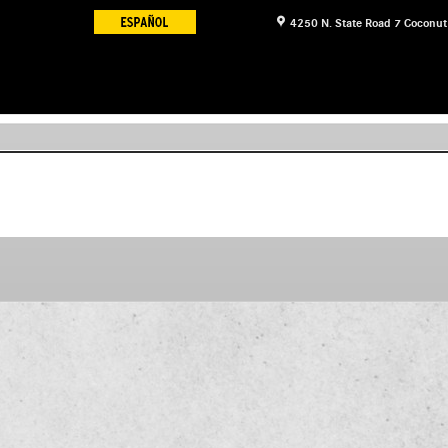
4250 N. State Road 7
Coconut