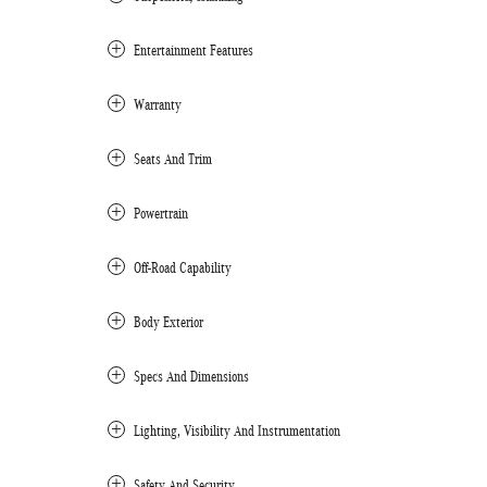
Entertainment Features
Warranty
Seats And Trim
Powertrain
Off-Road Capability
Body Exterior
Specs And Dimensions
Lighting, Visibility And Instrumentation
Safety And Security