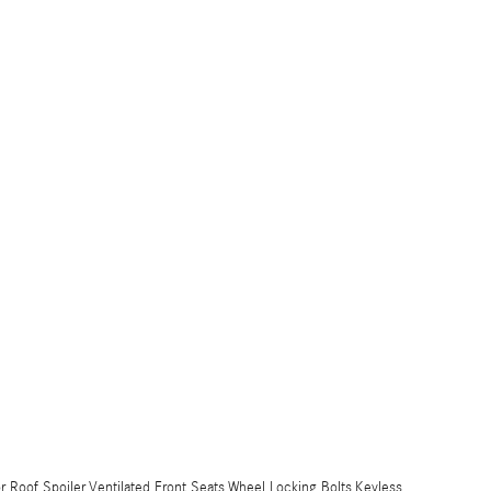
or Roof Spoiler,Ventilated Front Seats,Wheel Locking Bolts,Keyless