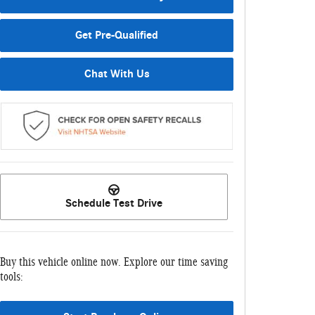
Get Pre-Qualified
Chat With Us
Schedule Test Drive
Buy this vehicle online now. Explore our time saving
tools: