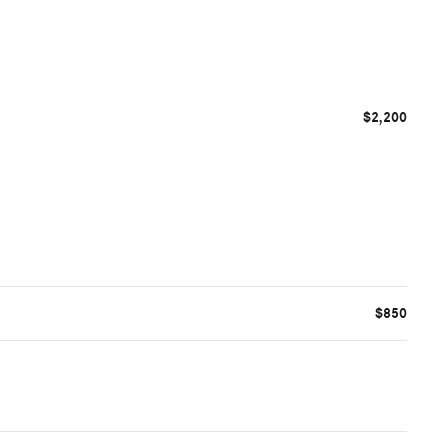
$2,200
$850