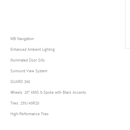
MB Navigation
Enhanced Ambient Lighting
Illuminated Door Sills
Surround View System
GUARD 360
Wheels: 20" AMG 5-Spoke with Black Accents
Tires: 255/45R20
High-Performance Tires