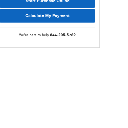
Start Purchase Online
Calculate My Payment
844-205-5789
We're here to help