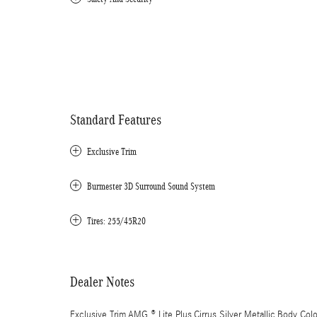
Standard Features
Exclusive Trim
Burmester 3D Surround Sound System
Tires: 255/45R20
Dealer Notes
Exclusive Trim,AMG ® Lite Plus,Cirrus Silver Metallic,Body Col