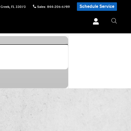
Schedule Service
 Creek
,
FL
33073
Sales
:
844-205-5789