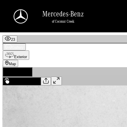
Skip to main content
Mercedes-Benz
of Coconut Creek