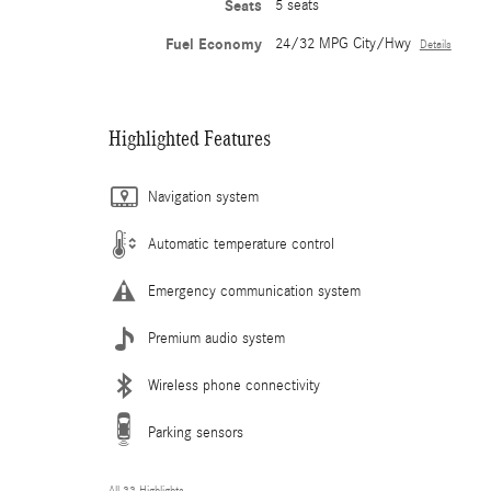
Seats
5 seats
Fuel Economy
24/32 MPG City/Hwy
Details
Highlighted Features
Navigation system
Automatic temperature control
Emergency communication system
Premium audio system
Wireless phone connectivity
Parking sensors