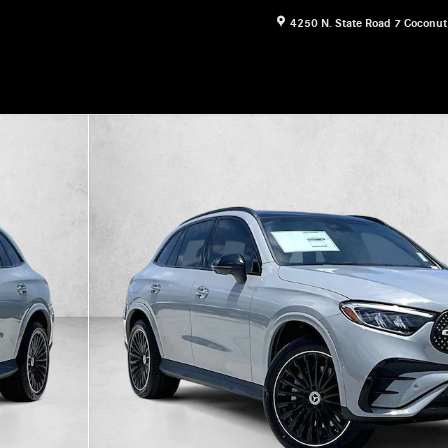
4250 N. State Road 7
Coconut