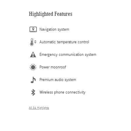
Highlighted Features
Navigation system
Automatic temperature control
Emergency communication system
Power moonroof
Premium audio system
Wireless phone connectivity
All 34 Highlights