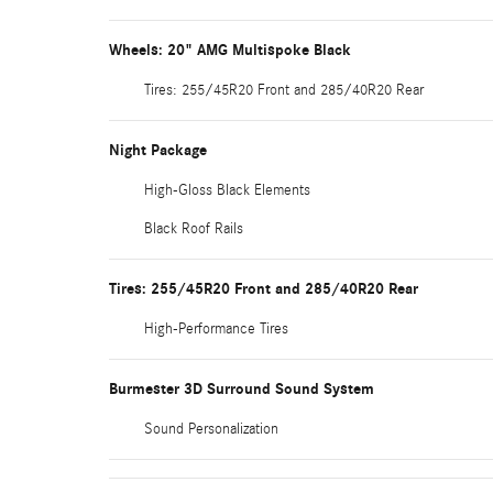
Wheels: 20" AMG Multispoke Black
Tires: 255/45R20 Front and 285/40R20 Rear
Night Package
High-Gloss Black Elements
Black Roof Rails
Tires: 255/45R20 Front and 285/40R20 Rear
High-Performance Tires
Burmester 3D Surround Sound System
Sound Personalization