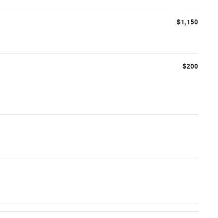
$1,150
$200