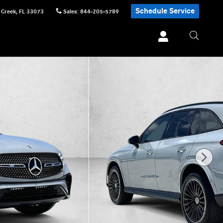
Schedule Service
 Creek
,
FL
33073
Sales
:
844-205-5789