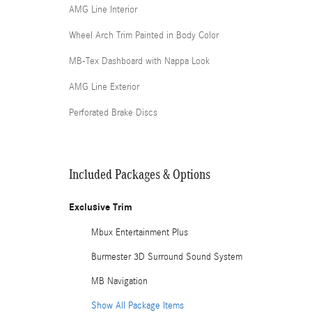
AMG Line Interior
Wheel Arch Trim Painted in Body Color
MB-Tex Dashboard with Nappa Look
AMG Line Exterior
Perforated Brake Discs
Included Packages & Options
Exclusive Trim
Mbux Entertainment Plus
Burmester 3D Surround Sound System
MB Navigation
Show All Package Items