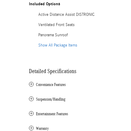
Included Options
Active Distance Assist DISTRONIC
Ventilated Front Seats
Panorama Sunroof
Show All Package Items
Detailed Specifications
Convenience Features
Suspension/Handling
Entertainment Features
Warranty