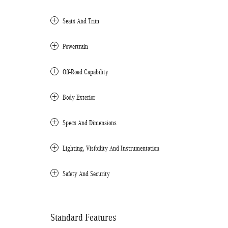
Seats And Trim
Powertrain
Off-Road Capability
Body Exterior
Specs And Dimensions
Lighting, Visibility And Instrumentation
Safety And Security
Standard Features