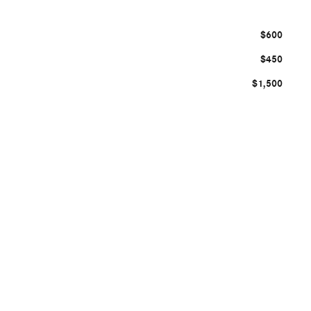
$600
$450
$1,500