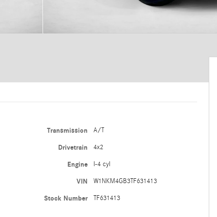
Transmission
A/T
Drivetrain
4x2
Engine
I-4 cyl
VIN
W1NKM4GB3TF631413
Stock Number
TF631413