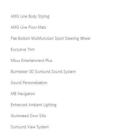
AMG Line Body Styling
AMG Line Floor Mats
Flat-Bottom Multifunction Sport Steering Wheel
Exclusive Trim
Mbux Entertainment Plus
Burmester 3D Surround Sound System
Sound Personalization
MB Navigation
Enhanced Ambient Lighting
Illuminated Door Sills
Surround View System