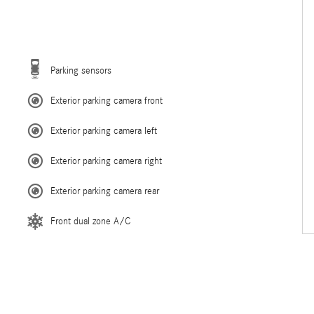
Parking sensors
Exterior parking camera front
Exterior parking camera left
Exterior parking camera right
Exterior parking camera rear
Front dual zone A/C