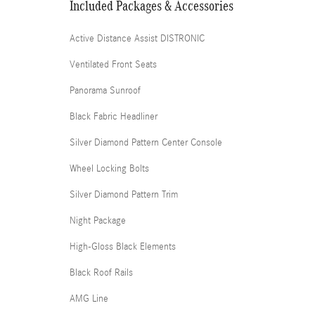
Included Packages & Accessories
Active Distance Assist DISTRONIC
Ventilated Front Seats
Panorama Sunroof
Black Fabric Headliner
Silver Diamond Pattern Center Console
Wheel Locking Bolts
Silver Diamond Pattern Trim
Night Package
High-Gloss Black Elements
Black Roof Rails
AMG Line