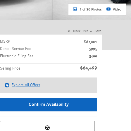
1 of 30 Photos
Video
Track Price
Save
MSRP
$63,005
Dealer Service Fee
$995
Electronic Filing Fee
$499
$64,499
Selling Price
Explore All Offers
Confirm Availability