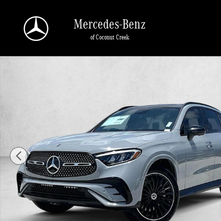
Skip to main content
Mercedes-Benz
of Coconut Creek
New 2026 Mercedes-Benz GLC 300 GLC 300 SUV SUV Photo 1 of 30