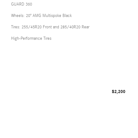
GUARD 360
Wheels: 20" AMG Multispoke Black
Tires: 255/45R20 Front and 285/40R20 Rear
High-Performance Tires
$2,200