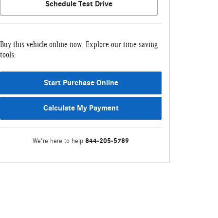
Schedule Test Drive
Buy this vehicle online now. Explore our time saving
tools:
Start Purchase Online
Calculate My Payment
844-205-5789
We're here to help