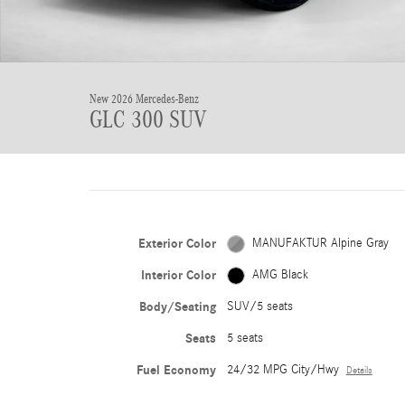
New 2026 Mercedes-Benz
GLC 300 SUV
Exterior Color
MANUFAKTUR Alpine Gray
Interior Color
AMG Black
Body/Seating
SUV/5 seats
Seats
5 seats
Fuel Economy
24/32 MPG City/Hwy
Details