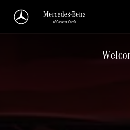
New Home Page
Skip to main content
Mercedes-Benz
of Coconut Creek
Welcom