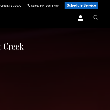
Schedule Service
 Creek
,
FL
33073
Sales
:
844-205-5789
t Creek