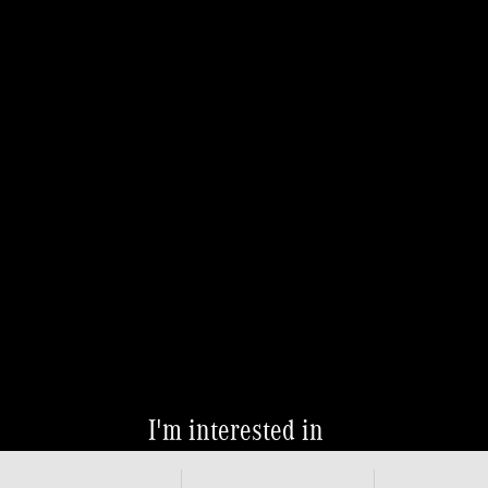
I'm interested in