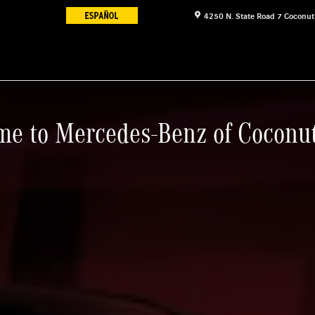
4250 N. State Road 7
Coconut
e to Mercedes-Benz of Coconu