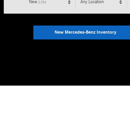
Results
New
Any Location
2,526
New Mercedes-Benz Inventory