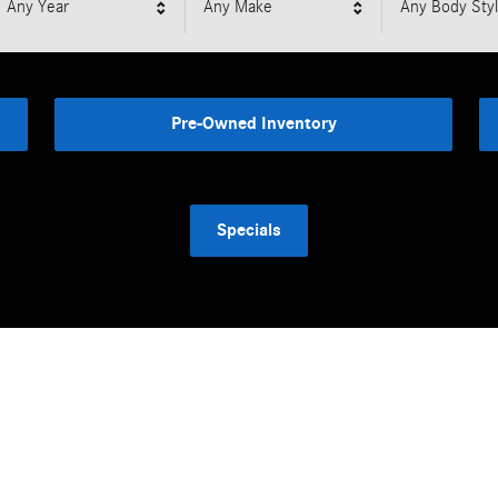
Any Year
Any Make
Any Body Sty
Pre-Owned Inventory
Specials
Featured Vehicles