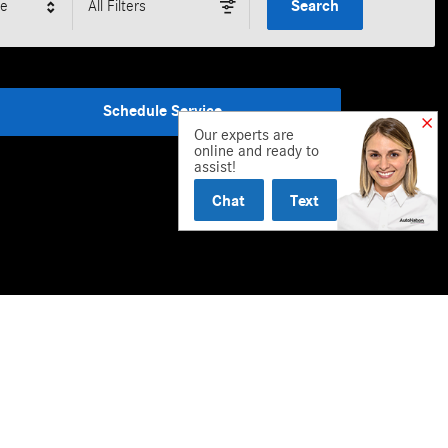
le
All Filters
Search
Schedule Service
Our experts are
online and ready to
assist!
Chat
Text