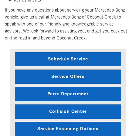
If you have any questions about servicing your Mercedes-Benz
vehicle, give us a call at Mercedes-Benz of Coconut Creek to
speak with one of our friendly and knowledgeable service
advisors. We look forward to assisting you, and get you back out
on the road in and beyond Coconut Creek.
Schedule Service
Service Offers
Parts Department
Collision Center
Service Financing Options