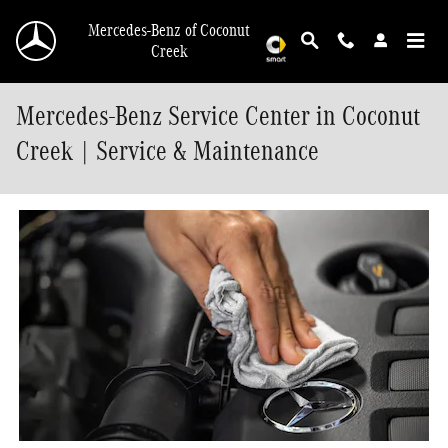
Skip to main content
Mercedes-Benz of Coconut
Creek
Mercedes-Benz Service Center in Coconut
Creek | Service & Maintenance