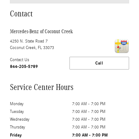
Contact
Mercedes-Benz of Coconut Creek
4250 N. State Road 7
Coconut Creek
,
FL
33073
Contact Us
Call
844-205-5789
Service Center Hours
Monday
7:00 AM - 7:00 PM
Tuesday
7:00 AM - 7:00 PM
Wednesday
7:00 AM - 7:00 PM
Thursday
7:00 AM - 7:00 PM
Friday
7:00 AM - 7:00 PM