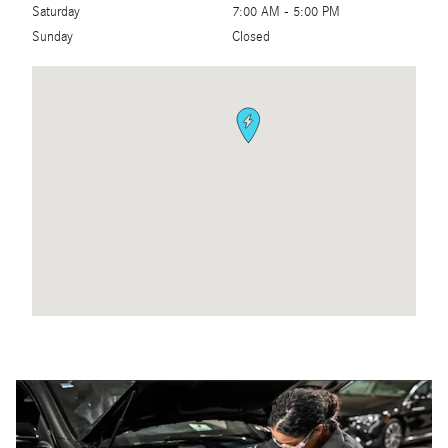
Saturday
7:00 AM - 5:00 PM
Sunday
Closed
Visit us at: 4250 N. State Road 7 Coconut Creek, FL 33073