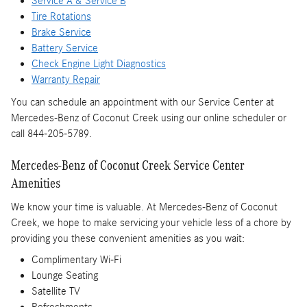
Service A & Service B
Tire Rotations
Brake Service
Battery Service
Check Engine Light Diagnostics
Warranty Repair
You can schedule an appointment with our Service Center at
Mercedes-Benz of Coconut Creek using our online scheduler or
call 844-205-5789.
Mercedes-Benz of Coconut Creek Service Center
Amenities
We know your time is valuable. At Mercedes-Benz of Coconut
Creek, we hope to make servicing your vehicle less of a chore by
providing you these convenient amenities as you wait:
Complimentary Wi-Fi
Lounge Seating
Satellite TV
Refreshments