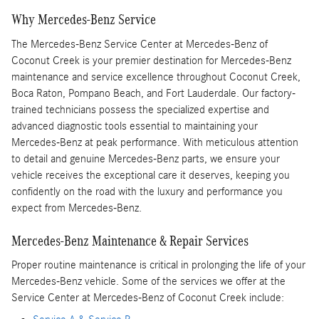
Why Mercedes-Benz Service
The Mercedes-Benz Service Center at Mercedes-Benz of
Coconut Creek is your premier destination for Mercedes-Benz
maintenance and service excellence throughout Coconut Creek,
Boca Raton, Pompano Beach, and Fort Lauderdale. Our factory-
trained technicians possess the specialized expertise and
advanced diagnostic tools essential to maintaining your
Mercedes-Benz at peak performance. With meticulous attention
to detail and genuine Mercedes-Benz parts, we ensure your
vehicle receives the exceptional care it deserves, keeping you
confidently on the road with the luxury and performance you
expect from Mercedes-Benz.
Mercedes-Benz Maintenance & Repair Services
Proper routine maintenance is critical in prolonging the life of your
Mercedes-Benz vehicle. Some of the services we offer at the
Service Center at Mercedes-Benz of Coconut Creek include: