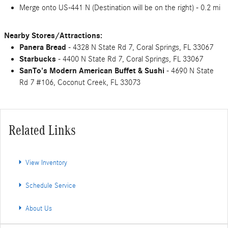
Merge onto US-441 N (Destination will be on the right) - 0.2 mi
Nearby Stores/Attractions:
Panera Bread
- 4328 N State Rd 7, Coral Springs, FL 33067
Starbucks
- 4400 N State Rd 7, Coral Springs, FL 33067
SanTo's Modern American Buffet & Sushi
- 4690 N State
Rd 7 #106, Coconut Creek, FL 33073
Related Links
View Inventory
Schedule Service
About Us