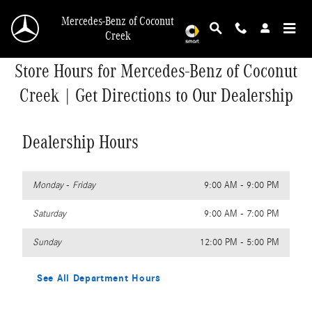
Skip to main content
Mercedes-Benz of Coconut
Creek
Store Hours for Mercedes-Benz of Coconut
Creek | Get Directions to Our Dealership
Dealership Hours
Monday - Friday
9:00 AM - 9:00 PM
Saturday
9:00 AM - 7:00 PM
Sunday
12:00 PM - 5:00 PM
See All Department Hours