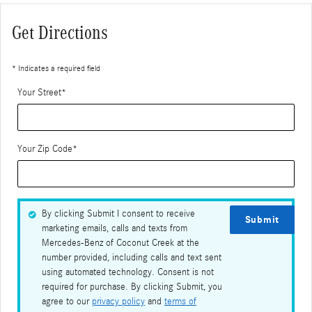
Get Directions
* Indicates a required field
Your Street
*
Your Zip Code
*
By clicking Submit I consent to receive
Submit
marketing emails, calls and texts from
Mercedes-Benz of Coconut Creek at the
number provided, including calls and text sent
using automated technology. Consent is not
required for purchase. By clicking Submit, you
agree to our
privacy policy
and
terms of