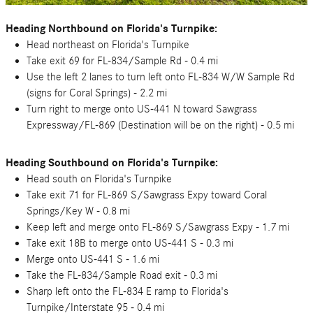
Heading Northbound on Florida's Turnpike:
Head northeast on Florida's Turnpike
Take exit 69 for FL-834/Sample Rd - 0.4 mi
Use the left 2 lanes to turn left onto FL-834 W/W Sample Rd
(signs for Coral Springs) - 2.2 mi
Turn right to merge onto US-441 N toward Sawgrass
Expressway/FL-869 (Destination will be on the right) - 0.5 mi
Heading Southbound on Florida's Turnpike:
Head south on Florida's Turnpike
Take exit 71 for FL-869 S/Sawgrass Expy toward Coral
Springs/Key W - 0.8 mi
Keep left and merge onto FL-869 S/Sawgrass Expy - 1.7 mi
Take exit 18B to merge onto US-441 S - 0.3 mi
Merge onto US-441 S - 1.6 mi
Take the FL-834/Sample Road exit - 0.3 mi
Sharp left onto the FL-834 E ramp to Florida's
Turnpike/Interstate 95 - 0.4 mi