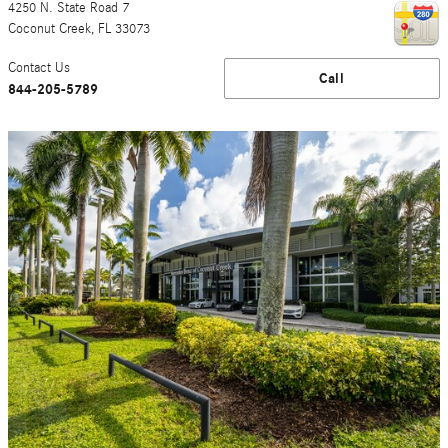
4250 N. State Road 7
Coconut Creek
,
FL
33073
Contact Us
Call
844-205-5789