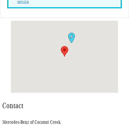
service
.
Visit us at: 4250 N. State Road 7 Coconut Creek, FL 33073
Contact
Mercedes-Benz of Coconut Creek