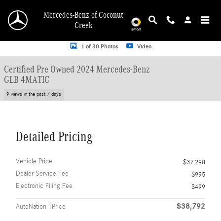
Skip to main content
Mercedes-Benz of Coconut
Creek
Certified 2024 Mercedes-Benz GLB 4MATIC SUV Photo 1 of 30
1 of 30 Photos
Video
Certified Pre Owned 2024 Mercedes-Benz
GLB 4MATIC
9 views in the past 7 days
Detailed Pricing
Vehicle Price
$37,298
Dealer Service Fee
$995
Electronic Filing Fee
$499
$38,792
AutoNation 1Price