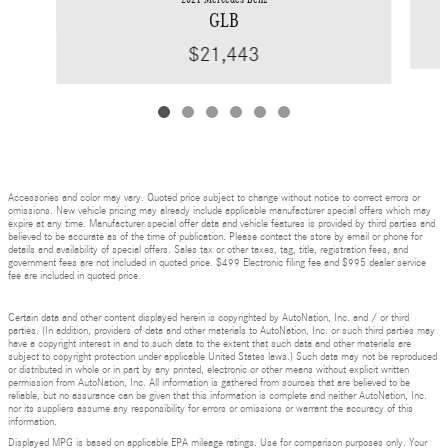
GLB
$21,443
Accessories and color may vary. Quoted price subject to change without notice to correct errors or
omissions. New vehicle pricing may already include applicable manufacturer special offers which may
expire at any time. Manufacturer special offer data and vehicle features is provided by third parties and
believed to be accurate as of the time of publication. Please contact the store by email or phone for
details and availability of special offers. Sales tax or other taxes, tag, title, registration fees, and
government fees are not included in quoted price. $499 Electronic filing fee and $995 dealer service
fee are included in quoted price.
Certain data and other content displayed herein is copyrighted by AutoNation, Inc. and / or third
parties. (In addition, providers of data and other materials to AutoNation, Inc. or such third parties may
have a copyright interest in and to such data to the extent that such data and other materials are
subject to copyright protection under applicable United States laws.) Such data may not be reproduced
or distributed in whole or in part by any printed, electronic or other means without explicit written
permission from AutoNation, Inc. All information is gathered from sources that are believed to be
reliable, but no assurance can be given that this information is complete and neither AutoNation, Inc.
nor its suppliers assume any responsibility for errors or omissions or warrant the accuracy of this
information.
Displayed MPG is based on applicable EPA mileage ratings. Use for comparison purposes only. Your