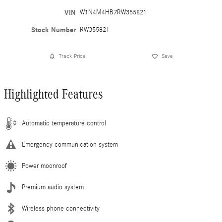
VIN
W1N4M4HB7RW355821
Stock Number
RW355821
Track Price
Save
Highlighted Features
Automatic temperature control
Emergency communication system
Power moonroof
Premium audio system
Wireless phone connectivity