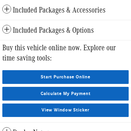
Included Packages & Accessories
Included Packages & Options
Buy this vehicle online now. Explore our
time saving tools:
Start Purchase Online
Calculate My Payment
View Window Sticker