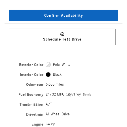
Confirm Availability
Schedule Test Drive
Exterior Color
Polar White
Interior Color
Black
Odometer
6,055 miles
Fuel Economy
24/32 MPG City/Hwy
Details
Transmission
A/T
Drivetrain
All Wheel Drive
Engine
I-4 cyl