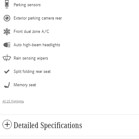
Parking sensors
Exterior parking camera rear
Front dual zone A/C
Auto high-beam headlights
Rain sensing wipers
Split folding rear seat
Memory seat
All 25 Highlights
Detailed Specifications