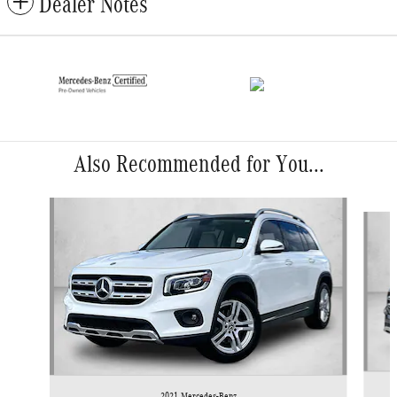
Dealer Notes
Also Recommended for You...
Slide 1 of 6
2021 Mercedes-Benz