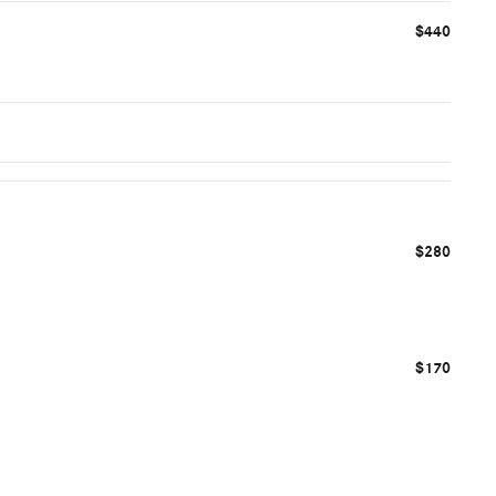
$440
$280
$170