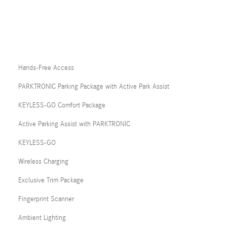
Hands-Free Access
PARKTRONIC Parking Package with Active Park Assist
KEYLESS-GO Comfort Package
Active Parking Assist with PARKTRONIC
KEYLESS-GO
Wireless Charging
Exclusive Trim Package
Fingerprint Scanner
Ambient Lighting