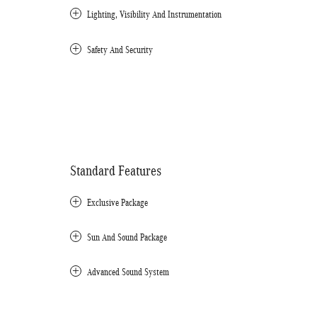
Lighting, Visibility And Instrumentation
Safety And Security
Standard Features
Exclusive Package
Sun And Sound Package
Advanced Sound System