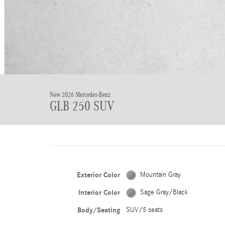
New 2026 Mercedes-Benz
GLB 250 SUV
Exterior Color
Mountain Gray
Interior Color
Sage Gray/Black
Body/Seating
SUV/5 seats