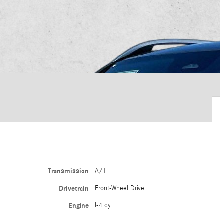
Transmission
A/T
Drivetrain
Front-Wheel Drive
Engine
I-4 cyl