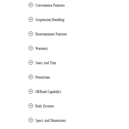
Convenience Features
Suspension/Handling
Entertainment Features
Warranty
Seats And Trim
Powertrain
Off-Road Capability
Body Exterior
Specs And Dimensions