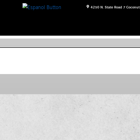
4250 N. State Road 7
Coconut