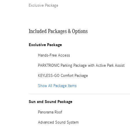
Exclusive Package
Included Packages & Options
Exclusive Package
Hands-Free Access
PARKTRONIC Parking Package with Active Park Assist
KEYLESS-GO Comfort Package
Show All Package Items
Sun and Sound Package
Panorama Roof
Advanced Sound System