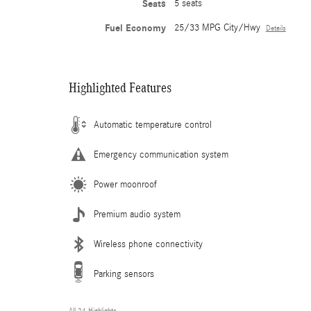
Seats
5 seats
Fuel Economy
25/33 MPG City/Hwy
Details
Highlighted Features
Automatic temperature control
Emergency communication system
Power moonroof
Premium audio system
Wireless phone connectivity
Parking sensors