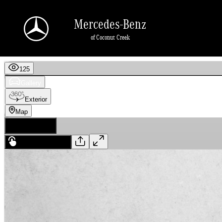
Skip to main content
Mercedes-Benz
of Coconut Creek