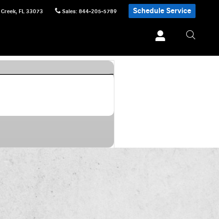
Schedule Service
 Creek
,
FL
33073
Sales
:
844-205-5789