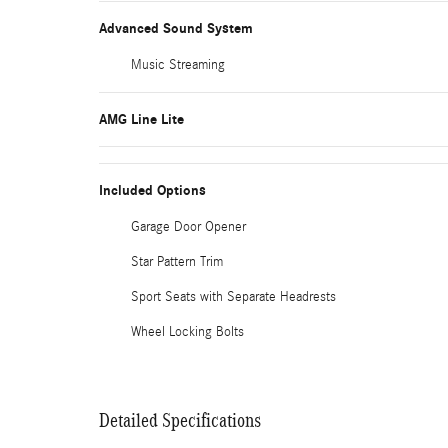
Advanced Sound System
Music Streaming
AMG Line Lite
Included Options
Garage Door Opener
Star Pattern Trim
Sport Seats with Separate Headrests
Wheel Locking Bolts
Detailed Specifications