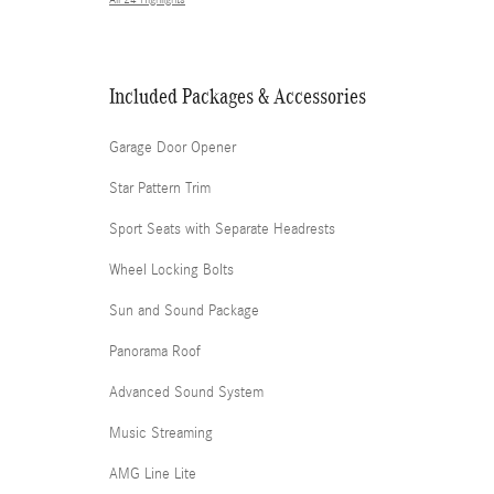
All 24 Highlights
Included Packages & Accessories
Garage Door Opener
Star Pattern Trim
Sport Seats with Separate Headrests
Wheel Locking Bolts
Sun and Sound Package
Panorama Roof
Advanced Sound System
Music Streaming
AMG Line Lite