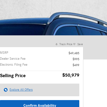
Track Price
Save
MSRP
$49,485
Dealer Service Fee
$995
Electronic Filing Fee
$499
$50,979
Selling Price
Explore All Offers
Confirm Availability