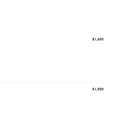
$1,600
$1,500