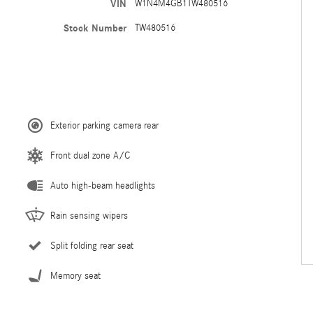
VIN
W1N4M4GB1TW480516
Stock Number
TW480516
Exterior parking camera rear
Front dual zone A/C
Auto high-beam headlights
Rain sensing wipers
Split folding rear seat
Memory seat