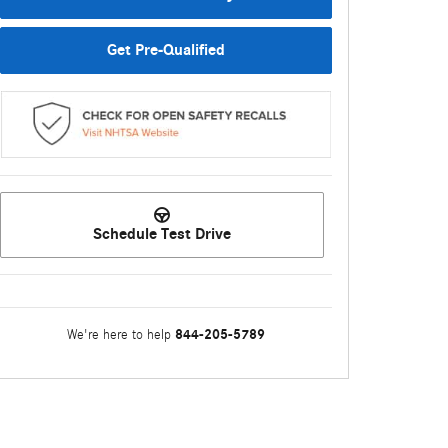
Get Pre-Qualified
Schedule Test Drive
844-205-5789
We're here to help