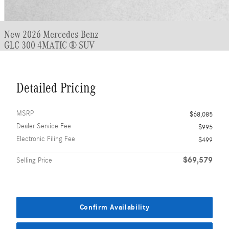
New 2026 Mercedes-Benz
GLC 300 4MATIC ® SUV
Detailed Pricing
MSRP
$68,085
Dealer Service Fee
$995
Electronic Filing Fee
$499
$69,579
Selling Price
Confirm Availability