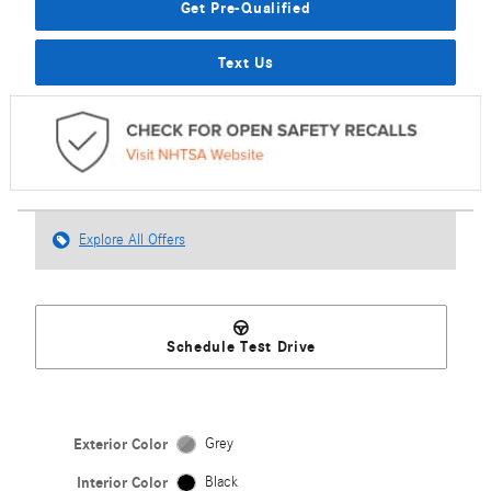
Get Pre-Qualified
Text Us
Explore All Offers
Schedule Test Drive
Exterior Color
Grey
Interior Color
Black