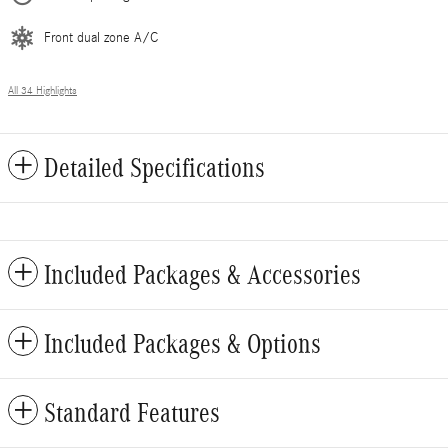
Front dual zone A/C
All 34 Highlights
Detailed Specifications
Included Packages & Accessories
Included Packages & Options
Standard Features