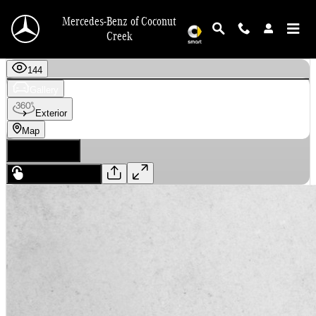
Skip to main content
Mercedes-Benz of Coconut
Creek