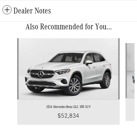
Dealer Notes
Also Recommended for You...
Slide 1 of 6
2026 Mercedes-Benz GLC 300 SUV
$52,834