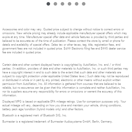
Accessories and color may vary. Quoted price subject to change without notice to correct errors or
omissions. New vehicle pricing may already include applicable manufacturer special offers which may
expire at any time. Manufacturer special offer data and vehicle features is provided by third parties and
believed to be accurate as of the time of publication. Please contact the store by email or phone for
details and availability of special offers. Sales tax or other taxes, tag, title, registration fees, and
government fees are not included in quoted price. $499 Electronic filing fee and $995 dealer service
fee are included in quoted price.
Certain data and other content displayed herein is copyrighted by AutoNation, Inc. and / or third
parties. (In addition, providers of data and other materials to AutoNation, Inc. or such third parties may
have a copyright interest in and to such data to the extent that such data and other materials are
subject to copyright protection under applicable United States laws.) Such data may not be reproduced
or distributed in whole or in part by any printed, electronic or other means without explicit written
permission from AutoNation, Inc. All information is gathered from sources that are believed to be
reliable, but no assurance can be given that this information is complete and neither AutoNation, Inc.
nor its suppliers assume any responsibility for errors or omissions or warrant the accuracy of this
information.
Displayed MPG is based on applicable EPA mileage ratings. Use for comparison purposes only. Your
actual mileage will vary, depending on how you drive and maintain your vehicle, driving conditions,
battery pack age/condition (hybrid models only) and other factors.
Bluetooth is a registered mark of Bluetooth SIG, Inc.
Burmester is a registered trademark of Burmester Audiosysteme GmbH, Berlin, Germany.