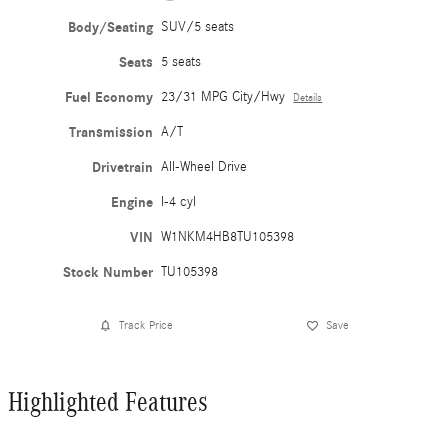
Body/Seating
SUV/5 seats
Seats
5 seats
Fuel Economy
23/31 MPG City/Hwy
Details
Transmission
A/T
Drivetrain
All-Wheel Drive
Engine
I-4 cyl
VIN
W1NKM4HB8TU105398
Stock Number
TU105398
Track Price
Save
Highlighted Features