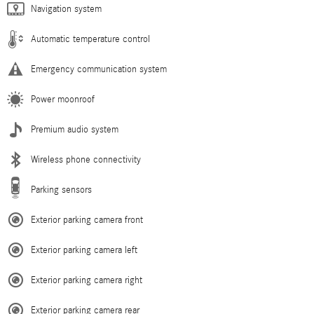
Navigation system
Automatic temperature control
Emergency communication system
Power moonroof
Premium audio system
Wireless phone connectivity
Parking sensors
Exterior parking camera front
Exterior parking camera left
Exterior parking camera right
Exterior parking camera rear