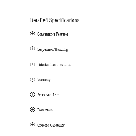
Detailed Specifications
Convenience Features
Suspension/Handling
Entertainment Features
Warranty
Seats And Trim
Powertrain
Off-Road Capability