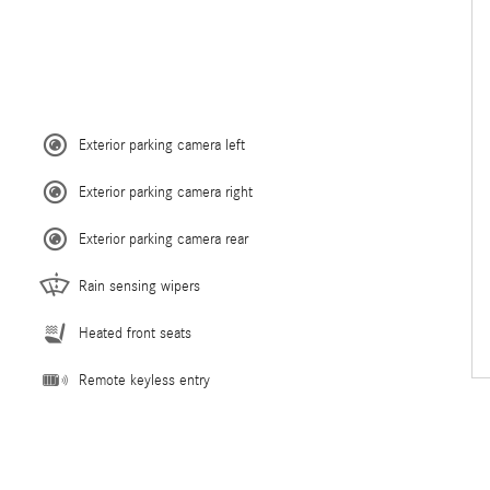
Exterior parking camera left
Exterior parking camera right
Exterior parking camera rear
Rain sensing wipers
Heated front seats
Remote keyless entry