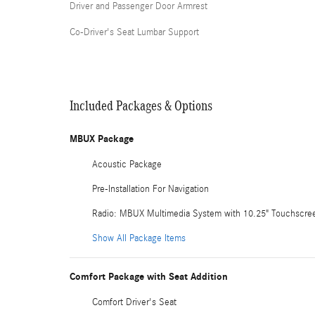
Driver and Passenger Door Armrest
Co-Driver's Seat Lumbar Support
Included Packages & Options
MBUX Package
Acoustic Package
Pre-Installation For Navigation
Radio: MBUX Multimedia System with 10.25" Touchscre
Show All Package Items
Comfort Package with Seat Addition
Comfort Driver's Seat