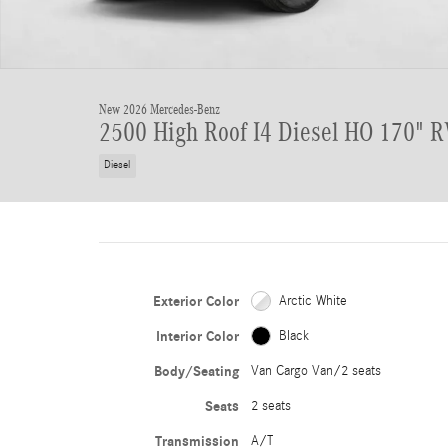
New 2026 Mercedes-Benz
2500 High Roof I4 Diesel HO 170" 
Diesel
Exterior Color
Arctic White
Interior Color
Black
Body/Seating
Van Cargo Van/2 seats
Seats
2 seats
Transmission
A/T