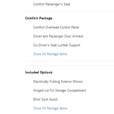
Comfort Passenger's Seat
Comfort Package
Comfort Overhead Control Panel
Driver and Passenger Door Armrest
Co-Driver's Seat Lumbar Support
Show All Package Items
Included Options
Electrically Folding Exterior Mirrors
Hinged Lid For Storage Compartment
Blind Spot Assist
Show All Package Items