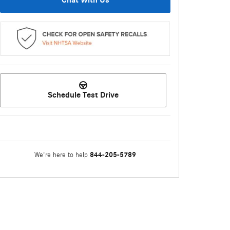
Chat With Us
Schedule Test Drive
844-205-5789
We're here to help