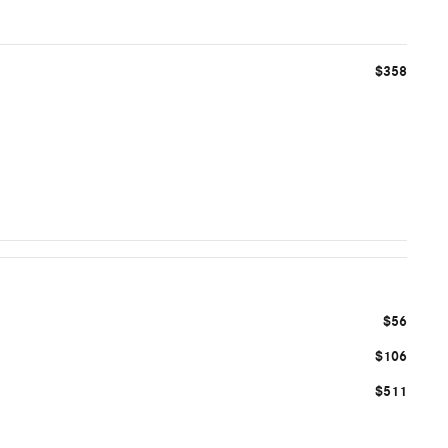
$358
$56
$106
$511