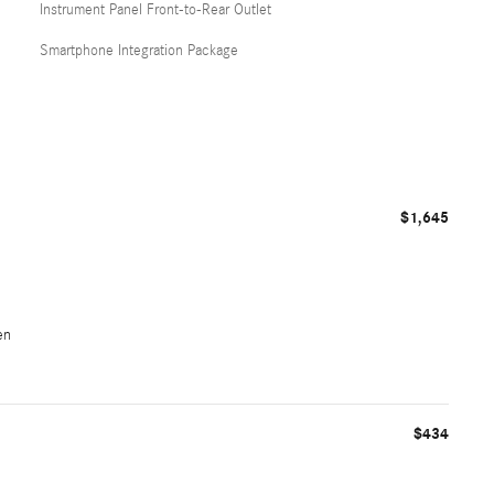
Instrument Panel Front-to-Rear Outlet
Smartphone Integration Package
$1,645
en
$434