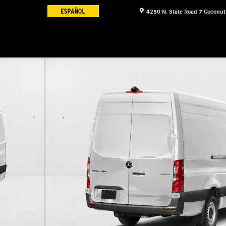
4250 N. State Road 7
Coconut
 Van Cargo Van Photo 1 of 9