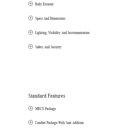
Body Exterior
Specs And Dimensions
Lighting, Visibility And Instrumentation
Safety And Security
Standard Features
MBUX Package
Comfort Package With Seat Addition