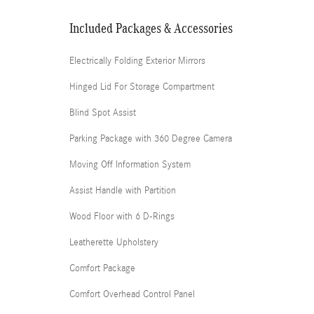
Included Packages & Accessories
Electrically Folding Exterior Mirrors
Hinged Lid For Storage Compartment
Blind Spot Assist
Parking Package with 360 Degree Camera
Moving Off Information System
Assist Handle with Partition
Wood Floor with 6 D-Rings
Leatherette Upholstery
Comfort Package
Comfort Overhead Control Panel