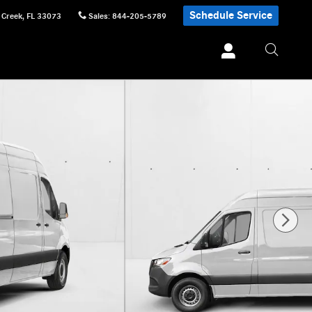
Schedule Service
 Creek
,
FL
33073
Sales
:
844-205-5789