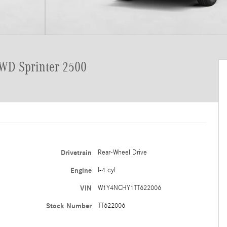
RWD Sprinter 2500
Drivetrain
Rear-Wheel Drive
Engine
I-4 cyl
VIN
W1Y4NCHY1TT622006
Stock Number
TT622006