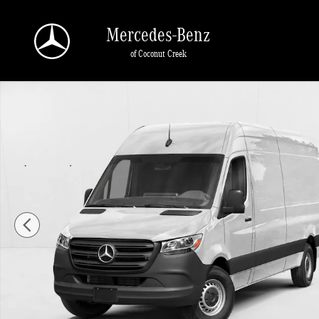
Skip to main content
Mercedes-Benz
of Coconut Creek
New 2026 Mercedes-Benz Sprinter 2500 2500 High Roof I4 Diesel HO 170" RWD