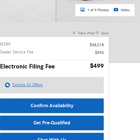
1 of 9 Photos
Video
Track Price
Save
MSRP
$68,018
Dealer Service Fee
$995
$499
Electronic Filing Fee
Explore All Offers
Confirm Availability
Get Pre-Qualified