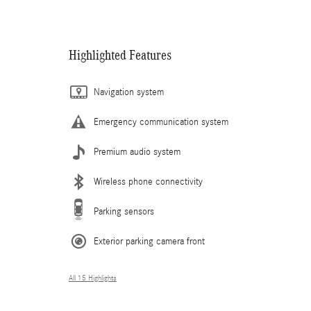
Highlighted Features
Navigation system
Emergency communication system
Premium audio system
Wireless phone connectivity
Parking sensors
Exterior parking camera front
All 15 Highlights