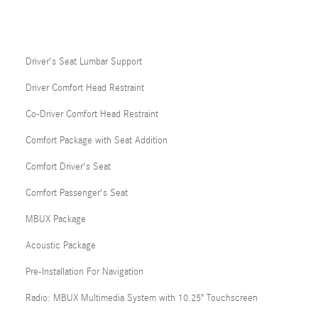
Driver's Seat Lumbar Support
Driver Comfort Head Restraint
Co-Driver Comfort Head Restraint
Comfort Package with Seat Addition
Comfort Driver's Seat
Comfort Passenger's Seat
MBUX Package
Acoustic Package
Pre-Installation For Navigation
Radio: MBUX Multimedia System with 10.25" Touchscreen