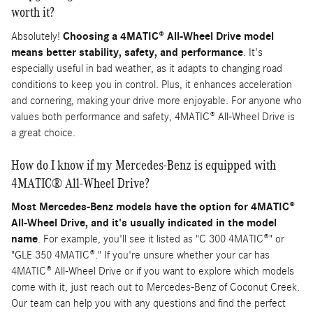
worth it?
Absolutely!
Choosing a 4MATIC® All-Wheel Drive model
means better stability, safety, and performance
. It's
especially useful in bad weather, as it adapts to changing road
conditions to keep you in control. Plus, it enhances acceleration
and cornering, making your drive more enjoyable. For anyone who
values both performance and safety, 4MATIC® All-Wheel Drive is
a great choice.
How do I know if my Mercedes-Benz is equipped with
4MATIC® All-Wheel Drive?
Most Mercedes-Benz models have the option for 4MATIC®
All-Wheel Drive, and it's usually indicated in the model
name
. For example, you'll see it listed as "C 300 4MATIC®" or
"GLE 350 4MATIC®." If you're unsure whether your car has
4MATIC® All-Wheel Drive or if you want to explore which models
come with it, just reach out to Mercedes-Benz of Coconut Creek.
Our team can help you with any questions and find the perfect