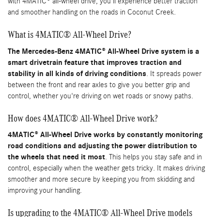
with 4MATIC® all-wheel drive, you'll experience better traction
and smoother handling on the roads in Coconut Creek.
What is 4MATIC® All-Wheel Drive?
The Mercedes-Benz 4MATIC® All-Wheel Drive system is a
smart drivetrain feature that improves traction and
stability in all kinds of driving conditions
. It spreads power
between the front and rear axles to give you better grip and
control, whether you're driving on wet roads or snowy paths.
How does 4MATIC® All-Wheel Drive work?
4MATIC® All-Wheel Drive works by constantly monitoring
road conditions and adjusting the power distribution to
the wheels that need it most
. This helps you stay safe and in
control, especially when the weather gets tricky. It makes driving
smoother and more secure by keeping you from skidding and
improving your handling.
Is upgrading to the 4MATIC® All-Wheel Drive models