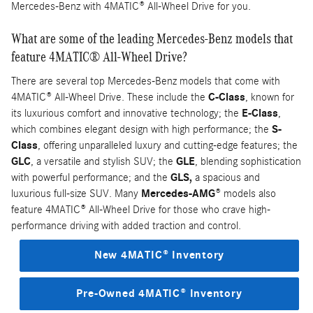
Mercedes-Benz with 4MATIC® All-Wheel Drive for you.
What are some of the leading Mercedes-Benz models that
feature 4MATIC® All-Wheel Drive?
There are several top Mercedes-Benz models that come with
4MATIC® All-Wheel Drive. These include the
C-Class
, known for
its luxurious comfort and innovative technology; the
E-Class
,
which combines elegant design with high performance; the
S-
Class
, offering unparalleled luxury and cutting-edge features; the
GLC
, a versatile and stylish SUV; the
GLE
, blending sophistication
with powerful performance; and the
GLS,
a spacious and
luxurious full-size SUV. Many
Mercedes-AMG
® models also
feature 4MATIC® All-Wheel Drive for those who crave high-
performance driving with added traction and control.
New 4MATIC® Inventory
Pre-Owned 4MATIC® Inventory