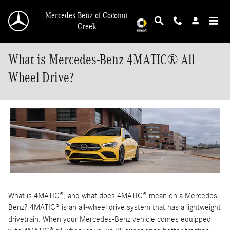
Skip to main content
Mercedes-Benz of Coconut
Creek
What is Mercedes-Benz 4MATIC® All
Wheel Drive?
What is 4MATIC®, and what does 4MATIC® mean on a Mercedes-
Benz? 4MATIC® is an all-wheel drive system that has a lightweight
drivetrain. When your Mercedes-Benz vehicle comes equipped