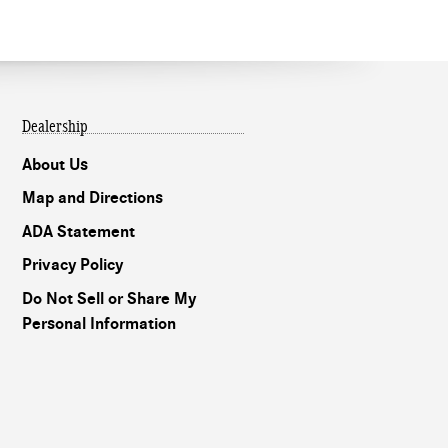
Dealership
About Us
Map and Directions
ADA Statement
Privacy Policy
Do Not Sell or Share My
Personal Information