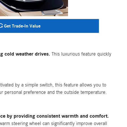
Get Trade-In Value
g cold weather drives.
This luxurious feature quickly
ivated by a simple switch, this feature allows you to
our personal preference and the outside temperature.
nce by providing consistent warmth and comfort.
 warm steering wheel can significantly improve overall