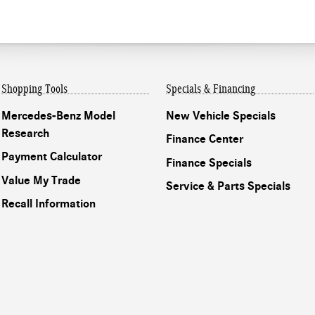
Shopping Tools
Specials & Financing
Mercedes-Benz Model
New Vehicle Specials
Research
Finance Center
Payment Calculator
Finance Specials
Value My Trade
Service & Parts Specials
Recall Information