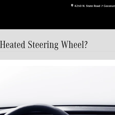
4250 N. State Road 7
Coconut
 Heated Steering Wheel?