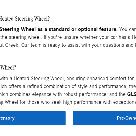
Heated Steering Wheel?
eering Wheel as a standard or optional feature.
You can 
n the steering wheel. If you're unsure whether your car has a 
ut Creek. Our team is ready to assist with your questions an
 Wheel?
h a Heated Steering Wheel, ensuring enhanced comfort for al
hich offers a refined combination of style and performance; th
GL
hich combines elegance with robust performance; and the
ng Wheel for those who seek high performance with exceptiona
ventory
Pre-Owne