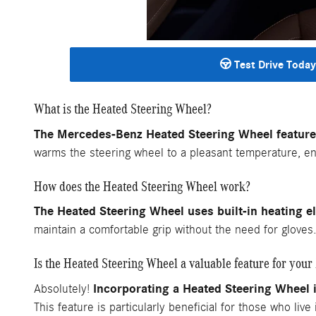
Test Drive Today
What is the Heated Steering Wheel?
The Mercedes-Benz Heated Steering Wheel feature 
warms the steering wheel to a pleasant temperature, ens
How does the Heated Steering Wheel work?
The Heated Steering Wheel uses built-in heating e
maintain a comfortable grip without the need for glove
Is the Heated Steering Wheel a valuable feature for you
Incorporating a Heated Steering Wheel
Absolutely!
This feature is particularly beneficial for those who liv