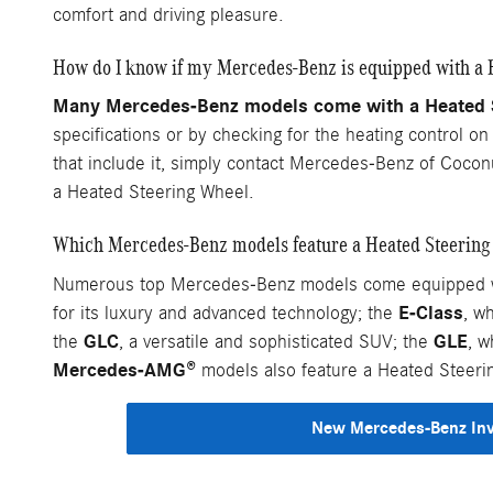
comfort and driving pleasure.
How do I know if my Mercedes-Benz is equipped with a 
Many Mercedes-Benz models come with a Heated St
specifications or by checking for the heating control o
that include it, simply contact Mercedes-Benz of Cocon
a Heated Steering Wheel.
Which Mercedes-Benz models feature a Heated Steering
Numerous top Mercedes-Benz models come equipped wit
E-Class
for its luxury and advanced technology; the
, w
GLC
GLE
the
, a versatile and sophisticated SUV; the
, w
Mercedes-AMG®
models also feature a Heated Steeri
New Mercedes-Benz In