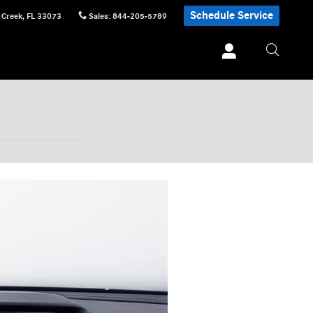
Schedule Service
 Creek
,
FL
33073
Sales
:
844-205-5789