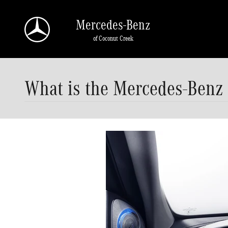
Skip to main content
Mercedes-Benz
of Coconut Creek
What is the Mercedes-Benz