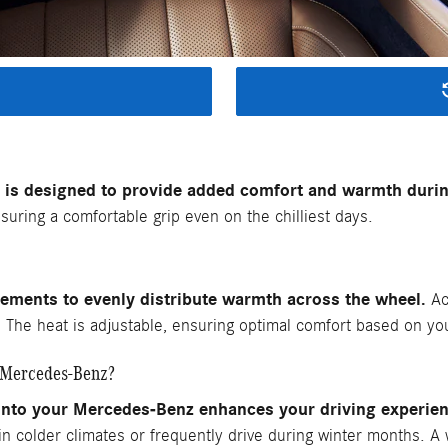
is designed to provide added comfort and warmth durin
uring a comfortable grip even on the chilliest days.
lements to evenly distribute warmth across the wheel.
Act
s. The heat is adjustable, ensuring optimal comfort based on y
r Mercedes-Benz?
 into your Mercedes-Benz enhances your driving experie
e in colder climates or frequently drive during winter months. A