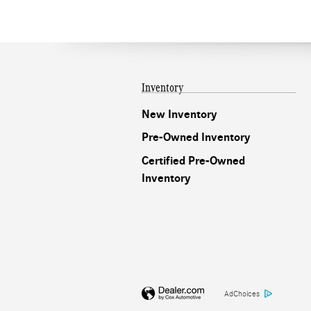
Inventory
New Inventory
Pre-Owned Inventory
Certified Pre-Owned
Inventory
AdChoices