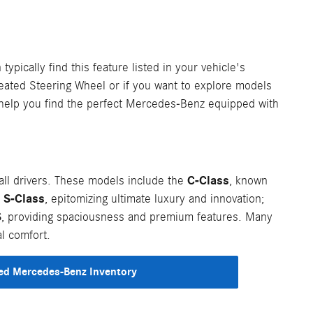
typically find this feature listed in your vehicle's
Heated Steering Wheel or if you want to explore models
d help you find the perfect Mercedes-Benz equipped with
C-Class
l drivers. These models include the
, known
S-Class
e
, epitomizing ultimate luxury and innovation;
S
, providing spaciousness and premium features. Many
l comfort.
d Mercedes-Benz Inventory