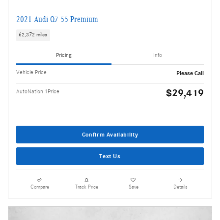
2021 Audi Q7 55 Premium
62,372 miles
Pricing
Info
Vehicle Price
Please Call
$29,419
AutoNation 1Price
Confirm Availability
Text Us
Compare
Track Price
Save
Details