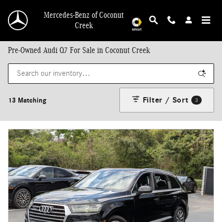
Skip to main content
Mercedes-Benz of Coconut
Creek
Pre-Owned Audi Q7 For Sale in Coconut Creek
Filter / Sort
13 Matching
3