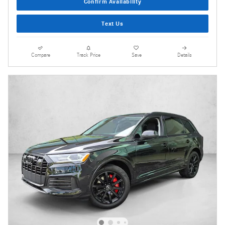
Confirm Availability
Text Us
Compare
Track Price
Save
Details