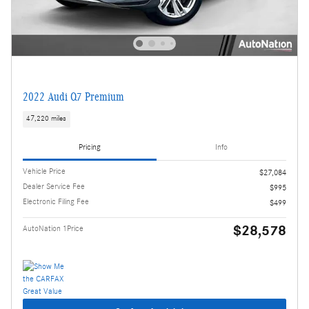
2022 Audi Q7 Premium
47,220 miles
Pricing
Info
Vehicle Price
$27,084
Dealer Service Fee
$995
Electronic Filing Fee
$499
$28,578
AutoNation 1Price