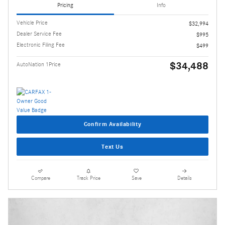
Pricing
Info
Vehicle Price
$32,994
Dealer Service Fee
$995
Electronic Filing Fee
$499
$34,488
AutoNation 1Price
Confirm Availability
Text Us
Compare
Track Price
Save
Details