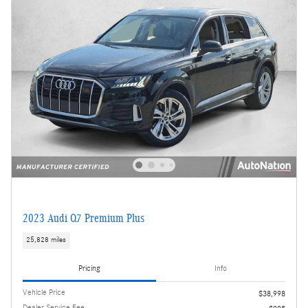
2023 Audi Q7 Premium Plus
25,828 miles
Pricing
Info
Vehicle Price
$38,998
Dealer Service Fee