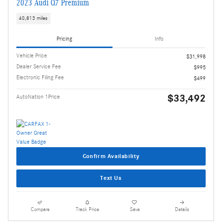
2023 Audi Q7 Premium
40,813 miles
Pricing
Info
Vehicle Price
$31,998
Dealer Service Fee
$995
Electronic Filing Fee
$499
$33,492
AutoNation 1Price
Confirm Availability
Text Us
Compare
Track Price
Save
Details