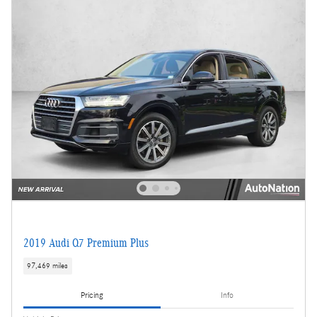
2019 Audi Q7 Premium Plus
97,469 miles
Pricing
Info