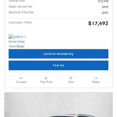
Vehicle Price
$15,998
Dealer Service Fee
$995
Electronic Filing Fee
$499
$17,492
AutoNation 1Price
Confirm Availability
Text Us
Compare
Track Price
Save
Details