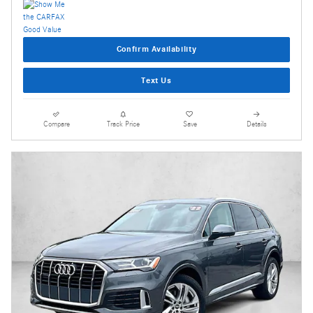
Confirm Availability
Text Us
Compare
Track Price
Save
Details