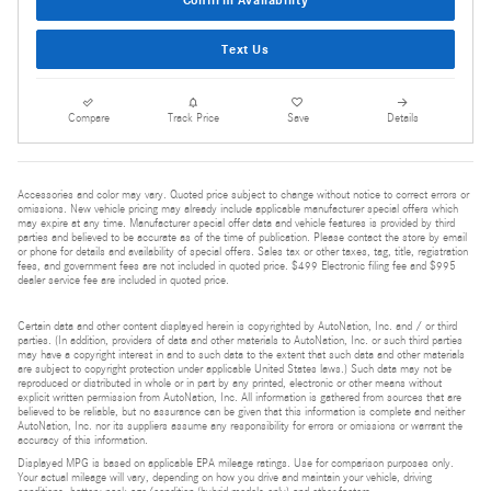
Confirm Availability
Text Us
Compare
Track Price
Save
Details
Accessories and color may vary. Quoted price subject to change without notice to correct errors or
omissions. New vehicle pricing may already include applicable manufacturer special offers which
may expire at any time. Manufacturer special offer data and vehicle features is provided by third
parties and believed to be accurate as of the time of publication. Please contact the store by email
or phone for details and availability of special offers. Sales tax or other taxes, tag, title, registration
fees, and government fees are not included in quoted price. $499 Electronic filing fee and $995
dealer service fee are included in quoted price.
Certain data and other content displayed herein is copyrighted by AutoNation, Inc. and / or third
parties. (In addition, providers of data and other materials to AutoNation, Inc. or such third parties
may have a copyright interest in and to such data to the extent that such data and other materials
are subject to copyright protection under applicable United States laws.) Such data may not be
reproduced or distributed in whole or in part by any printed, electronic or other means without
explicit written permission from AutoNation, Inc. All information is gathered from sources that are
believed to be reliable, but no assurance can be given that this information is complete and neither
AutoNation, Inc. nor its suppliers assume any responsibility for errors or omissions or warrant the
accuracy of this information.
Displayed MPG is based on applicable EPA mileage ratings. Use for comparison purposes only.
Your actual mileage will vary, depending on how you drive and maintain your vehicle, driving