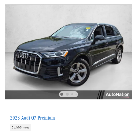
2023 Audi Q7 Premium
35,550 miles