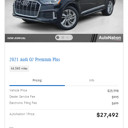
2021 Audi Q7 Premium Plus
66,585 miles
Pricing
Info
Vehicle Price
$25,998
Dealer Service Fee
$995
Electronic Filing Fee
$499
$27,492
AutoNation 1Price