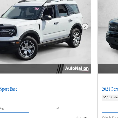
Next Photo
Sport Base
2021 Ford
50,159 mile
ing
Info
Vehicle Pric
$17,795