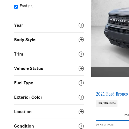
Ford
(18)
Year
Body Style
Trim
Vehicle Status
Fuel Type
2021 Ford Bronco 
Exterior Color
134,984 miles
Location
Pric
Vehicle Price
Condition