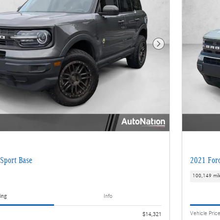
Next Photo
Sport Base
2021 Ford
100,149 mil
ing
Info
Vehicle Pric
$14,321