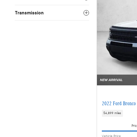
Transmission
2022 Ford Bronco 
54,899 miles
Pric
Vehicle Price