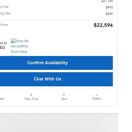
e
$21,100
ce Fee
$995
ling Fee
$499
$22,594
1Price
Confirm Availability
Chat With Us
are
Details
Track Price
Save