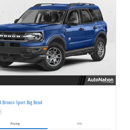
 Bronco Sport Big Bend
s
Pricing
Info