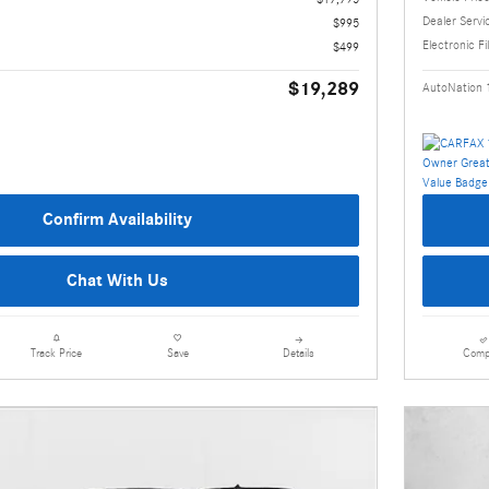
Dealer Servi
$995
Electronic Fi
$499
$19,289
AutoNation 
Confirm Availability
Chat With Us
Details
Comp
Track Price
Save