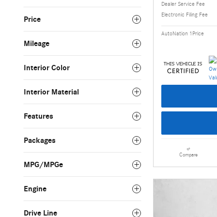
Dealer Service Fee
Electronic Filing Fee
Price
AutoNation 1Price
Mileage
Interior Color
Interior Material
Features
Packages
Compare
MPG/MPGe
Engine
Drive Line