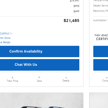
Vehicle Pric
$19,991
Dealer Servi
$995
Electronic Fi
$499
$21,485
AutoNation 
Confirm Availability
Chat With Us
Details
Comp
Track Price
Save