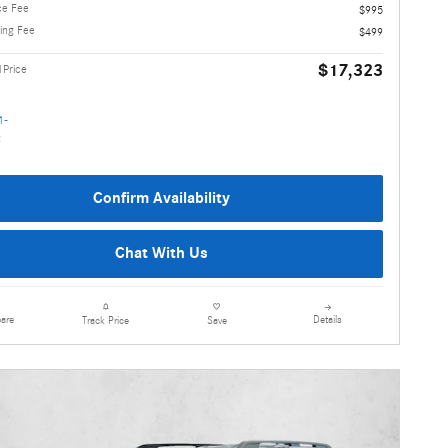
ce Fee
$995
ling Fee
$499
$17,323
1Price
Confirm Availability
Chat With Us
are
Details
Track Price
Save