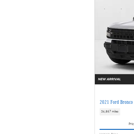
2021 Ford Bronco 
34,867 miles
Pric