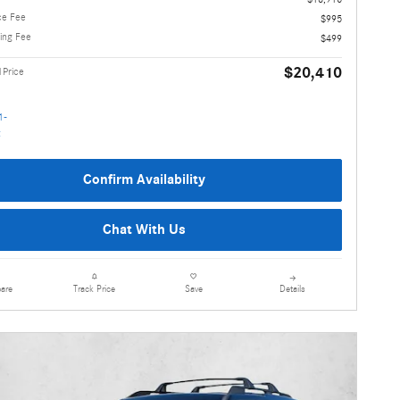
ce Fee
$995
ling Fee
$499
$20,410
1Price
Confirm Availability
Chat With Us
are
Details
Track Price
Save