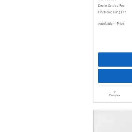
Dealer Service Fee
Electronic Filing Fee
AutoNation 1Price
Compare