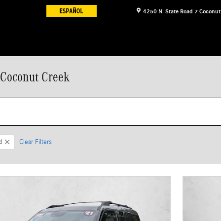
4250 N. State Road 7
Coconut
 Coconut Creek
d
Clear Filters