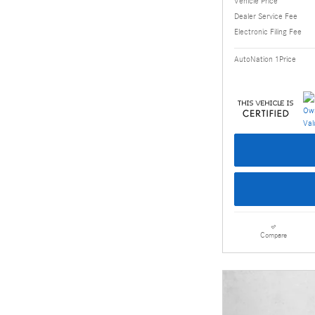
Vehicle Price
Dealer Service Fee
Electronic Filing Fee
AutoNation 1Price
Compare