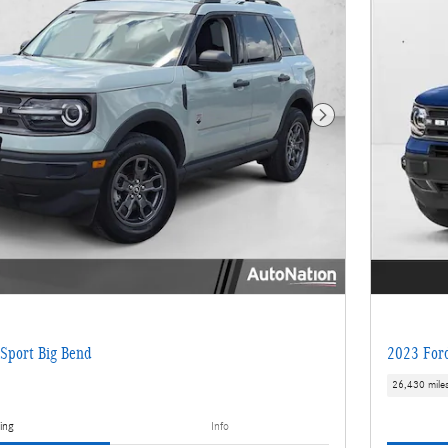
Next Photo
Sport Big Bend
2023 Ford
26,430 mile
ing
Info