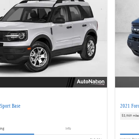
Sport Base
2021 Ford
53,969 mile
ing
Info