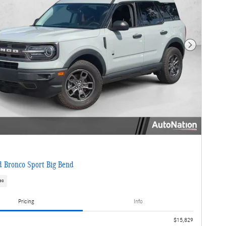
Next Photo
 Bronco Sport Big Bend
es
Pricing
Info
e
$15,829