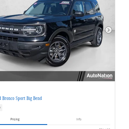
Next Photo
 Bronco Sport Big Bend
s
Pricing
Info