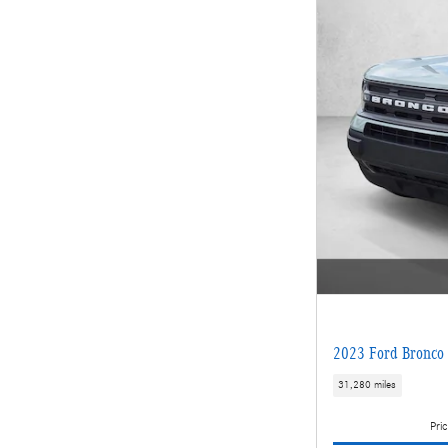
2023 Ford Bronco 
31,280 miles
Pric