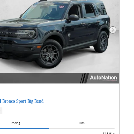
Next Photo
 Bronco Sport Big Bend
s
Pricing
Info
e
$18,916