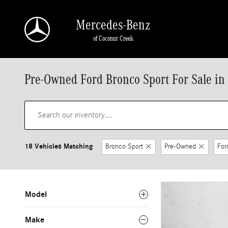
Skip to main content
Mercedes-Benz
of Coconut Creek
Pre-Owned Ford Bronco Sport For Sale in
18 Vehicles Matching
Bronco Sport
Pre-Owned
For
Model
Make