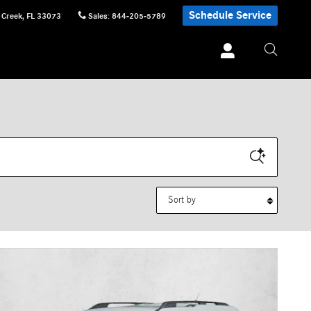
Schedule Service
 Creek
,
FL
33073
Sales
:
844-205-5789
Sort by