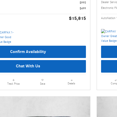
Dealer Servi
$995
Electronic Fi
$499
$15,815
AutoNation 
Confirm Availability
Chat With Us
Details
Comp
Track Price
Save