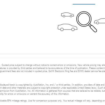
 Quoted price subject to change without notice to correct errors or omissions. New vehicle pricing may alr
eatures is provided by third parties and believed to be accurate as of the time of publication. Please contact t
nd government fees are not included in quoted price. $499 Electronic filing fee and $995 dealer service fee are
isplayed herein is copyrighted by AutoNation, Inc. and / or third parties. (In addition, providers of data and
h data and other materials are subject to copyright protection under applicable United States laws.) Such da
ermission from AutoNation, Inc. All information is gathered from sources that are believed to be reliable, bu
ity for errors or omissions or warrant the accuracy of this information.
cable EPA mileage ratings. Use for comparison purposes only. Your actual mileage will vary, depending on h