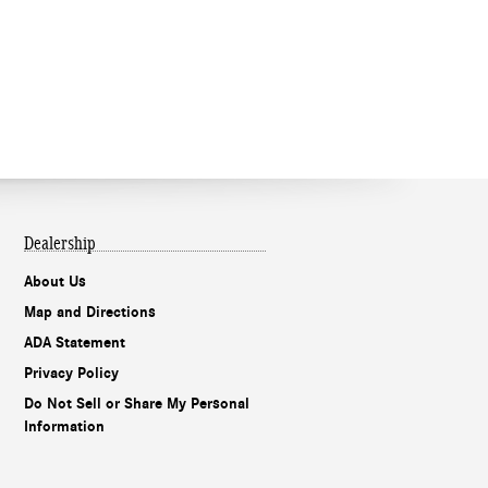
Dealership
About Us
Map and Directions
ADA Statement
Privacy Policy
Do Not Sell or Share My Personal
Information