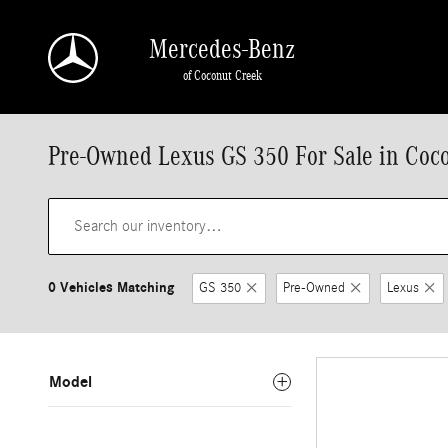
Skip to main content
Mercedes-Benz
of Coconut Creek
Pre-Owned Lexus GS 350 For Sale in Coc
0 Vehicles Matching
GS 350
Pre-Owned
Lexus
Model