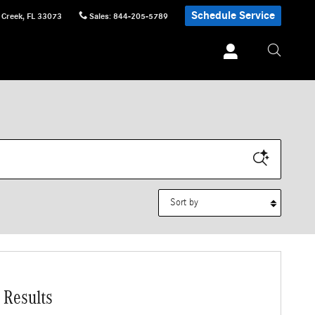
Schedule Service
 Creek
,
FL
33073
Sales
:
844-205-5789
Sort by
 Results