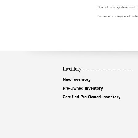
Bluetooth is a registered mark 
Burmester is a registered tra
Inventory
New Inventory
Pre-Owned Inventory
Certified Pre-Owned Inventory