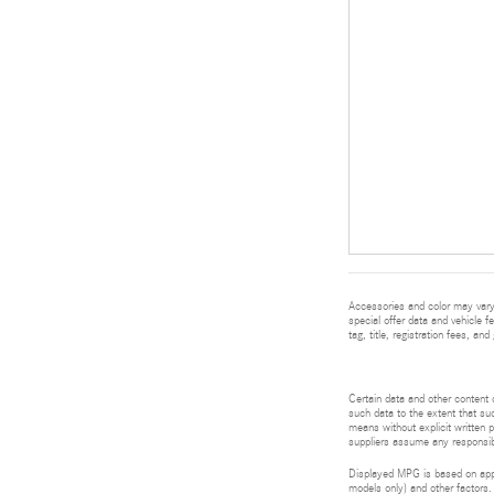
Accessories and color may vary.
special offer data and vehicle f
tag, title, registration fees, a
Certain data and other content d
such data to the extent that suc
means without explicit written p
suppliers assume any responsibil
Displayed MPG is based on appli
models only) and other factors.