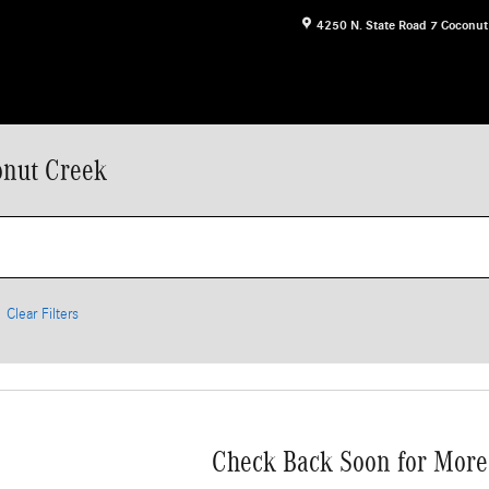
4250 N. State Road 7
Coconut
onut Creek
Clear Filters
Check Back Soon for More