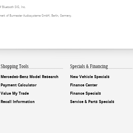
of Bluetooth SIG, Inc.
demark of Burmester Audiosysteme GmbH, Berlin, Germany.
Shopping Tools
Specials & Financing
Mercedes-Benz Model Research
New Vehicle Specials
Payment Calculator
Finance Center
Value My Trade
Finance Specials
Recall Information
Service & Parts Specials