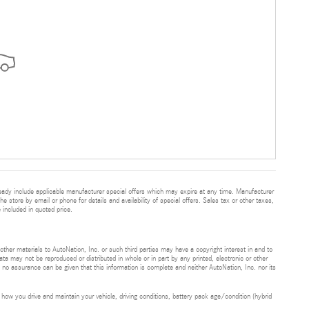
eady include applicable manufacturer special offers which may expire at any time. Manufacturer
he store by email or phone for details and availability of special offers. Sales tax or other taxes,
 included in quoted price.
 other materials to AutoNation, Inc. or such third parties may have a copyright interest in and to
ta may not be reproduced or distributed in whole or in part by any printed, electronic or other
t no assurance can be given that this information is complete and neither AutoNation, Inc. nor its
ow you drive and maintain your vehicle, driving conditions, battery pack age/condition (hybrid