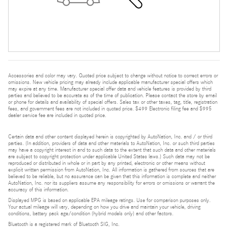
Accessories and color may vary. Quoted price subject to change without notice to correct errors or
omissions. New vehicle pricing may already include applicable manufacturer special offers which
may expire at any time. Manufacturer special offer data and vehicle features is provided by third
parties and believed to be accurate as of the time of publication. Please contact the store by email
or phone for details and availability of special offers. Sales tax or other taxes, tag, title, registration
fees, and government fees are not included in quoted price. $499 Electronic filing fee and $995
dealer service fee are included in quoted price.
Certain data and other content displayed herein is copyrighted by AutoNation, Inc. and / or third
parties. (In addition, providers of data and other materials to AutoNation, Inc. or such third parties
may have a copyright interest in and to such data to the extent that such data and other materials
are subject to copyright protection under applicable United States laws.) Such data may not be
reproduced or distributed in whole or in part by any printed, electronic or other means without
explicit written permission from AutoNation, Inc. All information is gathered from sources that are
believed to be reliable, but no assurance can be given that this information is complete and neither
AutoNation, Inc. nor its suppliers assume any responsibility for errors or omissions or warrant the
accuracy of this information.
Displayed MPG is based on applicable EPA mileage ratings. Use for comparison purposes only.
Your actual mileage will vary, depending on how you drive and maintain your vehicle, driving
conditions, battery pack age/condition (hybrid models only) and other factors.
Bluetooth is a registered mark of Bluetooth SIG, Inc.