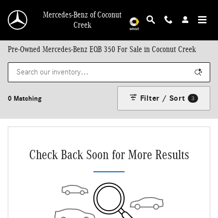
Skip to main content
Mercedes-Benz of Coconut
Creek
Pre-Owned Mercedes-Benz EQB 350 For Sale in Coconut Creek
Filter / Sort
0 Matching
3
Check Back Soon for More Results