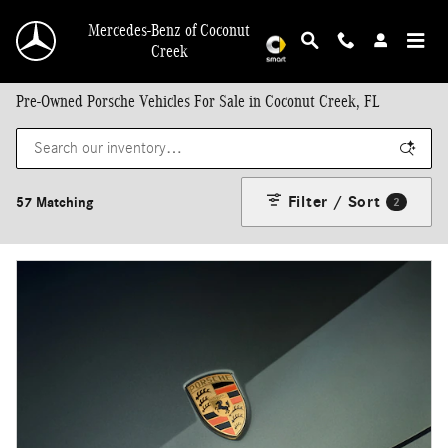
Skip to main content
Mercedes-Benz of Coconut
Creek
Pre-Owned Porsche Vehicles For Sale in Coconut Creek, FL
Filter / Sort
57 Matching
2