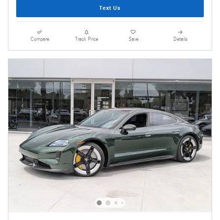
Text Us
Compare
Track Price
Save
Details