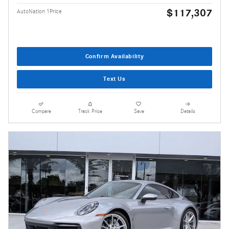
$117,307
AutoNation 1Price
Confirm Availability
Text Us
Compare
Track Price
Save
Details