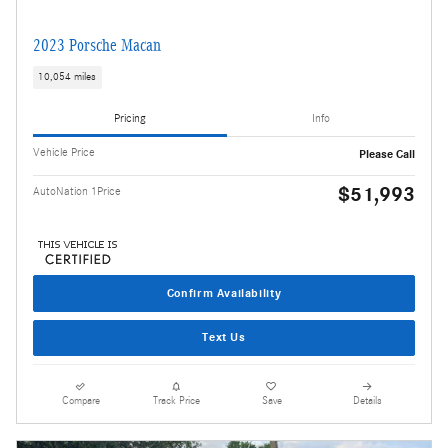
2023 Porsche Macan
10,054 miles
Pricing
Info
Vehicle Price
Please Call
$51,993
AutoNation 1Price
Confirm Availability
Text Us
Compare
Track Price
Save
Details