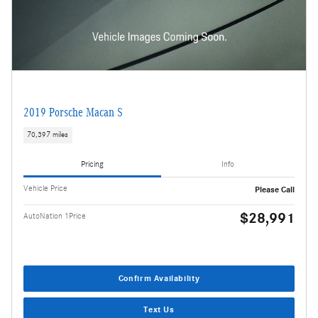
2019 Porsche Macan S
70,397 miles
Pricing
Info
Vehicle Price
Please Call
$28,991
AutoNation 1Price
Confirm Availability
Text Us