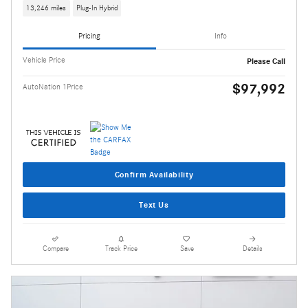
13,246 miles
Plug-In Hybrid
Pricing
Info
Vehicle Price
Please Call
$97,992
AutoNation 1Price
Confirm Availability
Text Us
Compare
Track Price
Save
Details