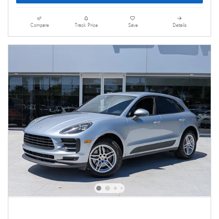
Compare
Track Price
Save
Details