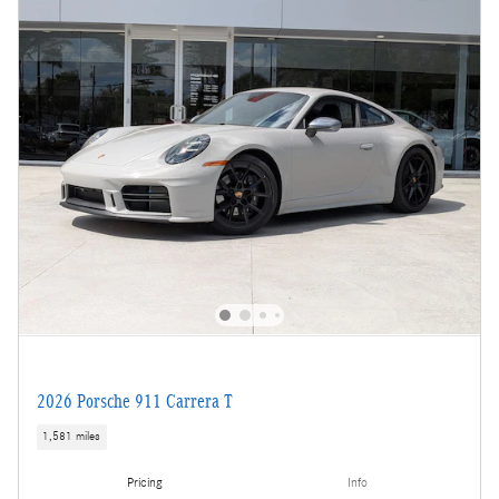
2026 Porsche 911 Carrera T
1,581 miles
Pricing
Info