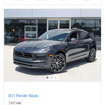
2025 Porsche Macan
7,527 miles