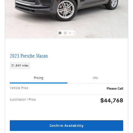
2023 Porsche Macan
31,869 miles
Pricing
Info
Vehicle Price
Please Call
$44,768
AutoNation 1Price
Confirm Availability