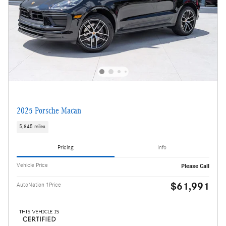
2025 Porsche Macan
5,845 miles
Pricing
Info
Vehicle Price
Please Call
$61,991
AutoNation 1Price