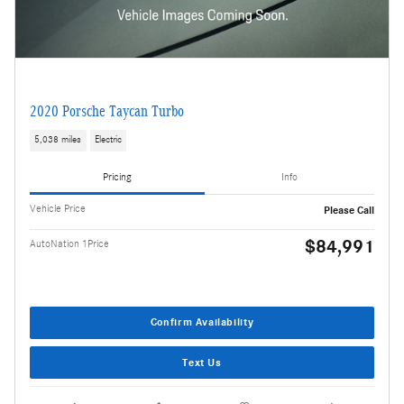
2020 Porsche Taycan Turbo
5,038 miles
Electric
Pricing
Info
Vehicle Price
Please Call
$84,991
AutoNation 1Price
Confirm Availability
Text Us