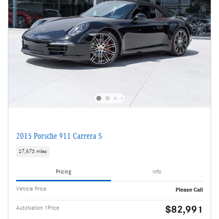
2015 Porsche 911 Carrera S
27,673 miles
Pricing
Info
Vehicle Price
Please Call
$82,991
AutoNation 1Price