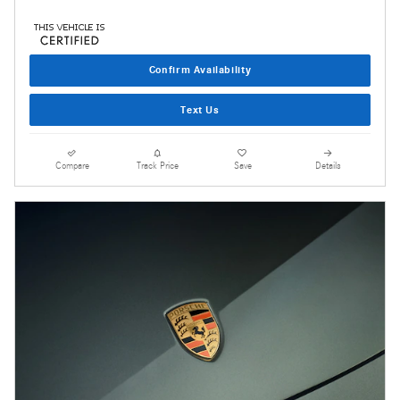
Confirm Availability
Text Us
Compare
Track Price
Save
Details