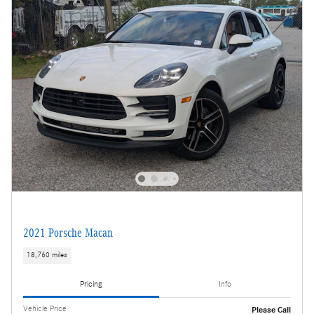
2021 Porsche Macan
18,760 miles
Pricing
Info
Vehicle Price
Please Call