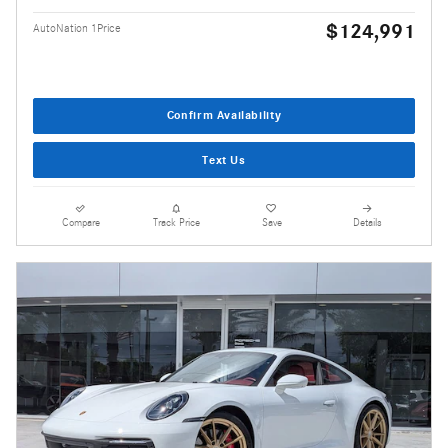
$124,991
AutoNation 1Price
Confirm Availability
Text Us
Compare
Track Price
Save
Details