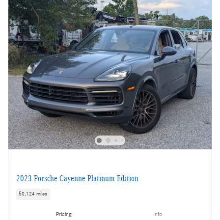
2023 Porsche Cayenne Platinum Edition
50,124 miles
Pricing
Info