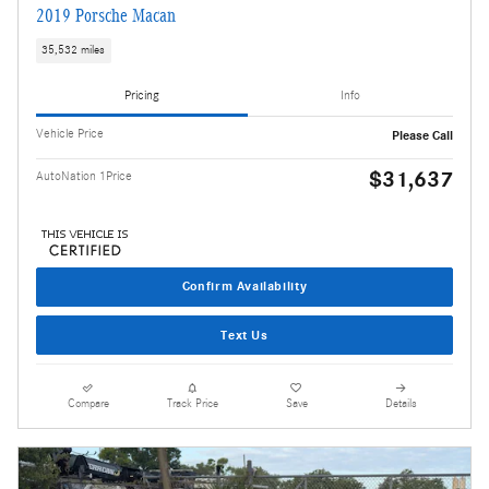
2019 Porsche Macan
35,532 miles
Pricing
Info
Vehicle Price
Please Call
$31,637
AutoNation 1Price
Confirm Availability
Text Us
Compare
Track Price
Save
Details