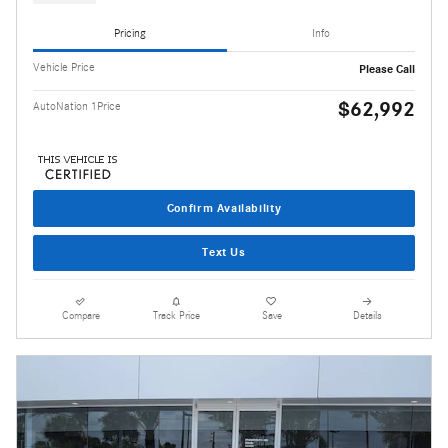
Pricing
Info
Vehicle Price
Please Call
$62,992
AutoNation 1Price
Confirm Availability
Text Us
Compare
Track Price
Save
Details