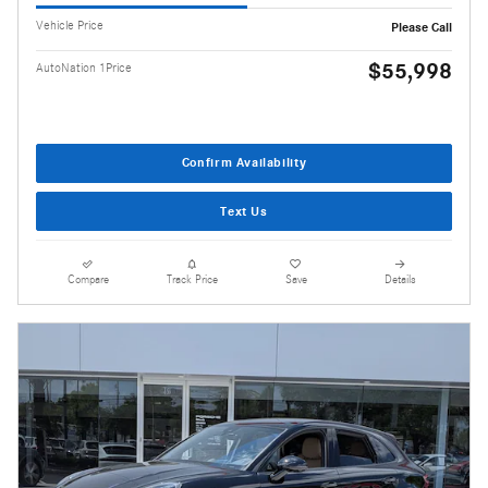
Vehicle Price
Please Call
$55,998
AutoNation 1Price
Confirm Availability
Text Us
Compare
Track Price
Save
Details