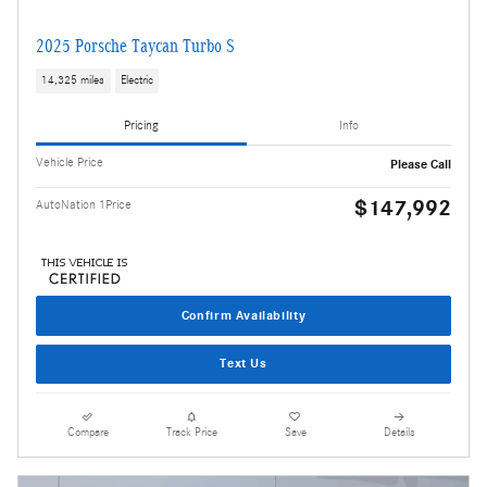
2025 Porsche Taycan Turbo S
14,325 miles
Electric
Pricing
Info
Vehicle Price
Please Call
$147,992
AutoNation 1Price
Confirm Availability
Text Us
Compare
Track Price
Save
Details