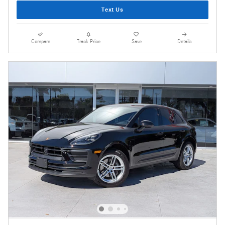
Text Us
Compare
Track Price
Save
Details