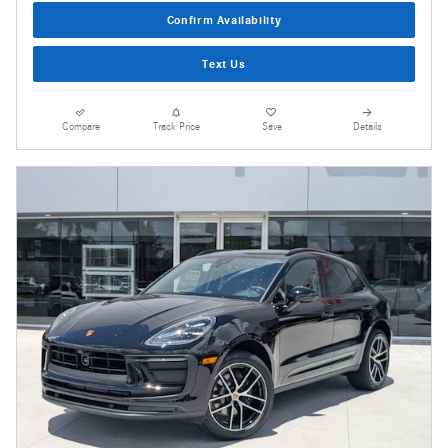
Confirm Availability
Text Us
Compare
Track Price
Save
Details