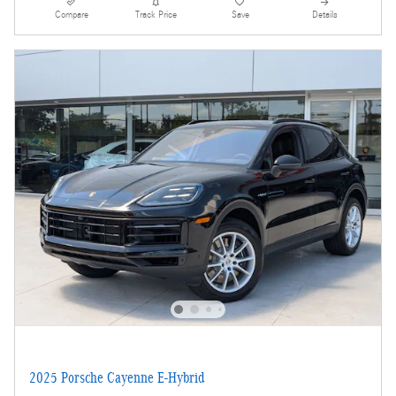
Compare
Track Price
Save
Details
2025 Porsche Cayenne E-Hybrid