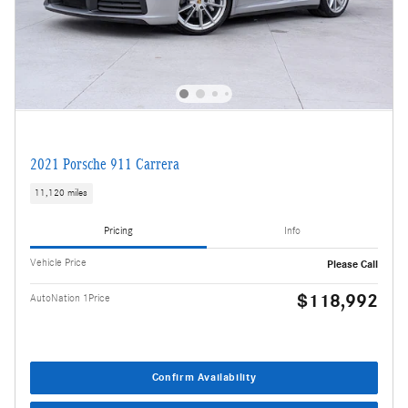
2021 Porsche 911 Carrera
11,120 miles
Pricing
Info
Vehicle Price
Please Call
$118,992
AutoNation 1Price
Confirm Availability