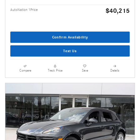
$40,215
AutoNation 1Price
Confirm Availability
Text Us
Compare
Track Price
Save
Details