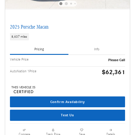
2025 Porsche Macan
8,637 miles
Pricing
Info
Vehicle Price
Please Call
$62,361
AutoNation 1Price
Confirm Availability
Text Us
Compare
Track Price
Save
Details