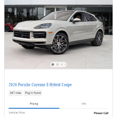
2026 Porsche Cayenne E-Hybrid Coupe
387 miles
Plug-In Hybrid
Pricing
Info
Vehicle Price
Please Call