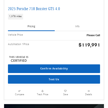
2025 Porsche 718 Boxster GTS 4.0
1,978 miles
Pricing
Info
Vehicle Price
Please Call
$119,991
AutoNation 1Price
Confirm Availability
Text Us
Compare
Track Price
Save
Details