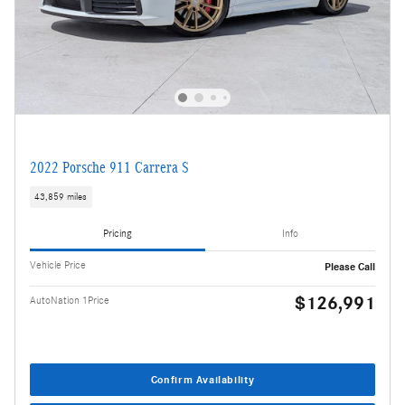
2022 Porsche 911 Carrera S
43,859 miles
Pricing
Info
Vehicle Price
Please Call
$126,991
AutoNation 1Price
Confirm Availability