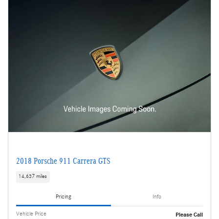
2018 Porsche 911 Carrera GTS
14,637 miles
Pricing
Info
Vehicle Price
Please Call