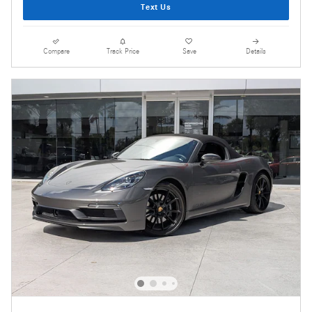
Text Us
Compare
Track Price
Save
Details