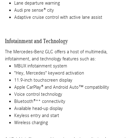
Lane departure warning
Audi pre sense® city
Adaptive cruise control with active lane assist
Infotainment and Technology
The Mercedes-Benz GLC offers a host of multimedia,
infotainment, and technology features such as:
MBUX infotainment system
"Hey, Mercedes" keyword activation
11.9-inch touchscreen display
Apple CarPlay® and Android Auto™ compatibility
Voice control technology
Bluetooth®** connectivity
Available head-up display
Keyless entry and start
Wireless charging