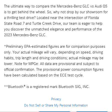
The ultimate way to compare the Mercedes-Benz GLC vs Audi Q5
is to get behind the wheel. So, why not drop by our showroom for
a thrilling test drive? Located near the intersection of Florida
State Road 7 and Turtle Creek Drive, our team is eager to help
you discover the unmatched elegance and performance of the
2023 Mercedes-Benz GLC.
*Preliminary EPA-estimated figures are for comparison purposes
only. Your actual mileage will vary, depending on speed, driving
habits, trip length and driving conditions; actual mileage may be
lower. Note for MPGe: All data are provisional and subject to
official confirmation. The provisional power consumption figures
have been calculated based on the ECE test cycle.
**Bluetooth® is a registered mark Bluetooth SIG, INC.
Privacy
Do Not Sell or Share My Personal Information