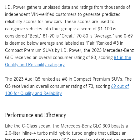
J.D. Power gathers unbiased data and ratings from thousands of
independent VIN-verified customers to generate predicted
reliability scores for new cars. These scores are used to
categorize vehicles into four groups: a score of 91-100 is
considered "Best," 81-90 is "Great," 70-80 is "Average," and 0-69
is deemed below average and labeled as "Fair."Ranked #3 in
Compact Premium SUVs by J.D. Power, the 2023 Mercedes-Benz
GLC received an overall consumer rating of 80, scoring
81 in the
Quality and Reliability category
.
The 2023 Audi Q5 ranked as #8 in Compact Premium SUVs. The
Q5 received an overall consumer rating of 73, scoring
69 out of
100 for Quality and Reliability
.
Performance and Efficiency
Like the C-Class sedan, the Mercedes-Benz GLC 300 boasts a
2.0-liter inline-4 turbo mild hybrid turbo engine that utilizes an