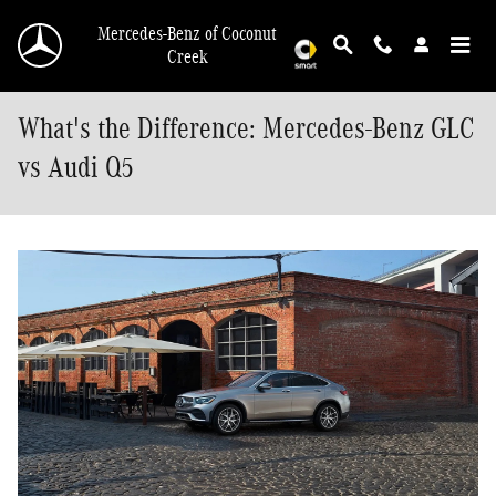
Skip to main content
Mercedes-Benz of Coconut
Creek
What's the Difference: Mercedes-Benz GLC
vs Audi Q5