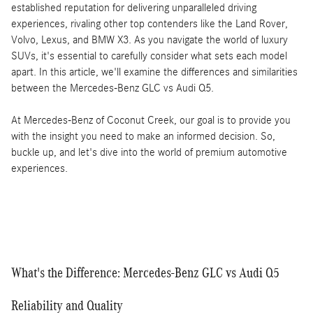
established reputation for delivering unparalleled driving
experiences, rivaling other top contenders like the Land Rover,
Volvo, Lexus, and BMW X3. As you navigate the world of luxury
SUVs, it's essential to carefully consider what sets each model
apart. In this article, we'll examine the differences and similarities
between the Mercedes-Benz GLC vs Audi Q5.
At Mercedes-Benz of Coconut Creek, our goal is to provide you
with the insight you need to make an informed decision. So,
buckle up, and let's dive into the world of premium automotive
experiences.
What's the Difference: Mercedes-Benz GLC vs Audi Q5
Reliability and Quality