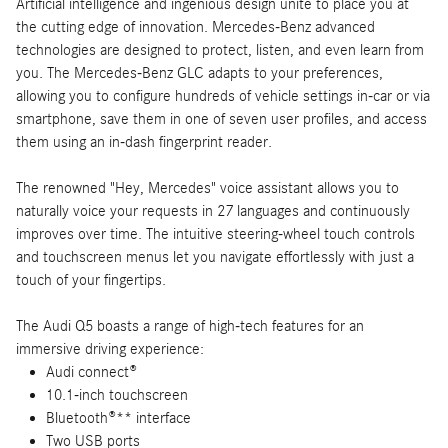
Artificial intelligence and ingenious design unite to place you at
the cutting edge of innovation. Mercedes-Benz advanced
technologies are designed to protect, listen, and even learn from
you. The Mercedes-Benz GLC adapts to your preferences,
allowing you to configure hundreds of vehicle settings in-car or via
smartphone, save them in one of seven user profiles, and access
them using an in-dash fingerprint reader.
The renowned "Hey, Mercedes" voice assistant allows you to
naturally voice your requests in 27 languages and continuously
improves over time. The intuitive steering-wheel touch controls
and touchscreen menus let you navigate effortlessly with just a
touch of your fingertips.
The Audi Q5 boasts a range of high-tech features for an
immersive driving experience:
Audi connect®
10.1-inch touchscreen
Bluetooth®** interface
Two USB ports