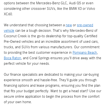
options between the Mercedes-Benz GLC, Audi Q5 or even
considering other crossover SUVs, like the BMW X3 or Volvo
XC60.
We understand that choosing between a
new
or
pre-owned
vehicle
can be a tough decision. That's why Mercedes-Benz of
Coconut Creek is the go-to dealership for top-quality Certified
Pre-Owned vehicles and an incredible assortment of used cars,
trucks, and SUVs from various manufacturers. Our commitment
to providing the best customer experience in
Pompano Beach
,
Boca Raton
, and Coral Springs ensures you'll drive away with the
perfect vehicle for your needs.
Our finance specialists are dedicated to making your car-buying
experience smooth and hassle-free. They'll guide you through
financing options and lease programs, ensuring you find the plan
that fits your budget perfectly. Want to get a head start? Use our
secure online application to begin the process from the comfort
of your own home.