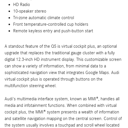
HD Radio
10-speaker stereo
Tri-zone automatic climate control
Front temperature-controlled cup holders
Remote keyless entry and push-button start
A standout feature of the Q5 is virtual cockpit plus, an optional
upgrade that replaces the traditional gauge cluster with a fully
digital 12.3-inch HD instrument display. This customizable screen
can show a variety of information, from minimal data to a
sophisticated navigation view that integrates Google Maps. Audi
virtual cockpit plus is operated through buttons on the
multifunction steering wheel.
Audi's multimedia interface system, known as MMI®, handles all
media and infotainment functions. When combined with virtual
cockpit plus, the MMI® system presents a wealth of information
and satellite navigation mapping on the central screen. Control of
the system usually involves a touchpad and scroll wheel located