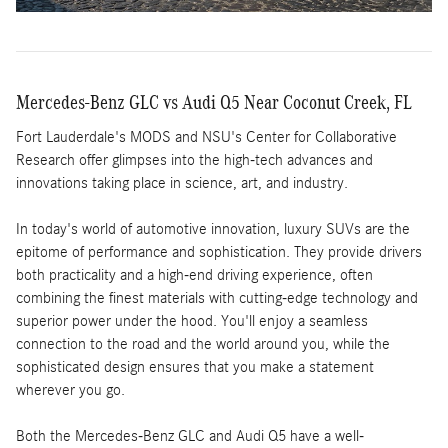
Mercedes-Benz GLC vs Audi Q5 Near Coconut Creek, FL
Fort Lauderdale's MODS and NSU's Center for Collaborative
Research offer glimpses into the high-tech advances and
innovations taking place in science, art, and industry.
In today's world of automotive innovation, luxury SUVs are the
epitome of performance and sophistication. They provide drivers
both practicality and a high-end driving experience, often
combining the finest materials with cutting-edge technology and
superior power under the hood. You'll enjoy a seamless
connection to the road and the world around you, while the
sophisticated design ensures that you make a statement
wherever you go.
Both the Mercedes-Benz GLC and Audi Q5 have a well-