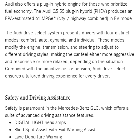
Audi also offers a plug-in hybrid engine for those who prioritize
fuel economy. The Audi Q5 55 plug-in hybrid (PHEV) produces an
EPA-estimated 61 MPGe* (city / highway combined) in EV mode.
The Audi drive select system presents drivers with four distinct
modes: comfort, auto, dynamic, and individual. These modes
modify the engine, transmission, and steering to adjust to
different driving styles, making the car feel either more aggressive
and responsive or more relaxed, depending on the situation.
Combined with the adaptive air suspension, Audi drive select
ensures a tailored driving experience for every driver.
Safety and Driving Assistance
Safety is paramount in the Mercedes-Benz GLC, which offers a
suite of advanced driving assistance features:
DIGITAL LIGHT headlamps
Blind Spot Assist with Exit Warning Assist
Lane Departure Warning