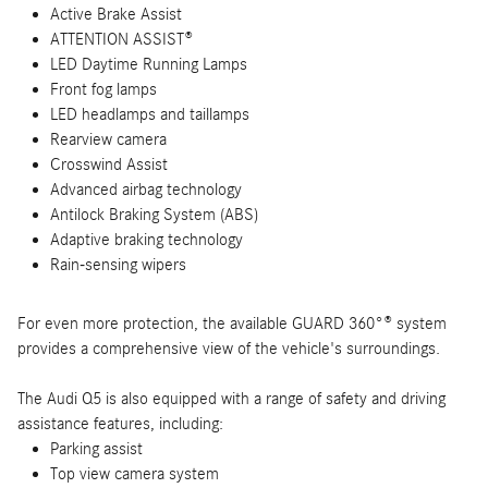
Active Brake Assist
ATTENTION ASSIST®
LED Daytime Running Lamps
Front fog lamps
LED headlamps and taillamps
Rearview camera
Crosswind Assist
Advanced airbag technology
Antilock Braking System (ABS)
Adaptive braking technology
Rain-sensing wipers
For even more protection, the available GUARD 360°® system
provides a comprehensive view of the vehicle's surroundings.
The Audi Q5 is also equipped with a range of safety and driving
assistance features, including:
Parking assist
Top view camera system