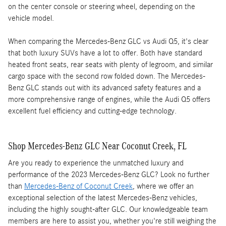
on the center console or steering wheel, depending on the
vehicle model.
When comparing the Mercedes-Benz GLC vs Audi Q5, it's clear
that both luxury SUVs have a lot to offer. Both have standard
heated front seats, rear seats with plenty of legroom, and similar
cargo space with the second row folded down. The Mercedes-
Benz GLC stands out with its advanced safety features and a
more comprehensive range of engines, while the Audi Q5 offers
excellent fuel efficiency and cutting-edge technology.
Shop Mercedes-Benz GLC Near Coconut Creek, FL
Are you ready to experience the unmatched luxury and
performance of the 2023 Mercedes-Benz GLC? Look no further
than
Mercedes-Benz of Coconut Creek
, where we offer an
exceptional selection of the latest Mercedes-Benz vehicles,
including the highly sought-after GLC. Our knowledgeable team
members are here to assist you, whether you're still weighing the