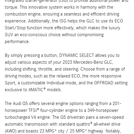
integrated starter-generator (ISG) to provide additional power and
torque. This innovative system works in harmony with the
combustion engine, ensuring a seamless and efficient driving
experience. Additionally, the ISG helps the GLC to use its ECO
Start/Stop function more effectively, which makes the luxury
SUV an eco-conscious choice without compromising
performance.
By simply pressing a button, DYNAMIC SELECT allows you to
adjust various aspects of your 2023 Mercedes-Benz GLC,
including shifting, throttle, and steering. Choose from a range of
driving modes, such as the relaxed ECO, the more responsive
Sport, a customizable Individual mode, and the OFFROAD setting
exclusive to 4MATIC® models.
The Audi Q5 offers several engine options ranging from a 201-
horsepower TFSI® four-cylinder engine to a 349-horsepower
turbocharged V6 engine. The Q5 drivetrain pairs a seven-speed
automatic transmission with standard quattro® all-wheel drive
(AWD) and boasts 23 MPG* city / 25 MPG* highway. Notably,