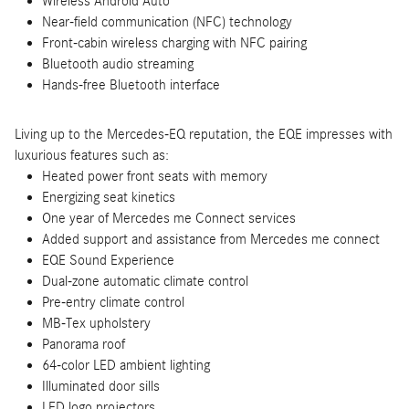
Wireless Android Auto
Near-field communication (NFC) technology
Front-cabin wireless charging with NFC pairing
Bluetooth audio streaming
Hands-free Bluetooth interface
Living up to the Mercedes-EQ reputation, the EQE impresses with
luxurious features such as:
Heated power front seats with memory
Energizing seat kinetics
One year of Mercedes me Connect services
Added support and assistance from Mercedes me connect
EQE Sound Experience
Dual-zone automatic climate control
Pre-entry climate control
MB-Tex upholstery
Panorama roof
64-color LED ambient lighting
Illuminated door sills
LED logo projectors