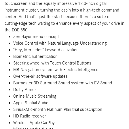
touchscreen and the equally impressive 12.3-inch digital
instrument cluster, turning the cabin into a high-tech command
center. And that's just the start because there's a suite of
cutting-edge tech waiting to enhance every aspect of your drive in
the EQE 350:
Zero-layer menu concept
Voice Control with Natural Language Understanding
"Hey, Mercedes" keyword activation
Biometric authentication
Steering wheel with Touch Control Buttons
MB Navigation system with Electric Intelligence
Over-the-air software updates
Burmester 3D Surround Sound system with EV Sound
Dolby Atmos
Online Music Streaming
Apple Spatial Audio
SiriusXM 6-month Platinum Plan trial subscription
HD Radio receiver
Wireless Apple CarPlay