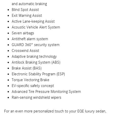
and automatic braking
Blind Spot Assist
Exit Warning Assist
Active Lane-keeping Assist
Acoustic Vehicle Alert System
Seven airbags
Antitheft alarm system
GUARD 360° security system
Crosswind Assist
Adaptive braking technology
Antilock Braking System (ABS)
Brake Assist (BAS)
Electronic Stability Program (ESP)
Torque Vectoring Brake
EV-specific safety concept
Advanced Tire Pressure Monitoring System
Rain-sensing windshield wipers
For an even more personalized touch to your EQE luxury sedan,