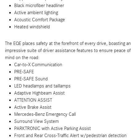
Black microfiber headliner
Active ambient lighting
Acoustic Comfort Package
Heated windshield
The EQE places safety at the forefront of every drive, boasting an
impressive suite of driver assistance features to ensure peace of
mind on the road:
Car-to-X Communication
PRE-SAFE
PRE-SAFE Sound
LED headlamps and taillamps
Adaptive Highbeam Assist
ATTENTION ASSIST
Active Brake Assist
Mercedes-Benz Emergency Call
Surround View System
PARKTRONIC with Active Parking Assist
Front and Rear Cross-Traffic Alert w/pedestrian detection