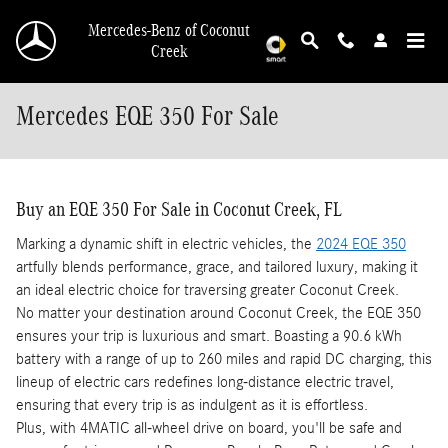
Skip to main content
Mercedes-Benz of Coconut
Creek
Mercedes EQE 350 For Sale
Buy an EQE 350 For Sale in Coconut Creek, FL
Marking a dynamic shift in electric vehicles, the
2024 EQE 350
artfully blends performance, grace, and tailored luxury, making it
an ideal electric choice for traversing greater Coconut Creek.
No matter your destination around Coconut Creek, the EQE 350
ensures your trip is luxurious and smart. Boasting a 90.6 kWh
battery with a range of up to 260 miles and rapid DC charging, this
lineup of electric cars redefines long-distance electric travel,
ensuring that every trip is as indulgent as it is effortless.
Plus, with 4MATIC all-wheel drive on board, you'll be safe and