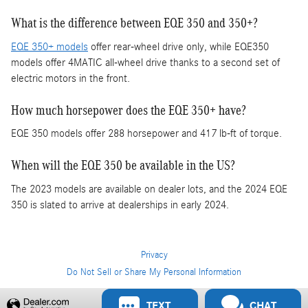
What is the difference between EQE 350 and 350+?
EQE 350+ models
offer rear-wheel drive only, while EQE350
models offer 4MATIC all-wheel drive thanks to a second set of
electric motors in the front.
How much horsepower does the EQE 350+ have?
EQE 350 models offer 288 horsepower and 417 lb-ft of torque.
When will the EQE 350 be available in the US?
The 2023 models are available on dealer lots, and the 2024 EQE
350 is slated to arrive at dealerships in early 2024.
Privacy
Do Not Sell or Share My Personal Information
Privacy
TEXT
CHAT