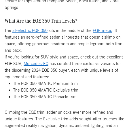
secure for trips around Pompano Beach, Boca Raton, and Coral
Springs.
What Are the EQE 350 Trim Levels?
The
all-electric EQE 350
sits in the middle of the
EQE lineup
. It
features an aero-refined sedan silhouette that doesn't skimp on
space, offering generous headroom and ample legroom both front
and back.
If you're looking for SUV style and space, check out the excellent
EQE SUV;
Mercedes-EQ
has curated three exclusive variants for
the discerning 2024 EQE 350 buyer, each with unique levels of
equipment and features:
The EQE 350 4MATIC Premium trim
The EQE 350 4MATIC Exclusive trim
The EQE 350 4MATIC Pinnacle trim
Climbing the EQE trim ladder unlocks ever more refined and
unique features. The Exclusive trim adds sought-after touches like
augmented reality navigation, dynamic ambient lighting, and an