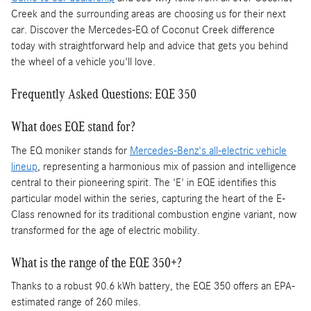
Creek and the surrounding areas are choosing us for their next
car. Discover the Mercedes-EQ of Coconut Creek difference
today with straightforward help and advice that gets you behind
the wheel of a vehicle you'll love.
Frequently Asked Questions: EQE 350
What does EQE stand for?
The EQ moniker stands for
Mercedes-Benz's all-electric vehicle
lineup
, representing a harmonious mix of passion and intelligence
central to their pioneering spirit. The 'E' in EQE identifies this
particular model within the series, capturing the heart of the E-
Class renowned for its traditional combustion engine variant, now
transformed for the age of electric mobility.
What is the range of the EQE 350+?
Thanks to a robust 90.6 kWh battery, the EQE 350 offers an EPA-
estimated range of 260 miles.