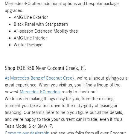
Mercedes-EQ offers additional options and bespoke package
upgrades.
AMG Line Exterior
Black Panel with Star pattern
All-season Extended Mobility tires
AMG Line Interior
Winter Package
Shop EQE 350 Near Coconut Creek, FL
At Mercedes-Benz of Coconut Creek
, we're all about giving you a
great experience. When you visit us, you'll find a lineup of the
newest
Mercedes-EQ models
ready to check out.
We focus on making things easy for you, from the exciting
moment you take a test drive to the nitty-gritty of leasing or
financing. Our team's here to help you figure out all the details,
and we're happy to take your current car in trade, even if it's a
Tesla Model S or BMW i7.
Come to our dealership
and see why folks from all over Coconut