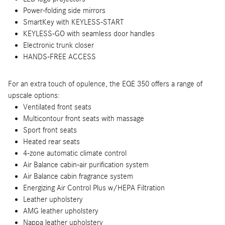
Power-folding side mirrors
SmartKey with KEYLESS-START
KEYLESS-GO with seamless door handles
Electronic trunk closer
HANDS-FREE ACCESS
For an extra touch of opulence, the EQE 350 offers a range of
upscale options:
Ventilated front seats
Multicontour front seats with massage
Sport front seats
Heated rear seats
4-zone automatic climate control
Air Balance cabin-air purification system
Air Balance cabin fragrance system
Energizing Air Control Plus w/HEPA Filtration
Leather upholstery
AMG leather upholstery
Nappa leather upholstery