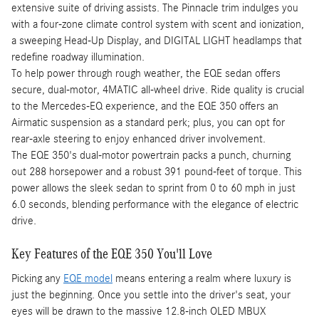
extensive suite of driving assists. The Pinnacle trim indulges you
with a four-zone climate control system with scent and ionization,
a sweeping Head-Up Display, and DIGITAL LIGHT headlamps that
redefine roadway illumination.
To help power through rough weather, the EQE sedan offers
secure, dual-motor, 4MATIC all-wheel drive. Ride quality is crucial
to the Mercedes-EQ experience, and the EQE 350 offers an
Airmatic suspension as a standard perk; plus, you can opt for
rear-axle steering to enjoy enhanced driver involvement.
The EQE 350's dual-motor powertrain packs a punch, churning
out 288 horsepower and a robust 391 pound-feet of torque. This
power allows the sleek sedan to sprint from 0 to 60 mph in just
6.0 seconds, blending performance with the elegance of electric
drive.
Key Features of the EQE 350 You'll Love
Picking any
EQE model
means entering a realm where luxury is
just the beginning. Once you settle into the driver's seat, your
eyes will be drawn to the massive 12.8-inch OLED MBUX