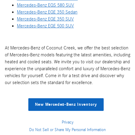
Mercedes-Benz EQS 580 SUV
Mercedes-Benz EQE 350 Sedan
Mercedes-Benz EQE 350 SUV
Mercedes-Benz EQE 500 SUV
At Mercedes-Benz of Coconut Creek, we offer the best selection
of Mercedes-Benz models featuring the latest amenities, including
heated and cooled seats. We invite you to visit our dealership and
experience the unparalleled comfort and luxury of Mercedes-Benz
vehicles for yourself. Come in for a test drive and discover why
our selection sets the standard for excellence.
New Mercedes-Benz Inventory
Privacy
Do Not Sell or Share My Personal Information