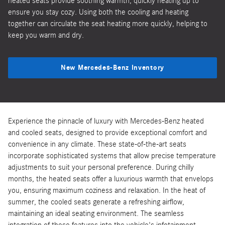
heated seats provide soothing warmth, quickly heating up to
ensure you stay cozy. Using both the cooling and heating
together can circulate the seat heating more quickly, helping to
keep you warm and dry.
New Mercedes-Benz Inventory
Experience the pinnacle of luxury with Mercedes-Benz heated
and cooled seats, designed to provide exceptional comfort and
convenience in any climate. These state-of-the-art seats
incorporate sophisticated systems that allow precise temperature
adjustments to suit your personal preference. During chilly
months, the heated seats offer a luxurious warmth that envelops
you, ensuring maximum coziness and relaxation. In the heat of
summer, the cooled seats generate a refreshing airflow,
maintaining an ideal seating environment. The seamless
integration of these features into the vehicle's infotainment