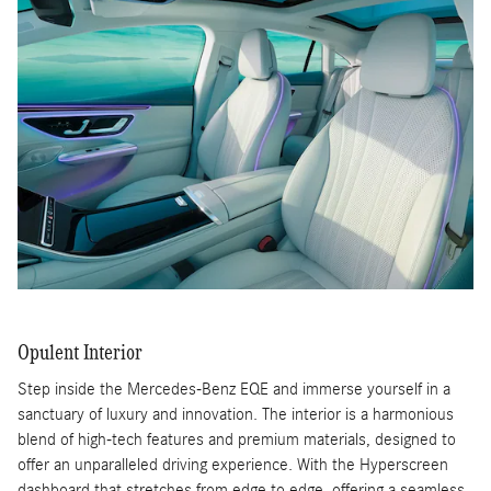
Opulent Interior
Step inside the Mercedes-Benz EQE and immerse yourself in a
sanctuary of luxury and innovation. The interior is a harmonious
blend of high-tech features and premium materials, designed to
offer an unparalleled driving experience. With the Hyperscreen
dashboard that stretches from edge to edge, offering a seamless