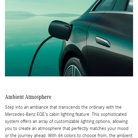
Ambient Atmosphere
Step into an ambiance that transcends the ordinary with the
Mercedes-Benz EQE's cabin lighting feature. This sophisticated
system offers an array of customizable lighting options, allowing
you to create an atmosphere that perfectly matches your mood
or the journey ahead. With 64 colors to choose from, the ambient