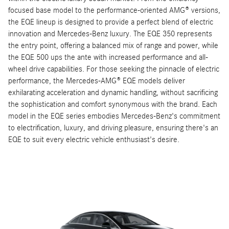
focused base model to the performance-oriented AMG® versions,
the EQE lineup is designed to provide a perfect blend of electric
innovation and Mercedes-Benz luxury. The EQE 350 represents
the entry point, offering a balanced mix of range and power, while
the EQE 500 ups the ante with increased performance and all-
wheel drive capabilities. For those seeking the pinnacle of electric
performance, the Mercedes-AMG® EQE models deliver
exhilarating acceleration and dynamic handling, without sacrificing
the sophistication and comfort synonymous with the brand. Each
model in the EQE series embodies Mercedes-Benz's commitment
to electrification, luxury, and driving pleasure, ensuring there's an
EQE to suit every electric vehicle enthusiast's desire.