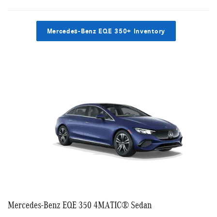
Mercedes-Benz EQE 350+ Inventory
Mercedes-Benz EQE 350 4MATIC® Sedan