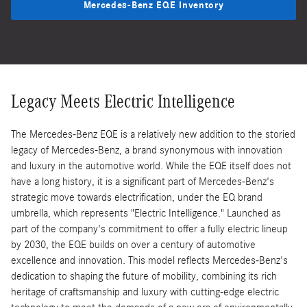
Mercedes-Benz EQE Inventory
Legacy Meets Electric Intelligence
The Mercedes-Benz EQE is a relatively new addition to the storied
legacy of Mercedes-Benz, a brand synonymous with innovation
and luxury in the automotive world. While the EQE itself does not
have a long history, it is a significant part of Mercedes-Benz's
strategic move towards electrification, under the EQ brand
umbrella, which represents "Electric Intelligence." Launched as
part of the company's commitment to offer a fully electric lineup
by 2030, the EQE builds on over a century of automotive
excellence and innovation. This model reflects Mercedes-Benz's
dedication to shaping the future of mobility, combining its rich
heritage of craftsmanship and luxury with cutting-edge electric