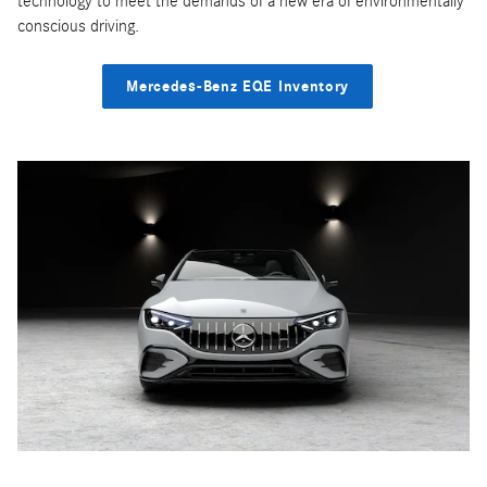
technology to meet the demands of a new era of environmentally
conscious driving.
Mercedes-Benz EQE Inventory