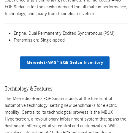
experience that's exhilarating yet refined. The Mercedes-AMG®
EQE Sedan is for those who demand the ultimate in performance,
technology, and luxury from their electric vehicle.
Engine: Dual Permanently Excited Synchronous (PSM)
Transmission: Single-speed
Mercedes-AMG® EQE Sedan Inventory
Technology & Features
The Mercedes-Benz EQE Sedan stands at the forefront of
automotive technology, setting new benchmarks for electric
mobility. Central to its technological prowess is the MBUX
Hyperscreen, a revolutionary infotainment system that spans the
dashboard, offering intuitive control and customization. With
seamless integration of AI, the EQE anticipates the driver's