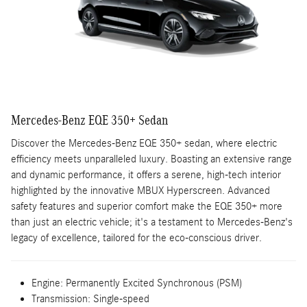
Mercedes-Benz EQE 350+ Sedan
Discover the Mercedes-Benz EQE 350+ sedan, where electric
efficiency meets unparalleled luxury. Boasting an extensive range
and dynamic performance, it offers a serene, high-tech interior
highlighted by the innovative MBUX Hyperscreen. Advanced
safety features and superior comfort make the EQE 350+ more
than just an electric vehicle; it's a testament to Mercedes-Benz's
legacy of excellence, tailored for the eco-conscious driver.
Engine:
Permanently Excited Synchronous (PSM)
Transmission:
Single-speed