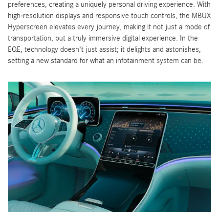
preferences, creating a uniquely personal driving experience. With
high-resolution displays and responsive touch controls, the MBUX
Hyperscreen elevates every journey, making it not just a mode of
transportation, but a truly immersive digital experience. In the
EQE, technology doesn't just assist; it delights and astonishes,
setting a new standard for what an infotainment system can be.