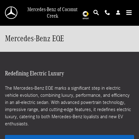
Skip to main content
Mercedes-Benz of Coconut
Creek
Mercedes-Benz EQE
Redefining Electric Luxury
The Mercedes-Benz EQE marks a significant step in electric
vehicle evolution, combining luxury, performance, and efficiency
in an all-electric sedan. With advanced powertrain technology,
impressive range, and cutting-edge features, it redefines electric
luxury, catering to both Mercedes-Benz loyalists and new EV
enthusiasts.