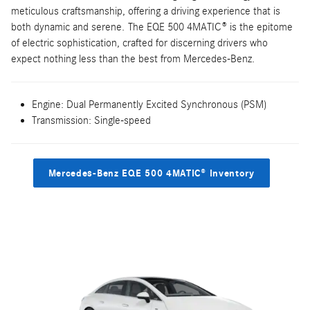
meticulous craftsmanship, offering a driving experience that is
both dynamic and serene. The EQE 500 4MATIC® is the epitome
of electric sophistication, crafted for discerning drivers who
expect nothing less than the best from Mercedes-Benz.
Engine: Dual Permanently Excited Synchronous (PSM)
Transmission: Single-speed
Mercedes-Benz EQE 500 4MATIC® Inventory