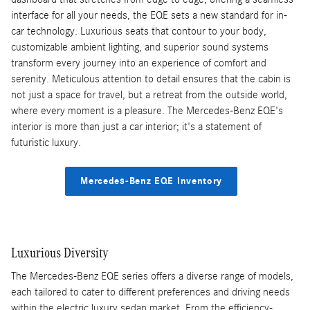
interface for all your needs, the EQE sets a new standard for in-
car technology. Luxurious seats that contour to your body,
customizable ambient lighting, and superior sound systems
transform every journey into an experience of comfort and
serenity. Meticulous attention to detail ensures that the cabin is
not just a space for travel, but a retreat from the outside world,
where every moment is a pleasure. The Mercedes-Benz EQE's
interior is more than just a car interior; it's a statement of
futuristic luxury.
Mercedes-Benz EQE Inventory
Luxurious Diversity
The Mercedes-Benz EQE series offers a diverse range of models,
each tailored to cater to different preferences and driving needs
within the electric luxury sedan market. From the efficiency-