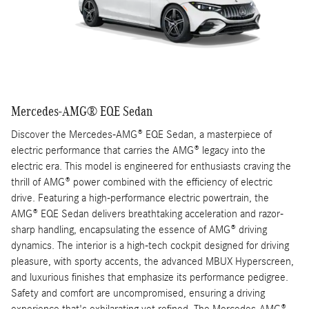
Mercedes-AMG® EQE Sedan
Discover the Mercedes-AMG® EQE Sedan, a masterpiece of
electric performance that carries the AMG® legacy into the
electric era. This model is engineered for enthusiasts craving the
thrill of AMG® power combined with the efficiency of electric
drive. Featuring a high-performance electric powertrain, the
AMG® EQE Sedan delivers breathtaking acceleration and razor-
sharp handling, encapsulating the essence of AMG® driving
dynamics. The interior is a high-tech cockpit designed for driving
pleasure, with sporty accents, the advanced MBUX Hyperscreen,
and luxurious finishes that emphasize its performance pedigree.
Safety and comfort are uncompromised, ensuring a driving