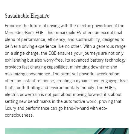
Sustainable Elegance
Embrace the future of driving with the electric powertrain of the
Mercedes-Benz EQE. This remarkable EV offers an exceptional
blend of performance, efficiency, and sustainability, designed to
deliver a driving experience like no other. With a generous range
on a single charge, the EQE ensures your journeys are not only
exhilarating but also worry-free. Its advanced battery technology
provides fast charging capabilities, minimizing downtime and
maximizing convenience. The silent yet powerful acceleration
offers an instant response, creating a dynamic and engaging drive
that's both thrilling and environmentally friendly. The EQE's
electric powertrain is not just about moving forward; it's about
setting new benchmarks in the automotive world, proving that
luxury and performance can go hand-in-hand with eco-
consciousness.