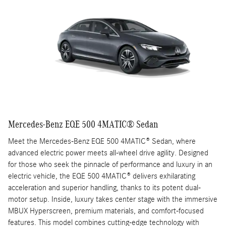
Mercedes-Benz EQE 500 4MATIC® Sedan
Meet the Mercedes-Benz EQE 500 4MATIC® Sedan, where
advanced electric power meets all-wheel drive agility. Designed
for those who seek the pinnacle of performance and luxury in an
electric vehicle, the EQE 500 4MATIC® delivers exhilarating
acceleration and superior handling, thanks to its potent dual-
motor setup. Inside, luxury takes center stage with the immersive
MBUX Hyperscreen, premium materials, and comfort-focused
features. This model combines cutting-edge technology with