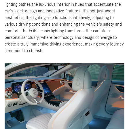
lighting bathes the luxurious interior in hues that accentuate the
car's sleek design and innovative features. It's not just about
aesthetics; the lighting also functions intuitively, adjusting to
various driving conditions and enhancing the vehicle's safety and
comfort. The EQE's cabin lighting transforms the car into a
personal sanctuary, where technology and design converge to
create a truly immersive driving experience, making every journey
a moment to cherish.