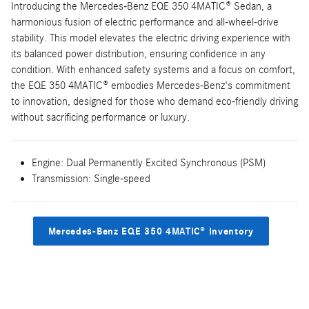
Introducing the Mercedes-Benz EQE 350 4MATIC® Sedan, a
harmonious fusion of electric performance and all-wheel-drive
stability. This model elevates the electric driving experience with
its balanced power distribution, ensuring confidence in any
condition. With enhanced safety systems and a focus on comfort,
the EQE 350 4MATIC® embodies Mercedes-Benz's commitment
to innovation, designed for those who demand eco-friendly driving
without sacrificing performance or luxury.
Engine: Dual Permanently Excited Synchronous (PSM)
Transmission: Single-speed
Mercedes-Benz EQE 350 4MATIC® Inventory