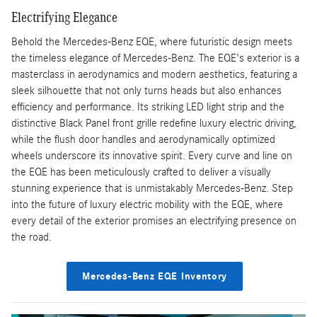
Electrifying Elegance
Behold the Mercedes-Benz EQE, where futuristic design meets
the timeless elegance of Mercedes-Benz. The EQE's exterior is a
masterclass in aerodynamics and modern aesthetics, featuring a
sleek silhouette that not only turns heads but also enhances
efficiency and performance. Its striking LED light strip and the
distinctive Black Panel front grille redefine luxury electric driving,
while the flush door handles and aerodynamically optimized
wheels underscore its innovative spirit. Every curve and line on
the EQE has been meticulously crafted to deliver a visually
stunning experience that is unmistakably Mercedes-Benz. Step
into the future of luxury electric mobility with the EQE, where
every detail of the exterior promises an electrifying presence on
the road.
Mercedes-Benz EQE Inventory