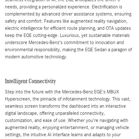
needs, providing a personalized experience. Electrification is
complemented by advanced driver assistance systems, ensuring
safety and comfort. Features like augmented reality navigation,
electric intelligence for efficient route planning, and OTA updates
keep the EQE cutting-edge. Luxurious, yet sustainable materials
underscore Mercedes-Benz's commitment to innovation and
environmental responsibility, making the EQE Sedan a paragon of
modern automotive technology.
Intelligent Connectivity
Step into the future with the Mercedes-Benz EQE's MBUX
Hyperscreen, the pinnacle of infotainment technology. This vast,
seamless screen transforms the dashboard into an interactive
digital landscape, offering unparalleled connectivity,
customization, and ease of use. Whether you're navigating with
augmented reality, enjoying entertainment, or managing vehicle
settings, the intuitive AI interface learns and adapts to your