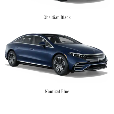
Obsidian Black
Nautical Blue