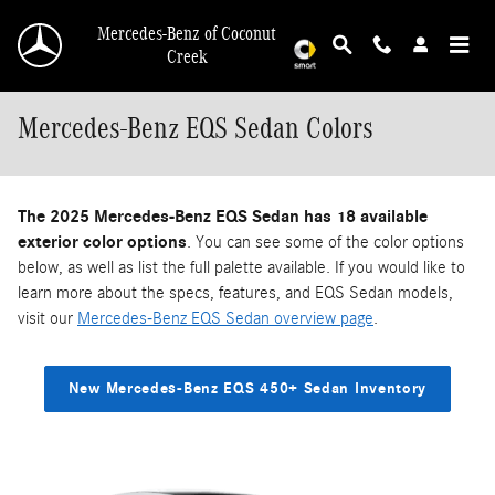
Skip to main content
Mercedes-Benz of Coconut
Creek
Mercedes-Benz EQS Sedan Colors
The 2025 Mercedes-Benz EQS Sedan has 18 available
exterior color options
. You can see some of the color options
below, as well as list the full palette available. If you would like to
learn more about the specs, features, and EQS Sedan models,
visit our
Mercedes-Benz EQS Sedan overview page
.
New Mercedes-Benz EQS 450+ Sedan Inventory