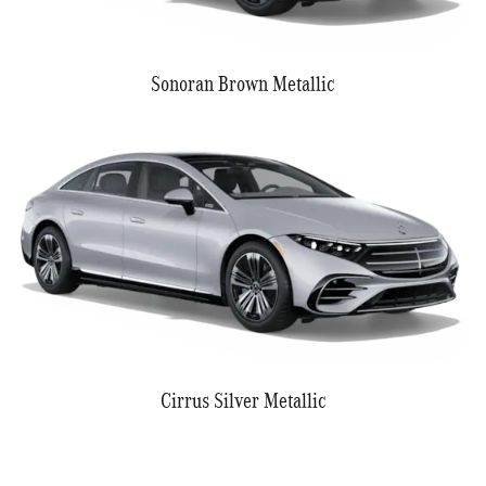
Sonoran Brown Metallic
Cirrus Silver Metallic