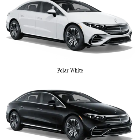
Polar White