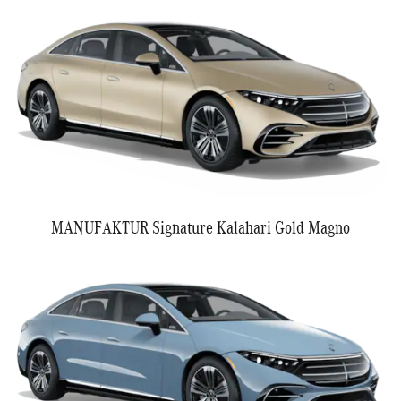
MANUFAKTUR Signature Kalahari Gold Magno