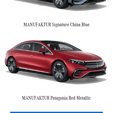
MANUFAKTUR Signature China Blue
MANUFAKTUR Patagonia Red Metallic