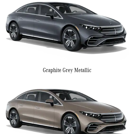
Graphite Grey Metallic