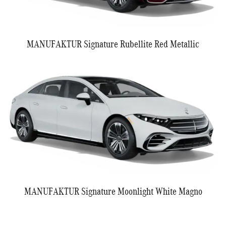
MANUFAKTUR Signature Rubellite Red Metallic
MANUFAKTUR Signature Moonlight White Magno