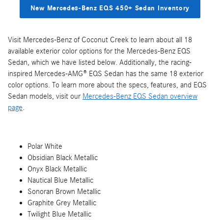
New Mercedes-Benz EQS 450+ Sedan Inventory
Visit Mercedes-Benz of Coconut Creek to learn about all 18
available exterior color options for the Mercedes-Benz EQS
Sedan, which we have listed below. Additionally, the racing-
inspired Mercedes-AMG® EQS Sedan has the same 18 exterior
color options. To learn more about the specs, features, and EQS
Sedan models, visit our
Mercedes-Benz EQS Sedan overview
page
.
Polar White
Obsidian Black Metallic
Onyx Black Metallic
Nautical Blue Metallic
Sonoran Brown Metallic
Graphite Grey Metallic
Twilight Blue Metallic