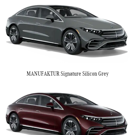
MANUFAKTUR Signature Silicon Grey