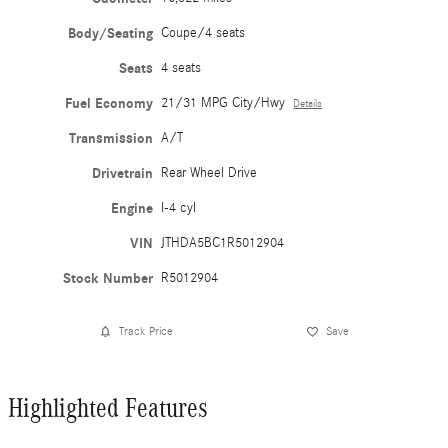
Body/Seating
Coupe/4 seats
Seats
4 seats
Fuel Economy
21/31 MPG City/Hwy
Details
Transmission
A/T
Drivetrain
Rear Wheel Drive
Engine
I-4 cyl
VIN
JTHDA5BC1R5012904
Stock Number
R5012904
Track Price
Save
Highlighted Features