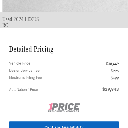
Used 2024 LEXUS
RC
Detailed Pricing
Vehicle Price
$38,449
Dealer Service Fee
$995
Electronic Filing Fee
$499
$39,943
AutoNation 1Price
Confirm Availability