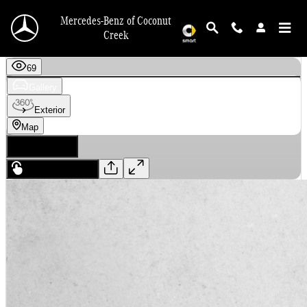
Skip to main content
Mercedes-Benz of Coconut
Creek