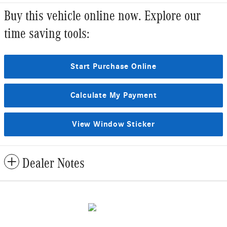
Buy this vehicle online now. Explore our
time saving tools:
Start Purchase Online
Calculate My Payment
View Window Sticker
Dealer Notes