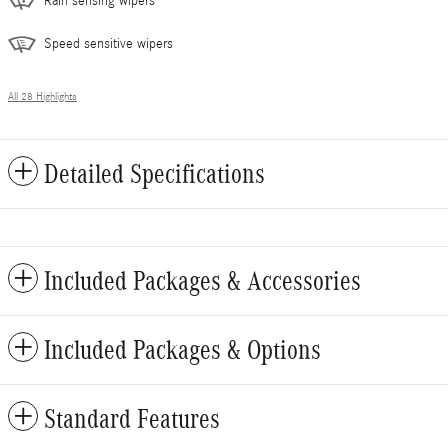
Rain sensing wipers
Speed sensitive wipers
All 28 Highlights
Detailed Specifications
Included Packages & Accessories
Included Packages & Options
Standard Features