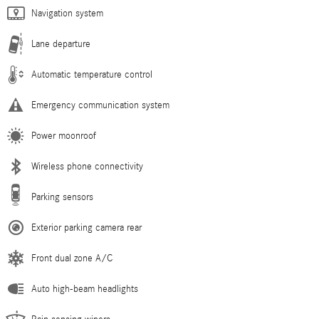
Navigation system
Lane departure
Automatic temperature control
Emergency communication system
Power moonroof
Wireless phone connectivity
Parking sensors
Exterior parking camera rear
Front dual zone A/C
Auto high-beam headlights