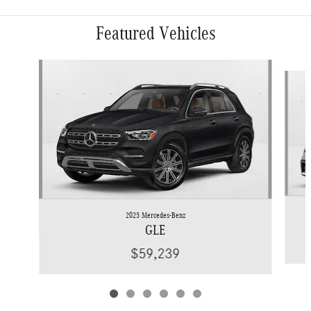
Featured Vehicles
Slide 1 of 6
2025 Mercedes-Benz
GLE
$59,239