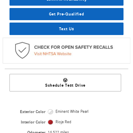
Get Pre-Qualified
Text Us
Schedule Test Drive
Exterior Color
Eminent White Pearl
Interior Color
Rioja Red
Odometer
16,522 miles