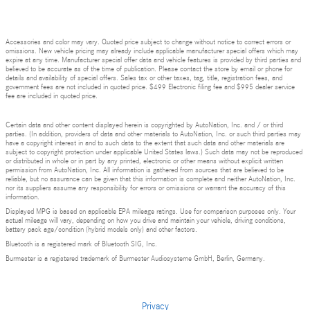
Accessories and color may vary. Quoted price subject to change without notice to correct errors or
omissions. New vehicle pricing may already include applicable manufacturer special offers which may
expire at any time. Manufacturer special offer data and vehicle features is provided by third parties and
believed to be accurate as of the time of publication. Please contact the store by email or phone for
details and availability of special offers. Sales tax or other taxes, tag, title, registration fees, and
government fees are not included in quoted price. $499 Electronic filing fee and $995 dealer service
fee are included in quoted price.
Certain data and other content displayed herein is copyrighted by AutoNation, Inc. and / or third
parties. (In addition, providers of data and other materials to AutoNation, Inc. or such third parties may
have a copyright interest in and to such data to the extent that such data and other materials are
subject to copyright protection under applicable United States laws.) Such data may not be reproduced
or distributed in whole or in part by any printed, electronic or other means without explicit written
permission from AutoNation, Inc. All information is gathered from sources that are believed to be
reliable, but no assurance can be given that this information is complete and neither AutoNation, Inc.
nor its suppliers assume any responsibility for errors or omissions or warrant the accuracy of this
information.
Displayed MPG is based on applicable EPA mileage ratings. Use for comparison purposes only. Your
actual mileage will vary, depending on how you drive and maintain your vehicle, driving conditions,
battery pack age/condition (hybrid models only) and other factors.
Bluetooth is a registered mark of Bluetooth SIG, Inc.
Burmester is a registered trademark of Burmester Audiosysteme GmbH, Berlin, Germany.
Privacy