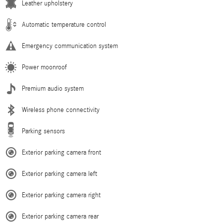
Leather upholstery
Automatic temperature control
Emergency communication system
Power moonroof
Premium audio system
Wireless phone connectivity
Parking sensors
Exterior parking camera front
Exterior parking camera left
Exterior parking camera right
Exterior parking camera rear