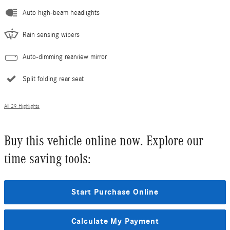
Auto high-beam headlights
Rain sensing wipers
Auto-dimming rearview mirror
Split folding rear seat
All 29 Highlights
Buy this vehicle online now. Explore our
time saving tools:
Start Purchase Online
Calculate My Payment