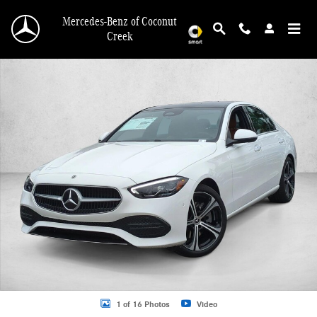
Skip to main content
Mercedes-Benz of Coconut
Creek
New 2026 Mercedes-Benz C 300 C 300 Sedan Sedan Photo 1 of 16
1 of 16 Photos
Video