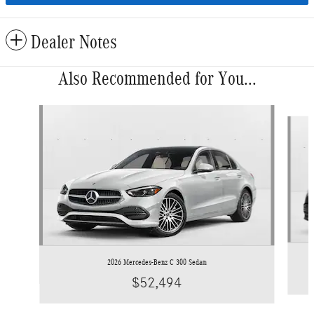
Dealer Notes
Also Recommended for You...
Slide 1 of 6
2026 Mercedes-Benz C 300 Sedan
$52,494