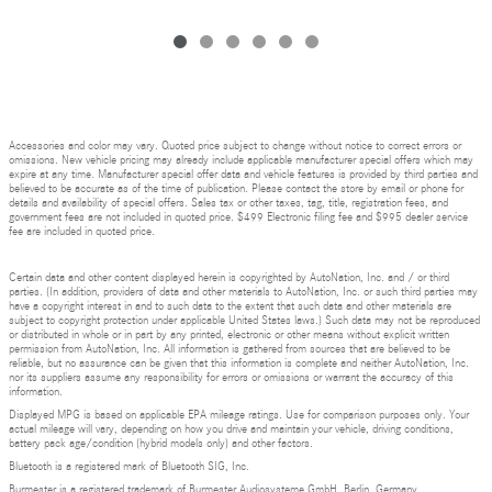
Accessories and color may vary. Quoted price subject to change without notice to correct errors or
omissions. New vehicle pricing may already include applicable manufacturer special offers which may
expire at any time. Manufacturer special offer data and vehicle features is provided by third parties and
believed to be accurate as of the time of publication. Please contact the store by email or phone for
details and availability of special offers. Sales tax or other taxes, tag, title, registration fees, and
government fees are not included in quoted price. $499 Electronic filing fee and $995 dealer service
fee are included in quoted price.
Certain data and other content displayed herein is copyrighted by AutoNation, Inc. and / or third
parties. (In addition, providers of data and other materials to AutoNation, Inc. or such third parties may
have a copyright interest in and to such data to the extent that such data and other materials are
subject to copyright protection under applicable United States laws.) Such data may not be reproduced
or distributed in whole or in part by any printed, electronic or other means without explicit written
permission from AutoNation, Inc. All information is gathered from sources that are believed to be
reliable, but no assurance can be given that this information is complete and neither AutoNation, Inc.
nor its suppliers assume any responsibility for errors or omissions or warrant the accuracy of this
information.
Displayed MPG is based on applicable EPA mileage ratings. Use for comparison purposes only. Your
actual mileage will vary, depending on how you drive and maintain your vehicle, driving conditions,
battery pack age/condition (hybrid models only) and other factors.
Bluetooth is a registered mark of Bluetooth SIG, Inc.
Burmester is a registered trademark of Burmester Audiosysteme GmbH, Berlin, Germany.