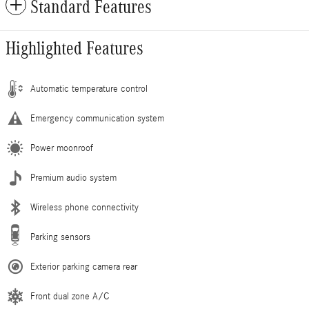
Standard Features
Highlighted Features
Automatic temperature control
Emergency communication system
Power moonroof
Premium audio system
Wireless phone connectivity
Parking sensors
Exterior parking camera rear
Front dual zone A/C