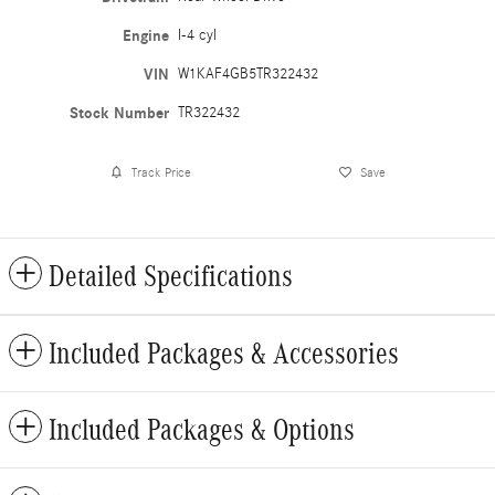
Engine
I-4 cyl
VIN
W1KAF4GB5TR322432
Stock Number
TR322432
Track Price
Save
Detailed Specifications
Included Packages & Accessories
Included Packages & Options