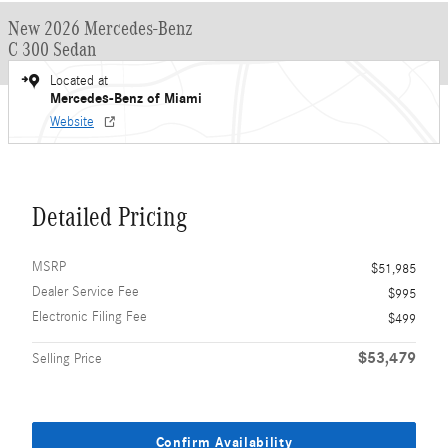
New 2026 Mercedes-Benz
C 300 Sedan
Located at
Mercedes-Benz of Miami
Website
Detailed Pricing
MSRP
$51,985
Dealer Service Fee
$995
Electronic Filing Fee
$499
$53,479
Selling Price
Confirm Availability