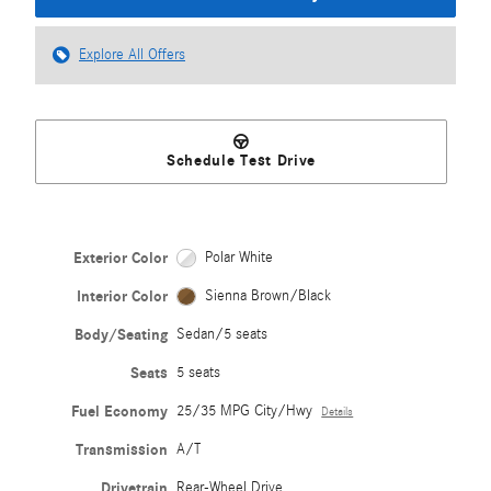
Explore All Offers
Schedule Test Drive
Exterior Color
Polar White
Interior Color
Sienna Brown/Black
Body/Seating
Sedan/5 seats
Seats
5 seats
Fuel Economy
25/35 MPG City/Hwy
Details
Transmission
A/T
Drivetrain
Rear-Wheel Drive