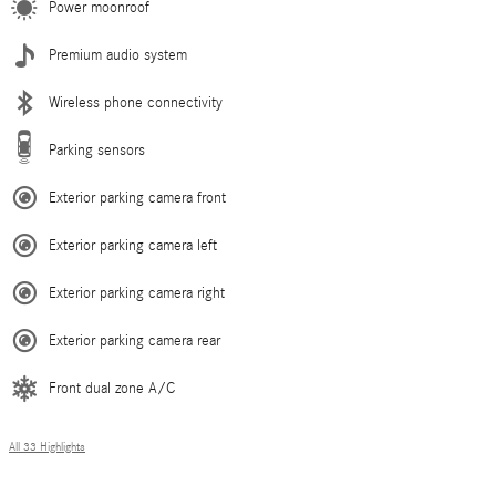
Power moonroof
Premium audio system
Wireless phone connectivity
Parking sensors
Exterior parking camera front
Exterior parking camera left
Exterior parking camera right
Exterior parking camera rear
Front dual zone A/C
All 33 Highlights