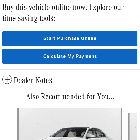
Buy this vehicle online now. Explore our
time saving tools:
Start Purchase Online
Calculate My Payment
Dealer Notes
Also Recommended for You...
Slide 1 of 6