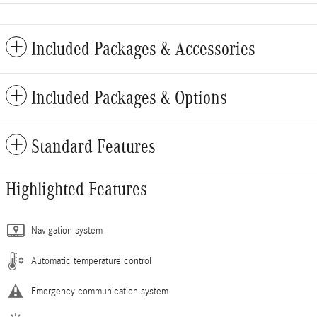
Included Packages & Accessories
Included Packages & Options
Standard Features
Highlighted Features
Navigation system
Automatic temperature control
Emergency communication system