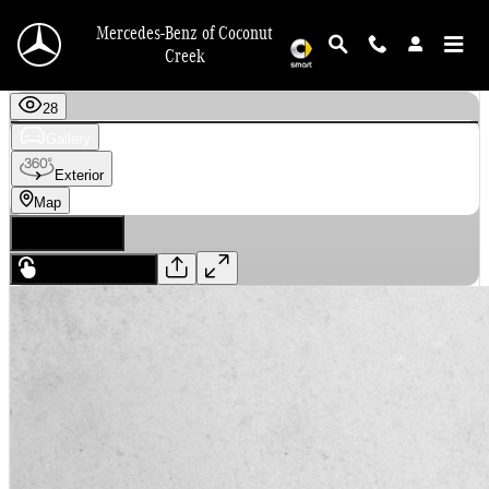
Skip to main content
Mercedes-Benz of Coconut
Creek