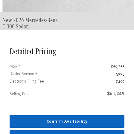
New 2026 Mercedes-Benz
C 300 Sedan
Detailed Pricing
MSRP
$59,755
Dealer Service Fee
$995
Electronic Filing Fee
$499
$61,249
Selling Price
Confirm Availability