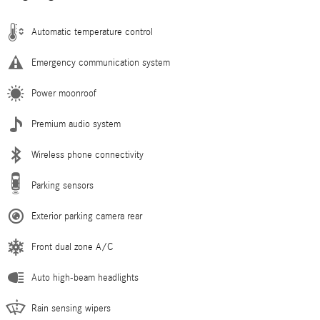
Automatic temperature control
Emergency communication system
Power moonroof
Premium audio system
Wireless phone connectivity
Parking sensors
Exterior parking camera rear
Front dual zone A/C
Auto high-beam headlights
Rain sensing wipers