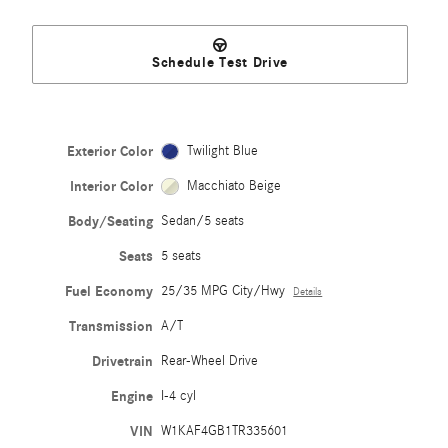
Schedule Test Drive
Exterior Color
Twilight Blue
Interior Color
Macchiato Beige
Body/Seating
Sedan/5 seats
Seats
5 seats
Fuel Economy
25/35 MPG City/Hwy
Details
Transmission
A/T
Drivetrain
Rear-Wheel Drive
Engine
I-4 cyl
VIN
W1KAF4GB1TR335601