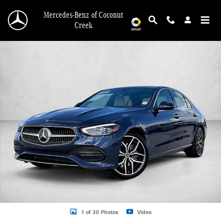
Skip to main content
Mercedes-Benz of Coconut
Creek
New 2026 Mercedes-Benz C 300 C 300 Sedan Sedan Photo 1 of 30
1 of 30 Photos
Video