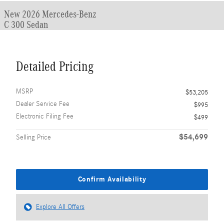
New 2026 Mercedes-Benz
C 300 Sedan
Detailed Pricing
MSRP
$53,205
Dealer Service Fee
$995
Electronic Filing Fee
$499
$54,699
Selling Price
Confirm Availability
Explore All Offers