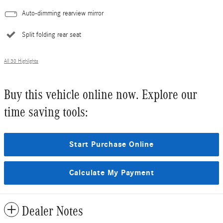
Auto-dimming rearview mirror
Split folding rear seat
All 30 Highlights
Buy this vehicle online now. Explore our
time saving tools:
Start Purchase Online
Calculate My Payment
Dealer Notes