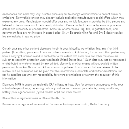
Accessories and color may vary. Quoted price subject to change without notice to correct errors or
omissions. New vehicle pricing may already include applicable manufacturer special offers which may
expire at any time. Manufacturer special offer data and vehicle features is provided by third parties and
believed to be accurate as of the time of publication. Please contact the store by email or phone for
details and availability of special offers. Sales tax or other taxes, tag, title, registration fees, and
government fees are not included in quoted price. $499 Electronic filing fee and $995 dealer service
fee are included in quoted price.
Certain data and other content displayed herein is copyrighted by AutoNation, Inc. and / or third
parties. (In addition, providers of data and other materials to AutoNation, Inc. or such third parties may
have a copyright interest in and to such data to the extent that such data and other materials are
subject to copyright protection under applicable United States laws.) Such data may not be reproduced
or distributed in whole or in part by any printed, electronic or other means without explicit written
permission from AutoNation, Inc. All information is gathered from sources that are believed to be
reliable, but no assurance can be given that this information is complete and neither AutoNation, Inc.
nor its suppliers assume any responsibility for errors or omissions or warrant the accuracy of this
information.
Displayed MPG is based on applicable EPA mileage ratings. Use for comparison purposes only. Your
actual mileage will vary, depending on how you drive and maintain your vehicle, driving conditions,
battery pack age/condition (hybrid models only) and other factors.
Bluetooth is a registered mark of Bluetooth SIG, Inc.
Burmester is a registered trademark of Burmester Audiosysteme GmbH, Berlin, Germany.
1