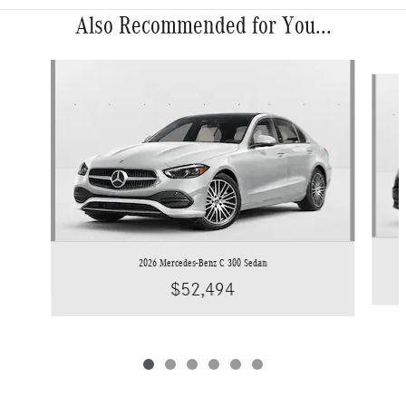
Also Recommended for You...
Slide 1 of 6
2026 Mercedes-Benz C 300 Sedan
$52,494