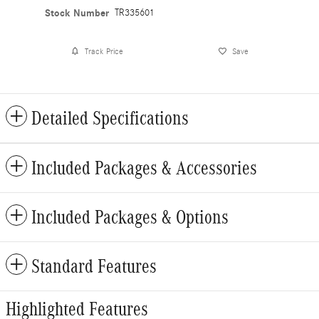
Stock Number
TR335601
Track Price
Save
Detailed Specifications
Included Packages & Accessories
Included Packages & Options
Standard Features
Highlighted Features