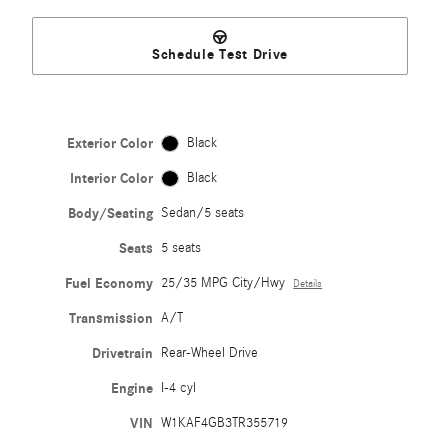
Schedule Test Drive
Exterior Color
Black
Interior Color
Black
Body/Seating
Sedan/5 seats
Seats
5 seats
Fuel Economy
25/35 MPG City/Hwy
Details
Transmission
A/T
Drivetrain
Rear-Wheel Drive
Engine
I-4 cyl
VIN
W1KAF4GB3TR355719