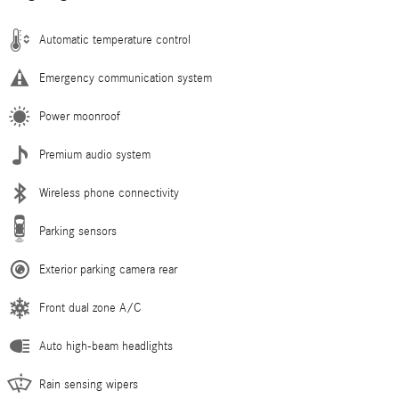
Automatic temperature control
Emergency communication system
Power moonroof
Premium audio system
Wireless phone connectivity
Parking sensors
Exterior parking camera rear
Front dual zone A/C
Auto high-beam headlights
Rain sensing wipers