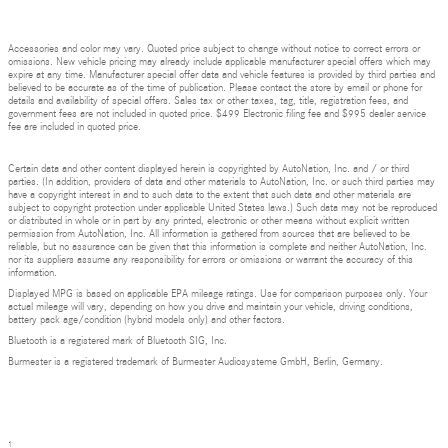
Accessories and color may vary. Quoted price subject to change without notice to correct errors or
omissions. New vehicle pricing may already include applicable manufacturer special offers which may
expire at any time. Manufacturer special offer data and vehicle features is provided by third parties and
believed to be accurate as of the time of publication. Please contact the store by email or phone for
details and availability of special offers. Sales tax or other taxes, tag, title, registration fees, and
government fees are not included in quoted price. $499 Electronic filing fee and $995 dealer service
fee are included in quoted price.
Certain data and other content displayed herein is copyrighted by AutoNation, Inc. and / or third
parties. (In addition, providers of data and other materials to AutoNation, Inc. or such third parties may
have a copyright interest in and to such data to the extent that such data and other materials are
subject to copyright protection under applicable United States laws.) Such data may not be reproduced
or distributed in whole or in part by any printed, electronic or other means without explicit written
permission from AutoNation, Inc. All information is gathered from sources that are believed to be
reliable, but no assurance can be given that this information is complete and neither AutoNation, Inc.
nor its suppliers assume any responsibility for errors or omissions or warrant the accuracy of this
information.
Displayed MPG is based on applicable EPA mileage ratings. Use for comparison purposes only. Your
actual mileage will vary, depending on how you drive and maintain your vehicle, driving conditions,
battery pack age/condition (hybrid models only) and other factors.
Bluetooth is a registered mark of Bluetooth SIG, Inc.
Burmester is a registered trademark of Burmester Audiosysteme GmbH, Berlin, Germany.
1