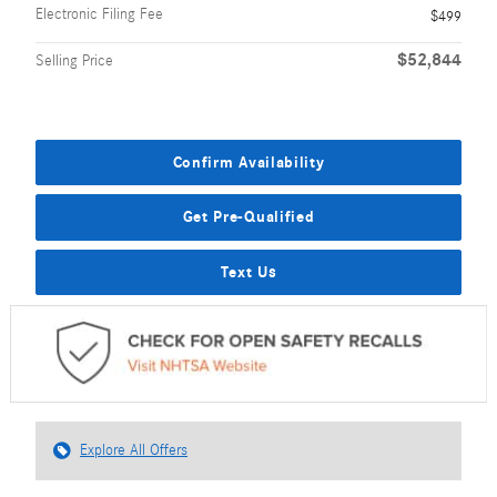
Electronic Filing Fee
$499
$52,844
Selling Price
Confirm Availability
Get Pre-Qualified
Text Us
Explore All Offers