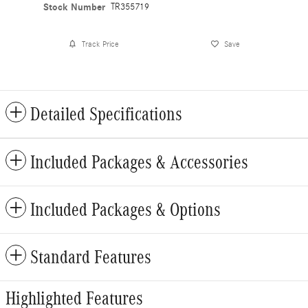
Stock Number
TR355719
Track Price
Save
Detailed Specifications
Included Packages & Accessories
Included Packages & Options
Standard Features
Highlighted Features