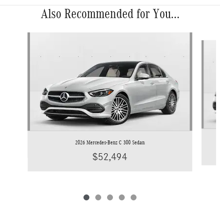
Also Recommended for You...
Slide 1 of 5
2026 Mercedes-Benz C 300 Sedan
$52,494