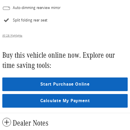
Auto-dimming rearview mirror
Split folding rear seat
All 28 Highlights
Buy this vehicle online now. Explore our
time saving tools:
Start Purchase Online
Calculate My Payment
Dealer Notes