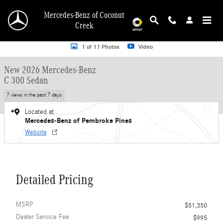
Skip to main content
Mercedes-Benz of Coconut
Creek
New 2026 Mercedes-Benz C 300 C 300 Sedan Sedan Photo 1 of 11
1 of 11 Photos
Video
New 2026 Mercedes-Benz
C 300 Sedan
7 views in the past 7 days
Located at
Mercedes-Benz of Pembroke Pines
Website
Detailed Pricing
MSRP
$51,350
Dealer Service Fee
$995