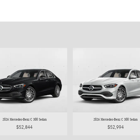
2026 Mercedes-Benz C 300 Sedan
2026 Mercedes-Benz C 300 Sedan
$52,844
$52,994