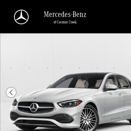
Skip to main content
Mercedes-Benz
of Coconut Creek
New 2026 Mercedes-Benz C 300 C 300 Sedan Sedan Photo 1 of 11