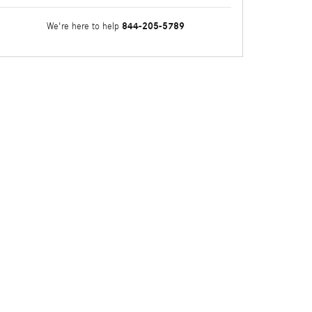
844-205-5789
We're here to help