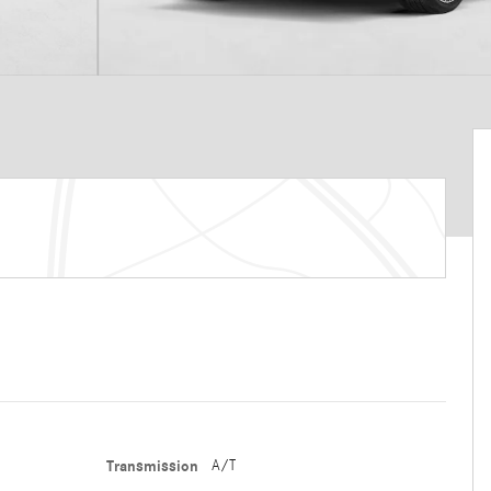
Transmission
A/T