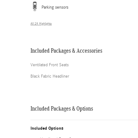
Parking sensors
All 29 Highlights
Included Packages & Accessories
Ventilated Front Seats
Black Fabric Headliner
Included Packages & Options
Included Options