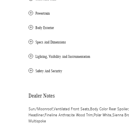
Powertrain
Body Exterior
Specs And Dimensions
Lighting, Visibility And Instrumentation
Safety And Security
Dealer Notes
Sun/Moonroof,Ventilated Front Seats,Body Color Rear Spoiler,Ke
Headliner,Fineline Anthracite Wood Trim,Polar White,Sienna B
Multispoke