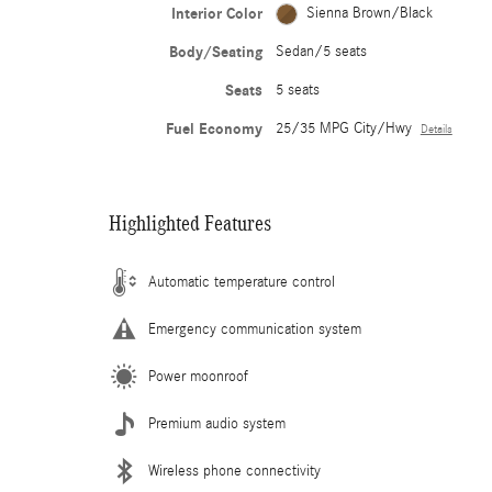
Interior Color
Sienna Brown/Black
Body/Seating
Sedan/5 seats
Seats
5 seats
Fuel Economy
25/35 MPG City/Hwy
Details
Highlighted Features
Automatic temperature control
Emergency communication system
Power moonroof
Premium audio system
Wireless phone connectivity