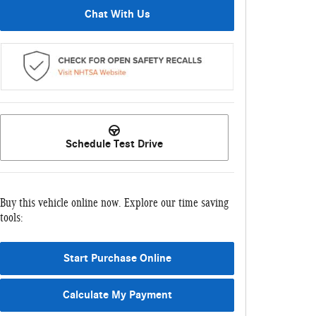
Chat With Us
Schedule Test Drive
Buy this vehicle online now. Explore our time saving
tools:
Start Purchase Online
Calculate My Payment