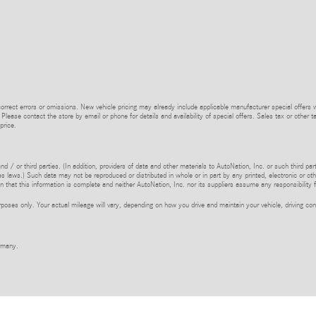
rrect errors or omissions. New vehicle pricing may already include applicable manufacturer special offers 
 Please contact the store by email or phone for details and availability of special offers. Sales tax or other t
price.
d / or third parties. (In addition, providers of data and other materials to AutoNation, Inc. or such third pa
s laws.) Such data may not be reproduced or distributed in whole or in part by any printed, electronic or oth
 that this information is complete and neither AutoNation, Inc. nor its suppliers assume any responsibility f
ses only. Your actual mileage will vary, depending on how you drive and maintain your vehicle, driving cond
rmany.