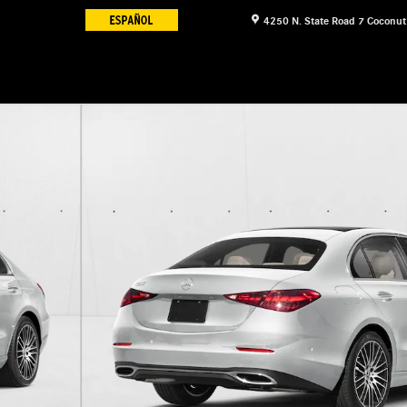
4250 N. State Road 7
Coconut