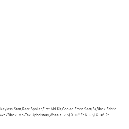
yless Start,Rear Spoiler,First Aid Kit,Cooled Front Seat(S),Black Fabric
rown/Black; Mb-Tex Upholstery,Wheels: 7.5J X 18" Fr & 8.5J X 18" Rr