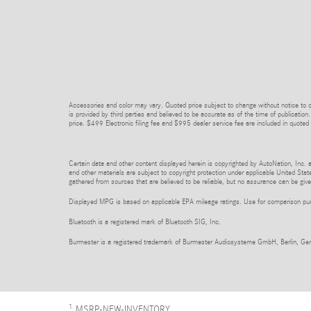
Accessories and color may vary. Quoted price subject to change without notice to co
is provided by third parties and believed to be accurate as of the time of publication.
price. $499 Electronic filing fee and $995 dealer service fee are included in quoted 
Certain data and other content displayed herein is copyrighted by AutoNation, Inc. an
and other materials are subject to copyright protection under applicable United State
gathered from sources that are believed to be reliable, but no assurance can be given
Displayed MPG is based on applicable EPA mileage ratings. Use for comparison purpo
Bluetooth is a registered mark of Bluetooth SIG, Inc.
Burmester is a registered trademark of Burmester Audiosysteme GmbH, Berlin, Ge
1
MSRP-NEW-INVENTORY