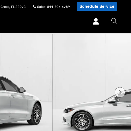
Schedule Service
 Creek
,
FL
33073
Sales
:
844-205-5789