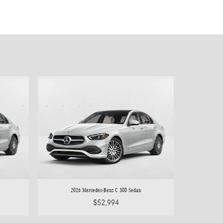
2026 Mercedes-Benz C 300 Sedan
$52,994