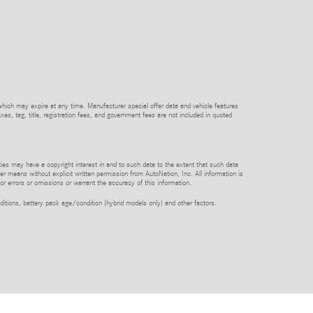
which may expire at any time. Manufacturer special offer data and vehicle features
axes, tag, title, registration fees, and government fees are not included in quoted
rties may have a copyright interest in and to such data to the extent that such data
er means without explicit written permission from AutoNation, Inc. All information is
or errors or omissions or warrant the accuracy of this information.
itions, battery pack age/condition (hybrid models only) and other factors.