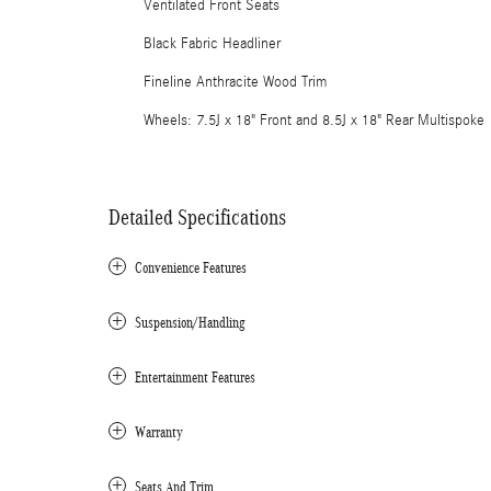
Ventilated Front Seats
Black Fabric Headliner
Fineline Anthracite Wood Trim
Wheels: 7.5J x 18" Front and 8.5J x 18" Rear Multispoke
Detailed Specifications
Convenience Features
Suspension/Handling
Entertainment Features
Warranty
Seats And Trim