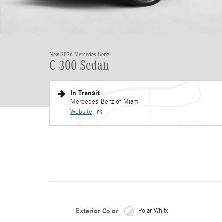
New 2026 Mercedes-Benz
C 300 Sedan
In Transit
Mercedes-Benz of Miami
Website
Exterior Color
Polar White