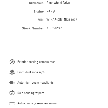
Drivetrain
Rear-Wheel Drive
Engine
I-4 cyl
VIN
W1KAF4GB1TR358697
Stock Number
XTR358697
Exterior parking camera rear
Front dual zone A/C
Auto high-beam headlights
Rain sensing wipers
Auto-dimming rearview mirror