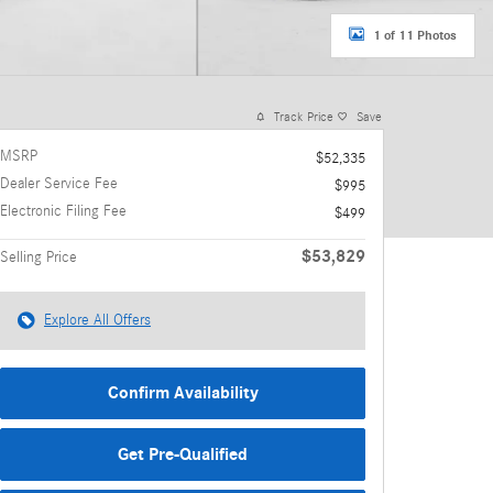
1 of 11 Photos
Track Price
Save
MSRP
$52,335
Dealer Service Fee
$995
Electronic Filing Fee
$499
$53,829
Selling Price
Explore All Offers
Confirm Availability
Get Pre-Qualified