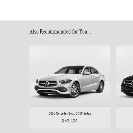
Also Recommended for You...
2026 Mercedes-Benz C 300 Sedan
$52,494