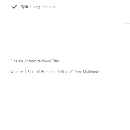
Split folding rear seat
Fineline Anthracite Wood Trim
Wheels: 7.5J x 18" Front and 8.5J x 18" Rear Multispoke