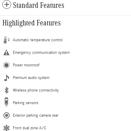
Standard Features
Highlighted Features
Automatic temperature control
Emergency communication system
Power moonroof
Premium audio system
Wireless phone connectivity
Parking sensors
Exterior parking camera rear
Front dual zone A/C