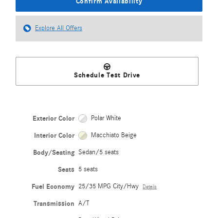
Confirm Availability
Explore All Offers
Schedule Test Drive
Exterior Color
Polar White
Interior Color
Macchiato Beige
Body/Seating
Sedan/5 seats
Seats
5 seats
Fuel Economy
25/35 MPG City/Hwy
Details
Transmission
A/T