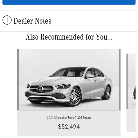
Dealer Notes
Also Recommended for You...
Slide 1 of 6
2026 Mercedes-Benz C 300 Sedan
$52,494