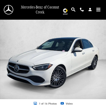
Skip to main content
Mercedes-Benz of Coconut
Creek
New 2026 Mercedes-Benz C 300 C 300 Sedan Sedan Photo 1 of 16
1 of 16 Photos
Video