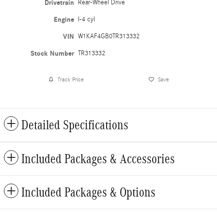
Drivetrain
Rear-Wheel Drive
Engine
I-4 cyl
VIN
W1KAF4GB0TR313332
Stock Number
TR313332
Track Price
Save
Detailed Specifications
Included Packages & Accessories
Included Packages & Options