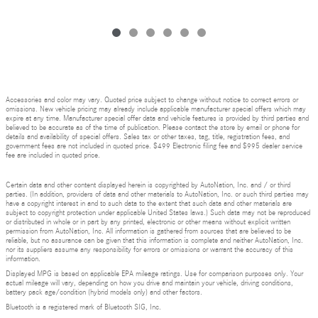
Accessories and color may vary. Quoted price subject to change without notice to correct errors or
omissions. New vehicle pricing may already include applicable manufacturer special offers which may
expire at any time. Manufacturer special offer data and vehicle features is provided by third parties and
believed to be accurate as of the time of publication. Please contact the store by email or phone for
details and availability of special offers. Sales tax or other taxes, tag, title, registration fees, and
government fees are not included in quoted price. $499 Electronic filing fee and $995 dealer service
fee are included in quoted price.
Certain data and other content displayed herein is copyrighted by AutoNation, Inc. and / or third
parties. (In addition, providers of data and other materials to AutoNation, Inc. or such third parties may
have a copyright interest in and to such data to the extent that such data and other materials are
subject to copyright protection under applicable United States laws.) Such data may not be reproduced
or distributed in whole or in part by any printed, electronic or other means without explicit written
permission from AutoNation, Inc. All information is gathered from sources that are believed to be
reliable, but no assurance can be given that this information is complete and neither AutoNation, Inc.
nor its suppliers assume any responsibility for errors or omissions or warrant the accuracy of this
information.
Displayed MPG is based on applicable EPA mileage ratings. Use for comparison purposes only. Your
actual mileage will vary, depending on how you drive and maintain your vehicle, driving conditions,
battery pack age/condition (hybrid models only) and other factors.
Bluetooth is a registered mark of Bluetooth SIG, Inc.