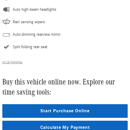
Auto high-beam headlights
Rain sensing wipers
Auto-dimming rearview mirror
Split folding rear seat
All 28 Highlights
Buy this vehicle online now. Explore our
time saving tools:
Start Purchase Online
Calculate My Payment