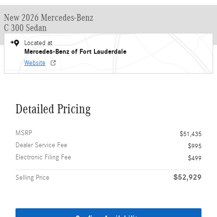
New 2026 Mercedes-Benz
C 300 Sedan
Located at
Mercedes-Benz of Fort Lauderdale
Website
Detailed Pricing
MSRP
$51,435
Dealer Service Fee
$995
Electronic Filing Fee
$499
$52,929
Selling Price