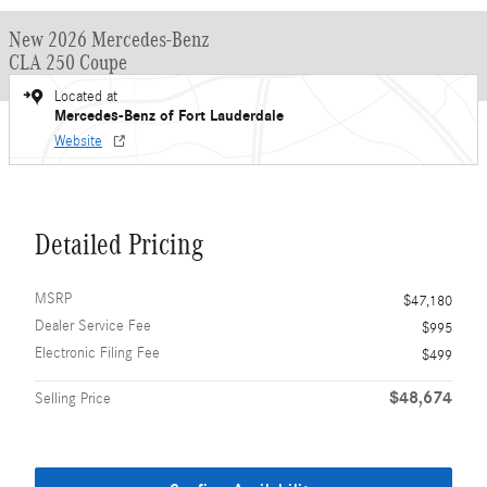
New 2026 Mercedes-Benz
CLA 250 Coupe
Located at
Mercedes-Benz of Fort Lauderdale
Website
Detailed Pricing
MSRP
$47,180
Dealer Service Fee
$995
Electronic Filing Fee
$499
$48,674
Selling Price