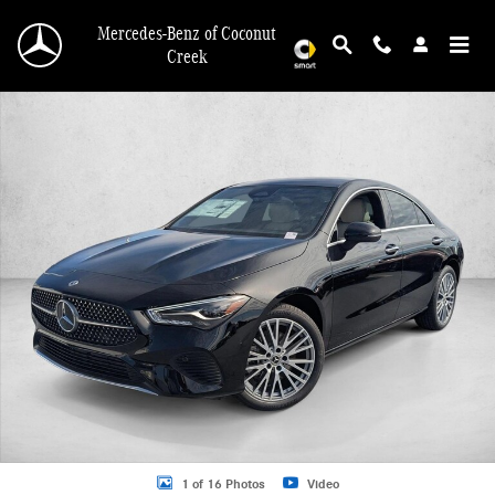
Skip to main content
Mercedes-Benz of Coconut
Creek
New 2026 Mercedes-Benz CLA 250 CLA 250 Coupe Sedan Photo 1 of 16
1 of 16 Photos
Video