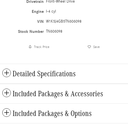
Drivetrain
Front-Wheel Drive
Engine
I-4 cyl
VIN
W1K5J4GB5TN606098
Stock Number
TN606098
Track Price
Save
Detailed Specifications
Included Packages & Accessories
Included Packages & Options