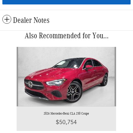
Dealer Notes
Also Recommended for You...
Slide 1 of 1
2026 Mercedes-Benz CLA 250 Coupe
$50,754