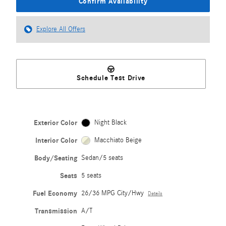
Confirm Availability
Explore All Offers
Schedule Test Drive
Exterior Color
Night Black
Interior Color
Macchiato Beige
Body/Seating
Sedan/5 seats
Seats
5 seats
Fuel Economy
26/36 MPG City/Hwy
Details
Transmission
A/T