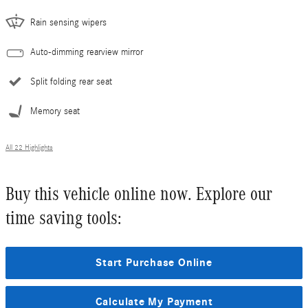
Rain sensing wipers
Auto-dimming rearview mirror
Split folding rear seat
Memory seat
All 22 Highlights
Buy this vehicle online now. Explore our
time saving tools:
Start Purchase Online
Calculate My Payment