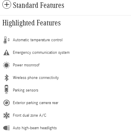
Standard Features
Highlighted Features
Automatic temperature control
Emergency communication system
Power moonroof
Wireless phone connectivity
Parking sensors
Exterior parking camera rear
Front dual zone A/C
Auto high-beam headlights