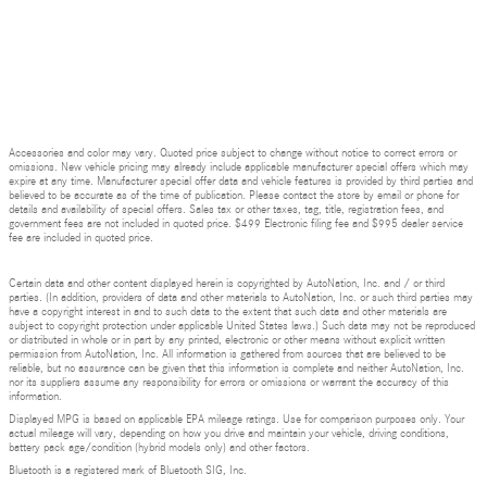
Accessories and color may vary. Quoted price subject to change without notice to correct errors or
omissions. New vehicle pricing may already include applicable manufacturer special offers which may
expire at any time. Manufacturer special offer data and vehicle features is provided by third parties and
believed to be accurate as of the time of publication. Please contact the store by email or phone for
details and availability of special offers. Sales tax or other taxes, tag, title, registration fees, and
government fees are not included in quoted price. $499 Electronic filing fee and $995 dealer service
fee are included in quoted price.
Certain data and other content displayed herein is copyrighted by AutoNation, Inc. and / or third
parties. (In addition, providers of data and other materials to AutoNation, Inc. or such third parties may
have a copyright interest in and to such data to the extent that such data and other materials are
subject to copyright protection under applicable United States laws.) Such data may not be reproduced
or distributed in whole or in part by any printed, electronic or other means without explicit written
permission from AutoNation, Inc. All information is gathered from sources that are believed to be
reliable, but no assurance can be given that this information is complete and neither AutoNation, Inc.
nor its suppliers assume any responsibility for errors or omissions or warrant the accuracy of this
information.
Displayed MPG is based on applicable EPA mileage ratings. Use for comparison purposes only. Your
actual mileage will vary, depending on how you drive and maintain your vehicle, driving conditions,
battery pack age/condition (hybrid models only) and other factors.
Bluetooth is a registered mark of Bluetooth SIG, Inc.