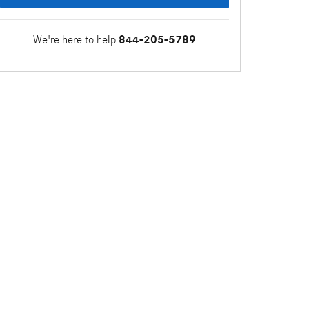
We're here to help
844-205-5789