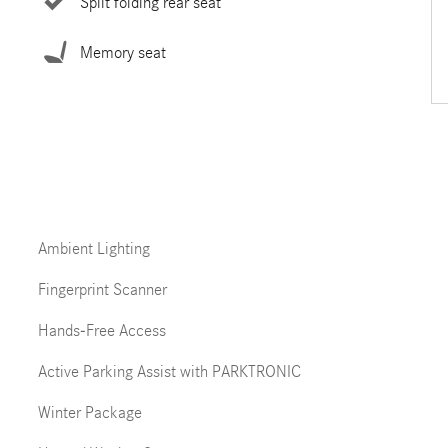
Split folding rear seat
Memory seat
Ambient Lighting
Fingerprint Scanner
Hands-Free Access
Active Parking Assist with PARKTRONIC
Winter Package