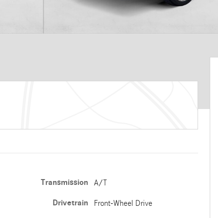
Transmission
A/T
Drivetrain
Front-Wheel Drive