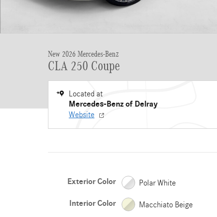
New 2026 Mercedes-Benz
CLA 250 Coupe
Located at
Mercedes-Benz of Delray
Website
Exterior Color
Polar White
Interior Color
Macchiato Beige