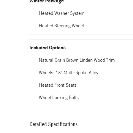
Winter Package
Heated Washer System
Heated Steering Wheel
Included Options
Natural Grain Brown Linden Wood Trim
Wheels: 18" Multi-Spoke Alloy
Heated Front Seats
Wheel Locking Bolts
Detailed Specifications