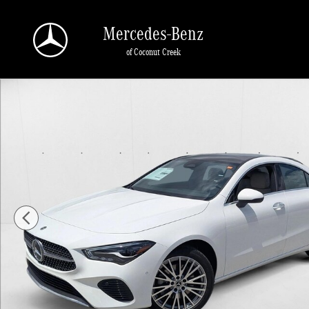
Skip to main content
Mercedes-Benz
of Coconut Creek
New 2026 Mercedes-Benz CLA 250 CLA 250 Coupe Sedan Photo 1 