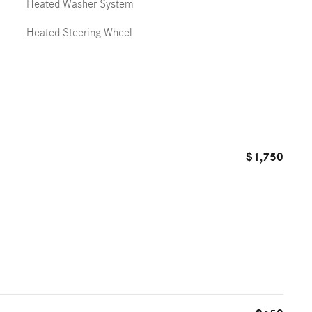
Heated Washer System
Heated Steering Wheel
$1,750