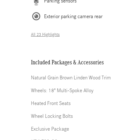
Parking sensors
Exterior parking camera rear
All 23 Highlights
Included Packages & Accessories
Natural Grain Brown Linden Wood Trim
Wheels: 18" Multi-Spoke Alloy
Heated Front Seats
Wheel Locking Bolts
Exclusive Package