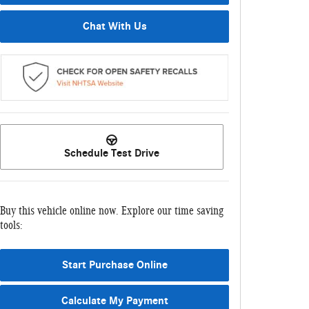
Chat With Us
Schedule Test Drive
Buy this vehicle online now. Explore our time saving
tools:
Start Purchase Online
Calculate My Payment