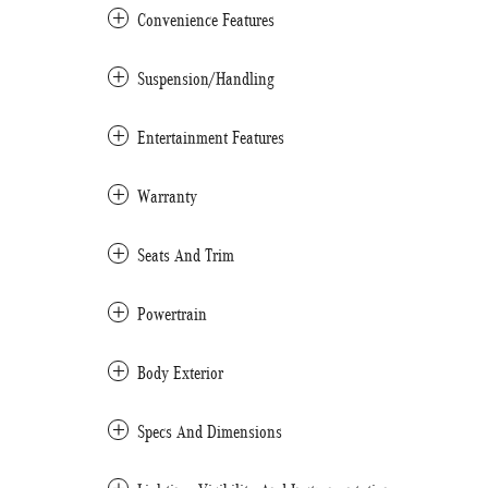
Convenience Features
Suspension/Handling
Entertainment Features
Warranty
Seats And Trim
Powertrain
Body Exterior
Specs And Dimensions