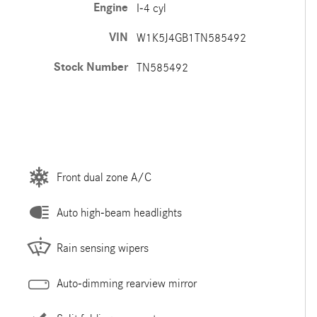
Engine
I-4 cyl
VIN
W1K5J4GB1TN585492
Stock Number
TN585492
Front dual zone A/C
Auto high-beam headlights
Rain sensing wipers
Auto-dimming rearview mirror