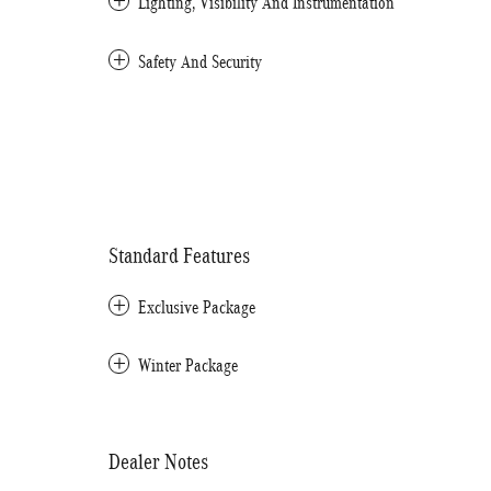
Lighting, Visibility And Instrumentation
Safety And Security
Standard Features
Exclusive Package
Winter Package
Dealer Notes