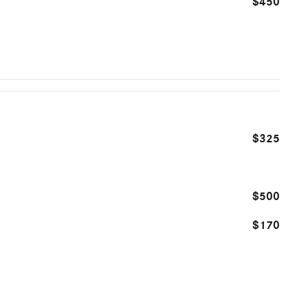
$450
$325
$500
$170