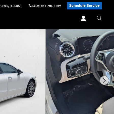
Schedule Service
 Creek
,
FL
33073
Sales
:
844-205-5789