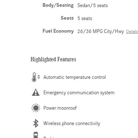
Body/Seating
Sedan/5 seats
Seats
5 seats
Fuel Economy
26/36 MPG City/Hwy
Details
Highlighted Features
Automatic temperature control
Emergency communication system
Power moonroof
Wireless phone connectivity