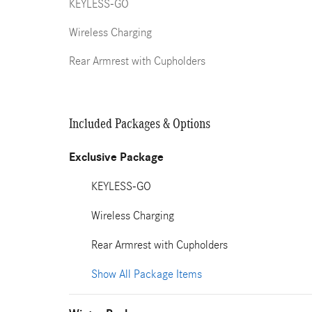
KEYLESS-GO
Wireless Charging
Rear Armrest with Cupholders
Included Packages & Options
Exclusive Package
KEYLESS-GO
Wireless Charging
Rear Armrest with Cupholders
Show All Package Items