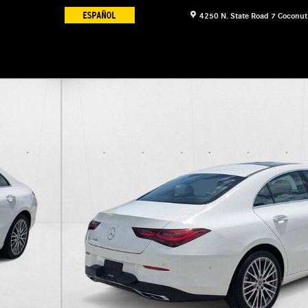
4250 N. State Road 7
Coconut
of 16