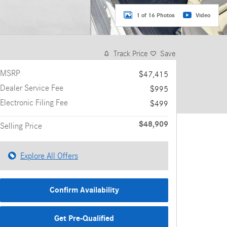
1 of 16 Photos
Video
Track Price
Save
MSRP
$47,415
Dealer Service Fee
$995
Electronic Filing Fee
$499
$48,909
Selling Price
Explore All Offers
Confirm Availability
Get Pre-Qualified