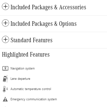
Included Packages & Accessories
Included Packages & Options
Standard Features
Highlighted Features
Navigation system
Lane departure
Automatic temperature control
Emergency communication system