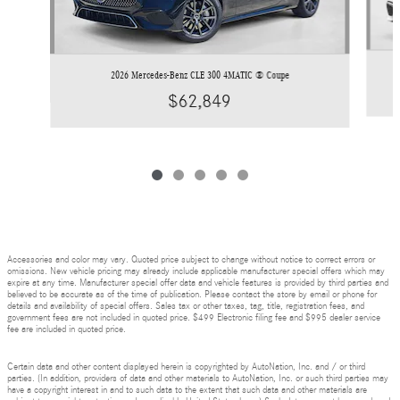
2026 Mercedes-Benz CLE 300 4MATIC ® Coupe
$62,849
Accessories and color may vary. Quoted price subject to change without notice to correct errors or
omissions. New vehicle pricing may already include applicable manufacturer special offers which may
expire at any time. Manufacturer special offer data and vehicle features is provided by third parties and
believed to be accurate as of the time of publication. Please contact the store by email or phone for
details and availability of special offers. Sales tax or other taxes, tag, title, registration fees, and
government fees are not included in quoted price. $499 Electronic filing fee and $995 dealer service
fee are included in quoted price.
Certain data and other content displayed herein is copyrighted by AutoNation, Inc. and / or third
parties. (In addition, providers of data and other materials to AutoNation, Inc. or such third parties may
have a copyright interest in and to such data to the extent that such data and other materials are