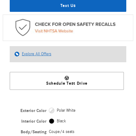
Text Us
Explore All Offers
Schedule Test Drive
Exterior Color
Polar White
Interior Color
Black
Body/Seating
Coupe/4 seats