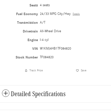
Seats
4 seats
Fuel Economy
24/33 MPG City/Hwy
Details
Transmission
A/T
Drivetrain
All-Wheel Drive
Engine
I-4 cyl
VIN
W1KMJ4HB1TF084820
Stock Number
TF084820
Track Price
Save
Detailed Specifications