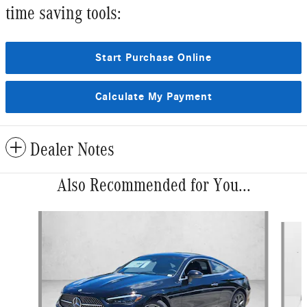
time saving tools:
Start Purchase Online
Calculate My Payment
Dealer Notes
Also Recommended for You...
Slide 1 of 5