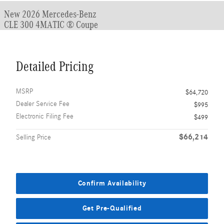
New 2026 Mercedes-Benz
CLE 300 4MATIC ® Coupe
Detailed Pricing
MSRP
$64,720
Dealer Service Fee
$995
Electronic Filing Fee
$499
$66,214
Selling Price
Confirm Availability
Get Pre-Qualified