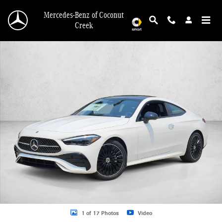
Skip to main content
Mercedes-Benz of Coconut
Creek
New 2026 Mercedes-Benz CLE 300 CLE 300 4MATIC &reg; Coupe Coupe Photo 
1 of 17 Photos
Video