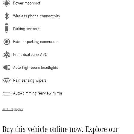
Power moonroof
Wireless phone connectivity
Parking sensors
Exterior parking camera rear
Front dual zone A/C
Auto high-beam headlights
Rain sensing wipers
Auto-dimming rearview mirror
All 31 Highlights
Buy this vehicle online now. Explore our