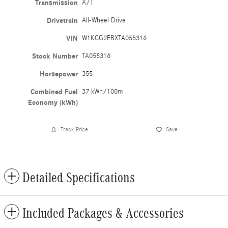
Transmission
A/T
Drivetrain
All-Wheel Drive
VIN
W1KCG2EBXTA055316
Stock Number
TA055316
Horsepower
355
Combined Fuel
37 kWh/100m
Economy (kWh)
Track Price
Save
Detailed Specifications
Included Packages & Accessories