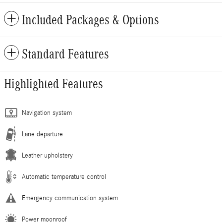
Included Packages & Options
Standard Features
Highlighted Features
Navigation system
Lane departure
Leather upholstery
Automatic temperature control
Emergency communication system
Power moonroof