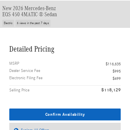
New 2026 Mercedes-Benz
EQS 450 4MATIC ® Sedan
Electric
6 views in the past 7 days
Detailed Pricing
MSRP
$116,635
Dealer Service Fee
$995
Electronic Filing Fee
$499
$118,129
Selling Price
Confirm Availability