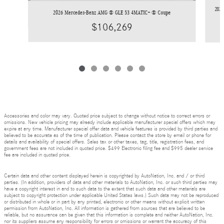
2026
2026 Mercedes-Benz AMG ® GLE 53 4MATIC+ ® Coupe
$106,269
Accessories and color may vary. Quoted price subject to change without notice to correct errors or
omissions. New vehicle pricing may already include applicable manufacturer special offers which may
expire at any time. Manufacturer special offer data and vehicle features is provided by third parties and
believed to be accurate as of the time of publication. Please contact the store by email or phone for
details and availability of special offers. Sales tax or other taxes, tag, title, registration fees, and
government fees are not included in quoted price. $499 Electronic filing fee and $995 dealer service
fee are included in quoted price.
Certain data and other content displayed herein is copyrighted by AutoNation, Inc. and / or third
parties. (In addition, providers of data and other materials to AutoNation, Inc. or such third parties may
have a copyright interest in and to such data to the extent that such data and other materials are
subject to copyright protection under applicable United States laws.) Such data may not be reproduced
or distributed in whole or in part by any printed, electronic or other means without explicit written
permission from AutoNation, Inc. All information is gathered from sources that are believed to be
reliable, but no assurance can be given that this information is complete and neither AutoNation, Inc.
nor its suppliers assume any responsibility for errors or omissions or warrant the accuracy of this