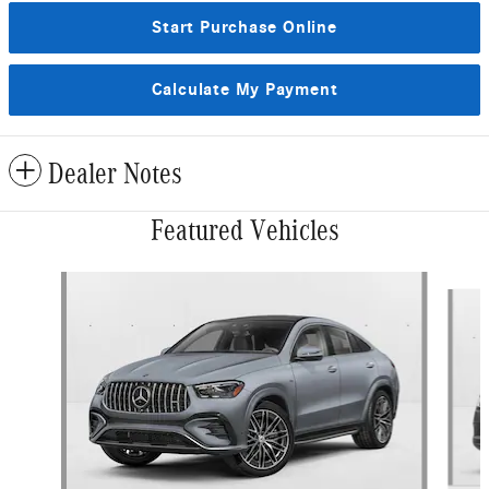
Start Purchase Online
Calculate My Payment
Dealer Notes
Featured Vehicles
Slide 1 of 6