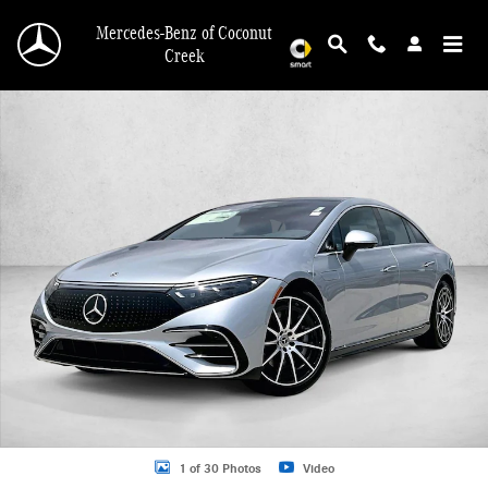
Skip to main content
Mercedes-Benz of Coconut
Creek
New 2026 Mercedes-Benz EQS 450 Sedan EQS 450 4MATIC &reg; Sedan Sedan 
1 of 30 Photos
Video