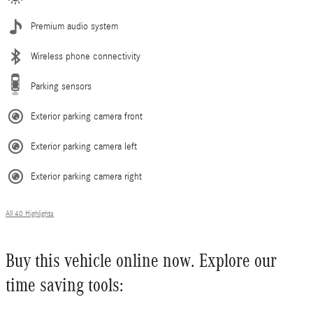
Premium audio system
Wireless phone connectivity
Parking sensors
Exterior parking camera front
Exterior parking camera left
Exterior parking camera right
All 40 Highlights
Buy this vehicle online now. Explore our
time saving tools: