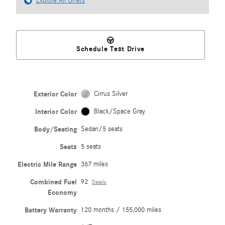
Explore All Offers
Schedule Test Drive
Exterior Color
Cirrus Silver
Interior Color
Black/Space Gray
Body/Seating
Sedan/5 seats
Seats
5 seats
Electric Mile Range
367 miles
Combined Fuel
92
Details
Economy
Battery Warranty
120 months / 155,000 miles