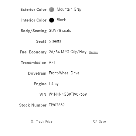
Exterior Color
Mountain Gray
Interior Color
Black
Body/Seating
SUV/5 seats
Seats
5 seats
Fuel Economy
26/34 MPG City/Hwy
Details
Transmission
A/T
Drivetrain
Front-Wheel Drive
Engine
I-4 cyl
VIN
W1N4N4GB9TJ907659
Stock Number
TJ907659
Track Price
Save