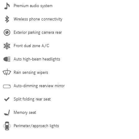
Premium audio system
Wireless phone connectivity
Exterior parking camera rear
Front dual zone A/C
Auto high-beam headlights
Rain sensing wipers
Auto-dimming rearview mirror
Split folding rear seat
Memory seat
Perimeter/approach lights