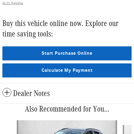
All 23 Highlights
Buy this vehicle online now. Explore our
time saving tools:
Start Purchase Online
Calculate My Payment
Dealer Notes
Also Recommended for You...
Slide 1 of 5