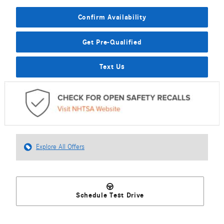
Confirm Availability
Get Pre-Qualified
Text Us
Explore All Offers
Schedule Test Drive