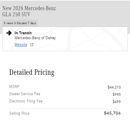
New 2026 Mercedes-Benz
GLA 250 SUV
9 views in the past 7 days
In Transit
Mercedes-Benz of Delray
Website
Detailed Pricing
MSRP
$44,210
Dealer Service Fee
$995
Electronic Filing Fee
$499
$45,704
Selling Price