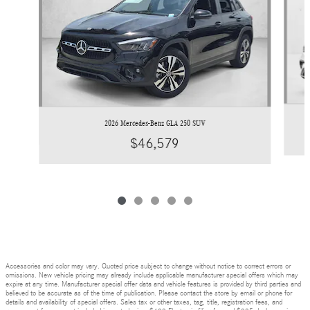
2026 Mercedes-Benz GLA 250 SUV
$46,579
Accessories and color may vary. Quoted price subject to change without notice to correct errors or
omissions. New vehicle pricing may already include applicable manufacturer special offers which may
expire at any time. Manufacturer special offer data and vehicle features is provided by third parties and
believed to be accurate as of the time of publication. Please contact the store by email or phone for
details and availability of special offers. Sales tax or other taxes, tag, title, registration fees, and