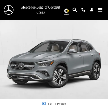
Skip to main content
Mercedes-Benz of Coconut
Creek
New 2026 Mercedes-Benz GLA 250 GLA 250 SUV SUV Photo 1 of 11
1 of 11 Photos