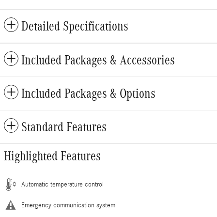
Detailed Specifications
Included Packages & Accessories
Included Packages & Options
Standard Features
Highlighted Features
Automatic temperature control
Emergency communication system