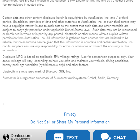
government fees are not included in quoted price. $499 Electronic filing fee and $995 dealer service
fee are included in quoted price.
Certain data and other content displayed herein is copyrighted by AutoNation, Inc. and / or third
parties. (In addition, providers of data and other materials to AutoNation, Inc. or such third parties may
have a copyright interest in and to such data to the extent that such data and other materials are
subject to copyright protection under applicable United States laws.) Such data may not be reproduced
or distributed in whole or in part by any printed, electronic or other means without explicit written
permission from AutoNation, Inc. All information is gathered from sources that are believed to be
reliable, but no assurance can be given that this information is complete and neither AutoNation, Inc.
nor its suppliers assume any responsibility for errors or omissions or warrant the accuracy of this
information.
Displayed MPG is based on applicable EPA mileage ratings. Use for comparison purposes only. Your
actual mileage will vary, depending on how you drive and maintain your vehicle, driving conditions,
battery pack age/condition (hybrid models only) and other factors.
Bluetooth is a registered mark of Bluetooth SIG, Inc.
Burmester is a registered trademark of Burmester Audiosysteme GmbH, Berlin, Germany.
1
Privacy
Do Not Sell or Share My Personal Information
Privacy
TEXT
CHAT