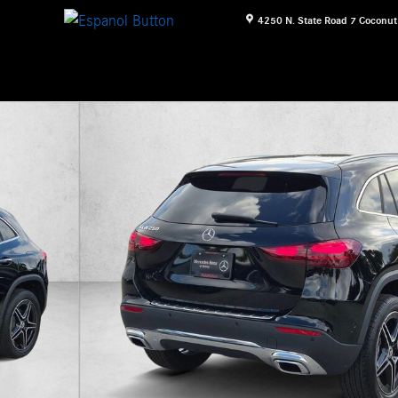
4250 N. State Road 7
Coconut
16