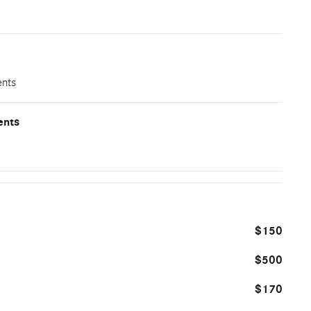
ents
ents
$150
$500
$170