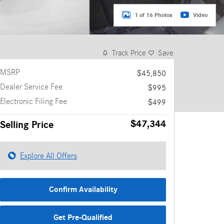
1 of 16 Photos
Video
Track Price
Save
MSRP
$45,850
Dealer Service Fee
$995
Electronic Filing Fee
$499
$47,344
Selling Price
Explore All Offers
Confirm Availability
Get Pre-Qualified