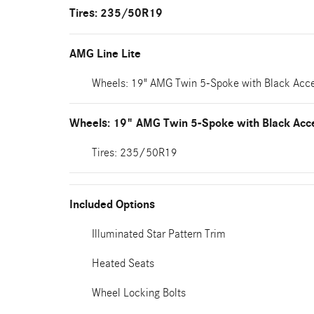
Tires: 235/50R19
AMG Line Lite
Wheels: 19" AMG Twin 5-Spoke with Black Acc
Wheels: 19" AMG Twin 5-Spoke with Black Acc
Tires: 235/50R19
Included Options
Illuminated Star Pattern Trim
Heated Seats
Wheel Locking Bolts