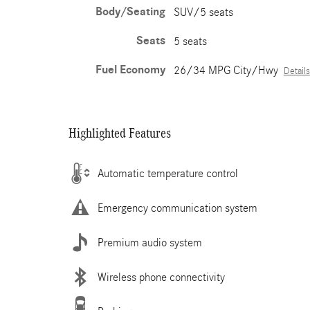
Body/Seating
SUV/5 seats
Seats
5 seats
Fuel Economy
26/34 MPG City/Hwy
Details
Highlighted Features
Automatic temperature control
Emergency communication system
Premium audio system
Wireless phone connectivity