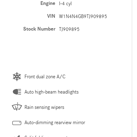
Engine
I-4 cyl
VIN
W1N4N4GB9TJ909895
Stock Number
TJ909895
Front dual zone A/C
Auto high-beam headlights
Rain sensing wipers
Auto-dimming rearview mirror