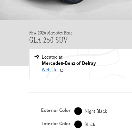
New 2026 Mercedes-Benz
GLA 250 SUV
Located at
Mercedes-Benz of Delray
Website
Exterior Color
Night Black
Interior Color
Black