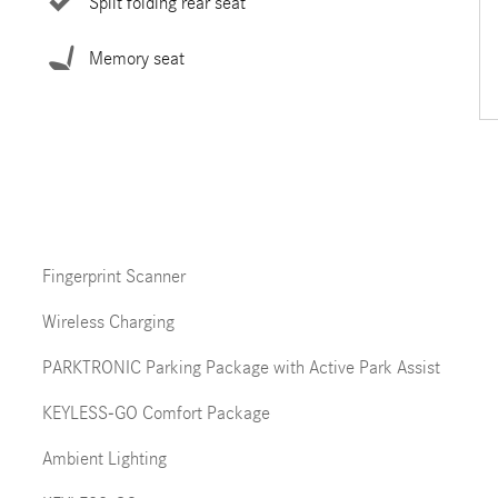
Split folding rear seat
Memory seat
Fingerprint Scanner
Wireless Charging
PARKTRONIC Parking Package with Active Park Assist
KEYLESS-GO Comfort Package
Ambient Lighting