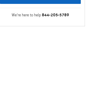
We're here to help
844-205-5789