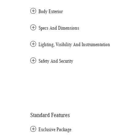
Body Exterior
Specs And Dimensions
Lighting, Visibility And Instrumentation
Safety And Security
Standard Features
Exclusive Package