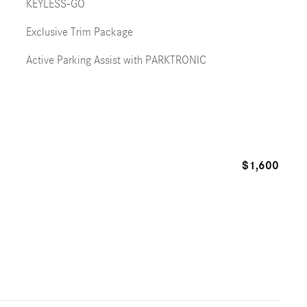
KEYLESS-GO
Exclusive Trim Package
Active Parking Assist with PARKTRONIC
$1,600