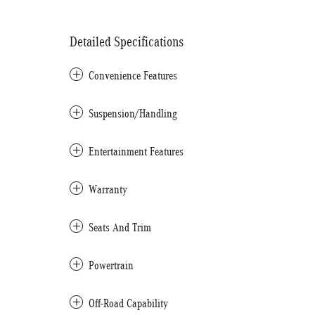
Detailed Specifications
Convenience Features
Suspension/Handling
Entertainment Features
Warranty
Seats And Trim
Powertrain
Off-Road Capability