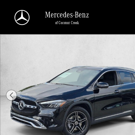
Skip to main content
Mercedes-Benz
of Coconut Creek
New 2026 Mercedes-Benz GLA 250 GLA 250 SUV SUV Photo 1 of 