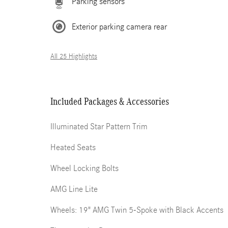
Parking sensors
Exterior parking camera rear
All 25 Highlights
Included Packages & Accessories
Illuminated Star Pattern Trim
Heated Seats
Wheel Locking Bolts
AMG Line Lite
Wheels: 19" AMG Twin 5-Spoke with Black Accents