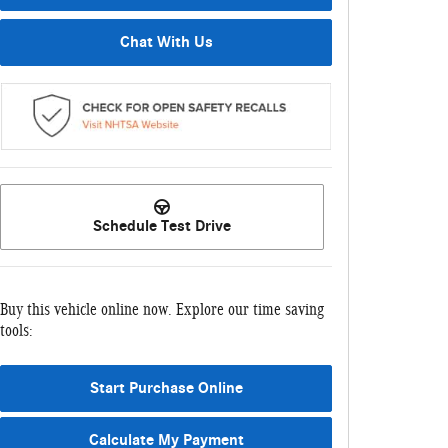
Chat With Us
Schedule Test Drive
Buy this vehicle online now. Explore our time saving
tools:
Start Purchase Online
Calculate My Payment