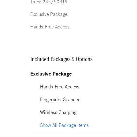
Tires: 235/50R19
Exclusive Package
Hands-Free Access
Included Packages & Options
Exclusive Package
Hands-Free Access
Fingerprint Scanner
Wireless Charging
Show All Package Items