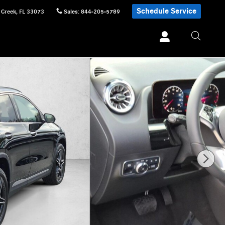
Schedule Service
 Creek
,
FL
33073
Sales
:
844-205-5789