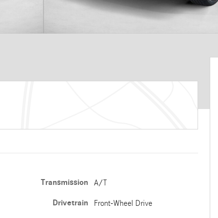
Transmission
A/T
Drivetrain
Front-Wheel Drive