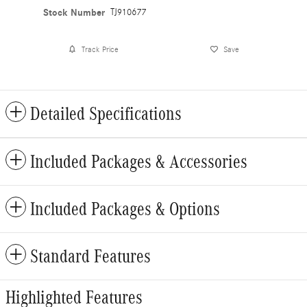
Stock Number
TJ910677
Track Price
Save
Detailed Specifications
Included Packages & Accessories
Included Packages & Options
Standard Features
Highlighted Features