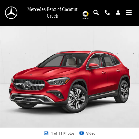
Skip to main content
Mercedes-Benz of Coconut
Creek
New 2026 Mercedes-Benz GLA 250 GLA 250 SUV SUV Photo 1 of 11
1 of 11 Photos
Video