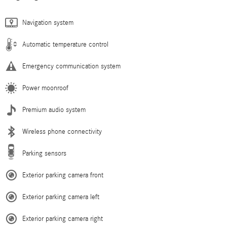
Navigation system
Automatic temperature control
Emergency communication system
Power moonroof
Premium audio system
Wireless phone connectivity
Parking sensors
Exterior parking camera front
Exterior parking camera left
Exterior parking camera right