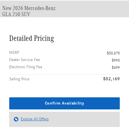
New 2026 Mercedes-Benz
GLA 250 SUV
Detailed Pricing
MSRP
$50,675
Dealer Service Fee
$995
Electronic Filing Fee
$499
$52,169
Selling Price
Confirm Availability
Explore All Offers