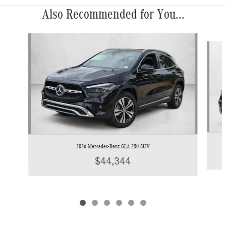
Also Recommended for You...
Slide 1 of 6
2026 Mercedes-Benz GLA 250 SUV
$44,344