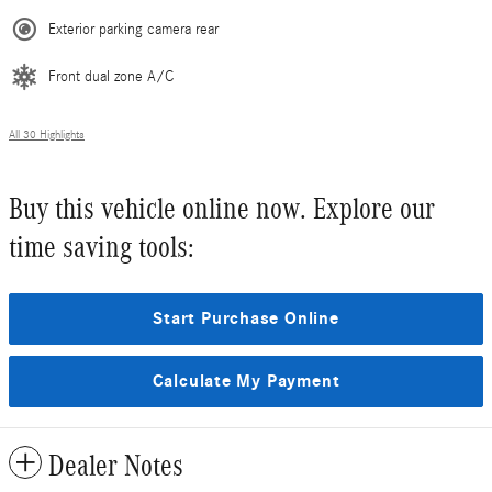
Exterior parking camera rear
Front dual zone A/C
All 30 Highlights
Buy this vehicle online now. Explore our
time saving tools:
Start Purchase Online
Calculate My Payment
Dealer Notes