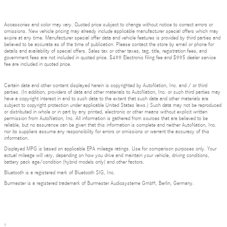
Accessories and color may vary. Quoted price subject to change without notice to correct errors or
omissions. New vehicle pricing may already include applicable manufacturer special offers which may
expire at any time. Manufacturer special offer data and vehicle features is provided by third parties and
believed to be accurate as of the time of publication. Please contact the store by email or phone for
details and availability of special offers. Sales tax or other taxes, tag, title, registration fees, and
government fees are not included in quoted price. $499 Electronic filing fee and $995 dealer service
fee are included in quoted price.
Certain data and other content displayed herein is copyrighted by AutoNation, Inc. and / or third
parties. (In addition, providers of data and other materials to AutoNation, Inc. or such third parties may
have a copyright interest in and to such data to the extent that such data and other materials are
subject to copyright protection under applicable United States laws.) Such data may not be reproduced
or distributed in whole or in part by any printed, electronic or other means without explicit written
permission from AutoNation, Inc. All information is gathered from sources that are believed to be
reliable, but no assurance can be given that this information is complete and neither AutoNation, Inc.
nor its suppliers assume any responsibility for errors or omissions or warrant the accuracy of this
information.
Displayed MPG is based on applicable EPA mileage ratings. Use for comparison purposes only. Your
actual mileage will vary, depending on how you drive and maintain your vehicle, driving conditions,
battery pack age/condition (hybrid models only) and other factors.
Bluetooth is a registered mark of Bluetooth SIG, Inc.
Burmester is a registered trademark of Burmester Audiosysteme GmbH, Berlin, Germany.
1