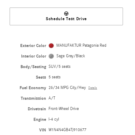
Schedule Test Drive
Exterior Color
MANUFAKTUR Patagonia Red
Interior Color
Sage Gray/Black
Body/Seating
SUV/5 seats
Seats
5 seats
Fuel Economy
26/34 MPG City/Hwy
Details
Transmission
A/T
Drivetrain
Front-Wheel Drive
Engine
I-4 cyl
VIN
W1N4N4GB4TJ910677