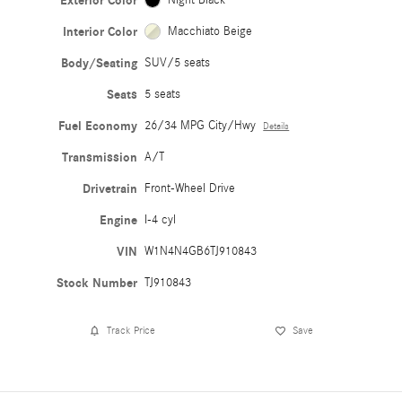
Exterior Color
Interior Color
Macchiato Beige
Body/Seating
SUV/5 seats
Seats
5 seats
Fuel Economy
26/34 MPG City/Hwy
Details
Transmission
A/T
Drivetrain
Front-Wheel Drive
Engine
I-4 cyl
VIN
W1N4N4GB6TJ910843
Stock Number
TJ910843
Track Price
Save