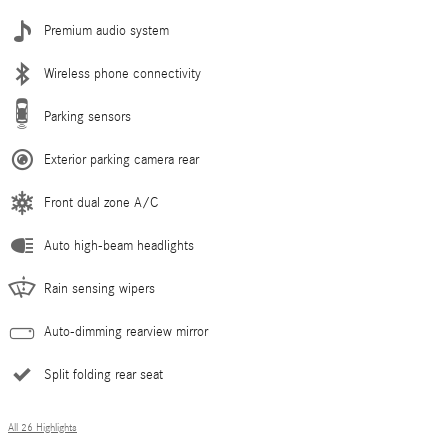
Premium audio system
Wireless phone connectivity
Parking sensors
Exterior parking camera rear
Front dual zone A/C
Auto high-beam headlights
Rain sensing wipers
Auto-dimming rearview mirror
Split folding rear seat
All 26 Highlights