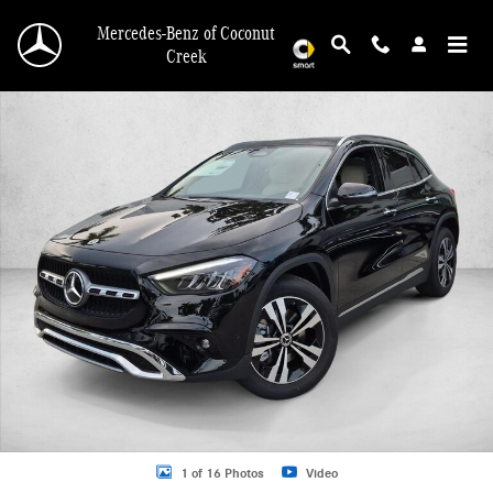
Skip to main content
Mercedes-Benz of Coconut
Creek
New 2026 Mercedes-Benz GLA 250 GLA 250 SUV SUV Photo 1 of 16
1 of 16 Photos
Video