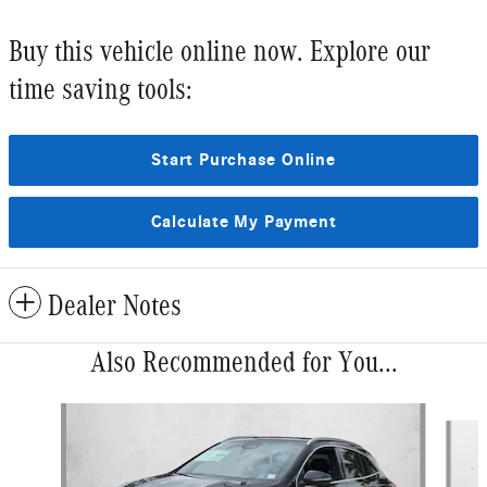
Buy this vehicle online now. Explore our
time saving tools:
Start Purchase Online
Calculate My Payment
Dealer Notes
Also Recommended for You...
Slide 1 of 6