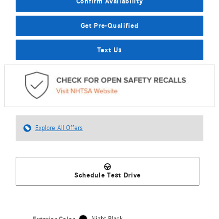
Confirm Availability
Get Pre-Qualified
Text Us
Explore All Offers
Schedule Test Drive
Night Black