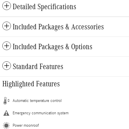
Detailed Specifications
Included Packages & Accessories
Included Packages & Options
Standard Features
Highlighted Features
Automatic temperature control
Emergency communication system
Power moonroof