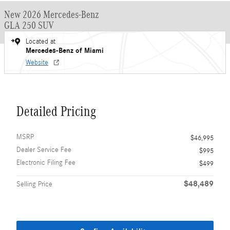
New 2026 Mercedes-Benz
GLA 250 SUV
Located at
Mercedes-Benz of Miami
Website
Detailed Pricing
MSRP
$46,995
Dealer Service Fee
$995
Electronic Filing Fee
$499
$48,489
Selling Price