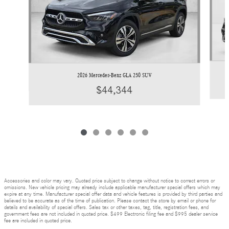
2026 Mercedes-Benz GLA 250 SUV
$44,344
Accessories and color may vary. Quoted price subject to change without notice to correct errors or
omissions. New vehicle pricing may already include applicable manufacturer special offers which may
expire at any time. Manufacturer special offer data and vehicle features is provided by third parties and
believed to be accurate as of the time of publication. Please contact the store by email or phone for
details and availability of special offers. Sales tax or other taxes, tag, title, registration fees, and
government fees are not included in quoted price. $499 Electronic filing fee and $995 dealer service
fee are included in quoted price.